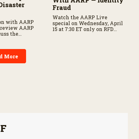
Disaster
Fraud
Watch the AARP Live
on with AARP
special on Wednesday, April
 preview AARP
15 at 7:30 ET only on RFD
cuss the
Network and RFD+
f disaster
 and family
d More
FF