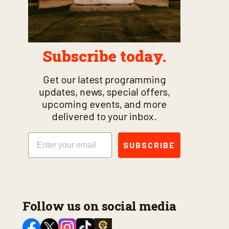
Subscribe today.
Get our latest programming
updates, news, special offers,
upcoming events, and more
delivered to your inbox.
Email
SUBSCRIBE
Follow us on social media