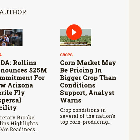
 AUTHOR:
A
CROPS
DA: Rollins
Corn Market May
nounces $25M
Be Pricing In
mmitment For
Bigger Crop Than
w Arizona
Conditions
erile Fly
Support, Analyst
spersal
Warns
cility
Crop conditions in
several of the nation’s
retary Brooke
top corn-producing
lins Highlights
states remain below
A’s Readiness
where they were at
ad of Douglas Port
this point last year.