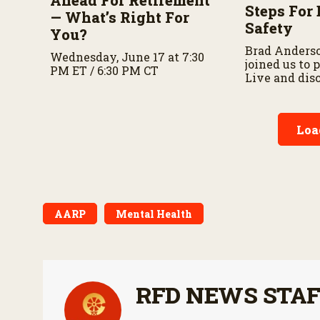
Steps For 
— What’s Right For
Safety
You?
Brad Anders
Wednesday, June 17 at 7:30
joined us to
PM ET / 6:30 PM CT
Live and dis
importance o
preparedness
planning.
Loa
AARP
Mental Health
RFD NEWS STA