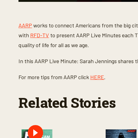
0
s
e
c
o
AARP
works to connect Americans from the big cit
n
d
with
RFD-TV
to present AARP Live Minutes each Th
s
o
quality of life for all as we age.
f
1
m
In this AARP Live Minute: Sarah Jennings shares th
i
n
u
For more tips from AARP click
HERE
.
t
e
,
7
Related Stories
s
e
c
o
n
d
s
V
o