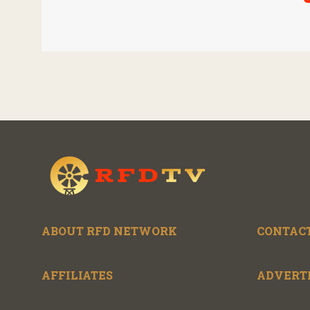
unless the three
Nat
countries later
to 
approve an extension.
gen
agr
ABOUT RFD NETWORK
CONTACT
AFFILIATES
ADVERT