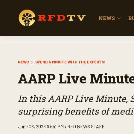
NEWS
B
NEWS
SPEND A MINUTE WITH THE EXPERTS!
AARP Live Minute
In this AARP Live Minute, 
surprising benefits of medi
June 08, 2023 10:41 PM •
RFD NEWS STAFF