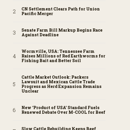
CN Settlement Clears Path for Union
Pacific Merger
Senate Farm Bill Markup Begins Race
Against Deadline
Wormville, USA: Tennessee Farm
Raises Millions of Red Earthworms for
Fishing Bait and Better Soil
Cattle Market Outlook: Packers
Lawsuit and Mexican Cattle Trade
Progress as Herd Expansion Remains
Unclear
New ‘Product of USA’ Standard Fuels
Renewed Debate Over M-COOL for Beef
Slow Cattle Rebuilding Keeps Beef