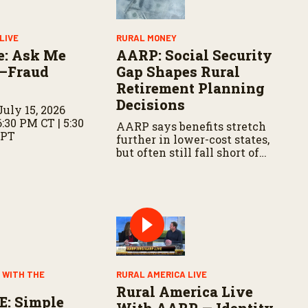
LIVE
RURAL MONEY
e: Ask Me
AARP: Social Security
—Fraud
Gap Shapes Rural
Retirement Planning
Decisions
uly 15, 2026
6:30 PM CT | 5:30
AARP says benefits stretch
 PT
further in lower-cost states,
but often still fall short of
basic expenses.
 WITH THE
RURAL AMERICA LIVE
Rural America Live
E: Simple
With AARP — Identity