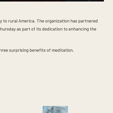
y to rural America. The organization has partnered
ursday as part of its dedication to enhancing the
ree surprising benefits of meditation.