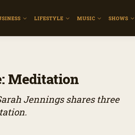
USINESS
LIFESTYLE
MUSIC
SHOWS
: Meditation
Sarah Jennings shares three
tation.