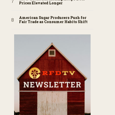
Prices Elevated Longer
American Sugar Producers Push for
Fair Trade as Consumer Habits Shift