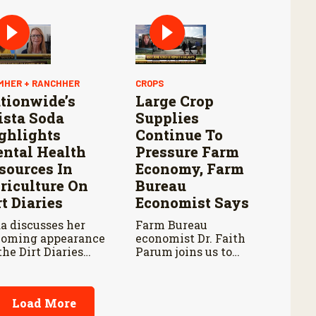
pening and
tinued Aggressive
ponse to New
rld Screwworm
MHER + RANCHHER
CROPS
tionwide’s
Large Crop
ista Soda
Supplies
ghlights
Continue To
ntal Health
Pressure Farm
sources In
Economy, Farm
riculture On
Bureau
rt Diaries
Economist Says
a discusses her
Farm Bureau
oming appearance
economist Dr. Faith
the Dirt Diaries
Parum joins us to
cast with host
discuss USDA’s latest
be Schnoor about
reports on crop
tal health
acreage and grain
Load More
ocacy and
stocks, and how they