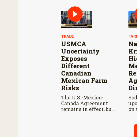
and cooperation with
Reo
Mexico are vital to
Con
stop New World
Res
screwworm in the
Wo
U.S.
TRADE
FAR
USMCA
Na
Uncertainty
Kr
Exposes
Hi
Different
Me
Canadian
Re
Mexican Farm
Ag
Risks
Di
The U.S.-Mexico-
Sod
Canada Agreement
upc
remains in effect, but
on 
the United States
pod
declined automatic
Kir
renewal, triggering
men
annual reviews
adv