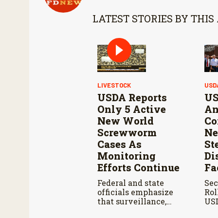
LATEST STORIES BY THIS
LIVESTOCK
USD
USDA Reports
US
Only 5 Active
An
New World
Co
Screwworm
Ne
Cases As
St
Monitoring
Di
Efforts Continue
Fa
Federal and state
Sec
officials emphasize
Rol
that surveillance,
USD
sterile fly releases,
Ahe