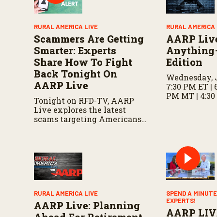
l
u
m
RURAL AMERICA LIVE
RURAL AMERICA 
e
Scammers Are Getting
AARP Liv
9
0
Smarter: Experts
Anything
%
Share How To Fight
Edition
Back Tonight On
Wednesday, J
AARP Live
7:30 PM ET | 
PM MT | 4:30
Tonight on RFD-TV, AARP
Live explores the latest
scams targeting Americans,
including fake invitations
and fraud schemes, with tips
for recognizing warning
signs and staying protected.
RURAL AMERICA LIVE
SPEND A MINUTE
EXPERTS!
AARP Live: Planning
AARP LIV
Ahead For Retirement