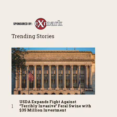
Trending Stories
USDA Expands Fight Against
“Terribly Invasive” Feral Swine with
$35 Million Investment