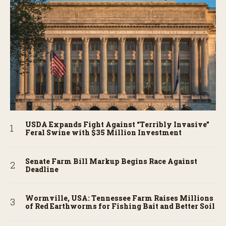
USDA Expands Fight Against “Terribly Invasive”
Feral Swine with $35 Million Investment
Senate Farm Bill Markup Begins Race Against
Deadline
Wormville, USA: Tennessee Farm Raises Millions
of Red Earthworms for Fishing Bait and Better Soil