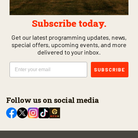
Subscribe today.
Get our latest programming updates, news,
special offers, upcoming events, and more
delivered to your inbox.
Email
SUBSCRIBE
Follow us on social media