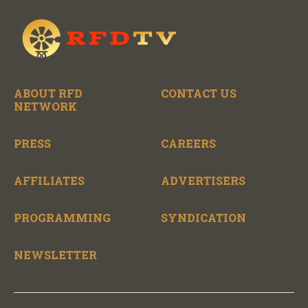
ABOUT RFD
CONTACT US
NETWORK
PRESS
CAREERS
AFFILIATES
ADVERTISERS
PROGRAMMING
SYNDICATION
NEWSLETTER