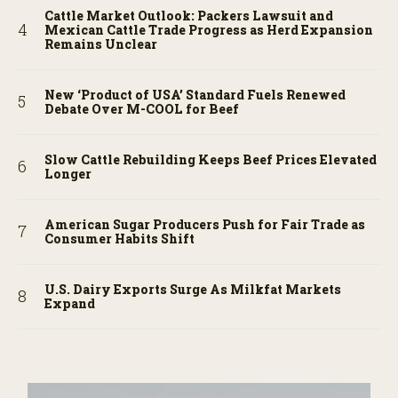
Cattle Market Outlook: Packers Lawsuit and
Mexican Cattle Trade Progress as Herd Expansion
Remains Unclear
New ‘Product of USA’ Standard Fuels Renewed
Debate Over M-COOL for Beef
Slow Cattle Rebuilding Keeps Beef Prices Elevated
Longer
American Sugar Producers Push for Fair Trade as
Consumer Habits Shift
U.S. Dairy Exports Surge As Milkfat Markets
Expand