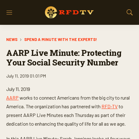
M
S
e
h
n
o
u
w
NEWS
SPEND A MINUTE WITH THE EXPERTS!
S
e
AARP Live Minute: Protecting
a
r
Your Social Security Number
c
h
July 11, 2019 01:01 PM
July 11, 2019
AARP
works to connect Americans from the big city to rural
America. The organization has partnered with
RFD-TV
to
present AARP Live Minutes each Thursday as part of their
dedication to enhancing the quality of life for all as we age.
In this AARP Live Minute: Sarah Jennings looks at four ways