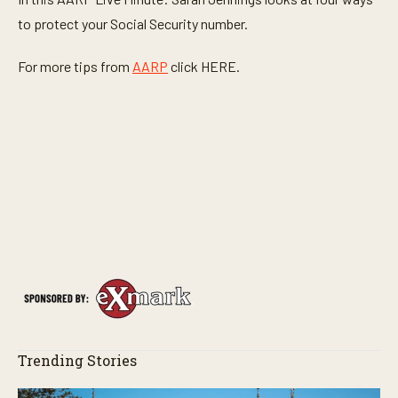
to protect your Social Security number.
For more tips from
AARP
click HERE.
Trending Stories