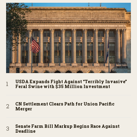
USDA Expands Fight Against “Terribly Invasive”
Feral Swine with $35 Million Investment
CN Settlement Clears Path for Union Pacific
Merger
Senate Farm Bill Markup Begins Race Against
Deadline