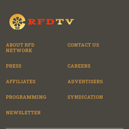
ABOUT RFD
CONTACT US
NETWORK
PRESS
CAREERS
AFFILIATES
ADVERTISERS
PROGRAMMING
SYNDICATION
NEWSLETTER