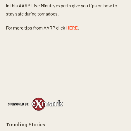
In this AARP Live Minute, experts give you tips on how to
stay safe during tornadoes.
For more tips from AARP click
HERE
.
Trending Stories