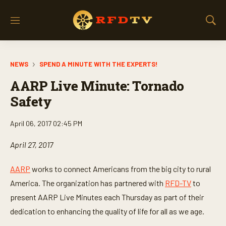
M
S
e
h
n
o
u
w
NEWS
SPEND A MINUTE WITH THE EXPERTS!
S
e
AARP Live Minute: Tornado
a
r
Safety
c
h
April 06, 2017 02:45 PM
April 27, 2017
AARP
works to connect Americans from the big city to rural
America. The organization has partnered with
RFD-TV
to
present AARP Live Minutes each Thursday as part of their
dedication to enhancing the quality of life for all as we age.