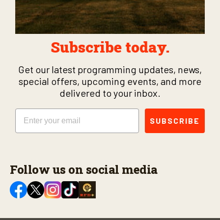
Subscribe today.
Get our latest programming updates, news,
special offers, upcoming events, and more
delivered to your inbox.
Email
SUBSCRIBE
Follow us on social media