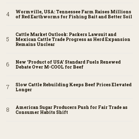
Wormville, USA: Tennessee Farm Raises Millions
of Red Earthworms for Fishing Bait and Better Soil
Cattle Market Outlook: Packers Lawsuit and
Mexican Cattle Trade Progress as Herd Expansion
Remains Unclear
New ‘Product of USA’ Standard Fuels Renewed
Debate Over M-COOL for Beef
Slow Cattle Rebuilding Keeps Beef Prices Elevated
Longer
American Sugar Producers Push for Fair Trade as
Consumer Habits Shift