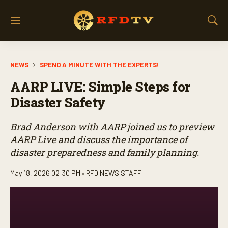
M
S
e
h
n
o
u
w
NEWS
SPEND A MINUTE WITH THE EXPERTS!
S
e
AARP LIVE: Simple Steps for
a
r
Disaster Safety
c
h
Brad Anderson with AARP joined us to preview
AARP Live and discuss the importance of
disaster preparedness and family planning.
May 18, 2026 02:30 PM •
RFD NEWS STAFF