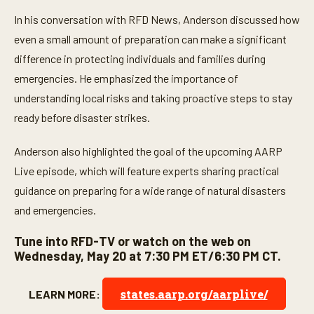
2
In his conversation with RFD News, Anderson discussed how
2
s
even a small amount of preparation can make a significant
e
c
difference in protecting individuals and families during
o
n
emergencies. He emphasized the importance of
d
understanding local risks and taking proactive steps to stay
s
ready before disaster strikes.
Anderson also highlighted the goal of the upcoming AARP
Live episode, which will feature experts sharing practical
guidance on preparing for a wide range of natural disasters
and emergencies.
Tune into RFD-TV or watch on the web on
Wednesday, May 20 at 7:30 PM ET/6:30 PM CT.
states.aarp.org/aarplive/
LEARN MORE: