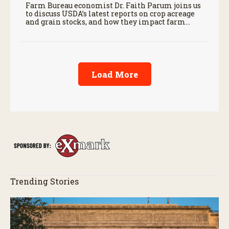
Farm Bureau economist Dr. Faith Parum joins us
to discuss USDA’s latest reports on crop acreage
and grain stocks, and how they impact farm
margins and trade outlook moving forward.
Load More
Trending Stories