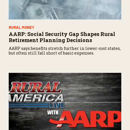
RURAL MONEY
AARP: Social Security Gap Shapes Rural
Retirement Planning Decisions
AARP says benefits stretch further in lower-cost states,
but often still fall short of basic expenses.