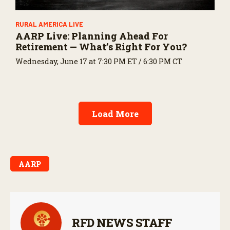
RURAL AMERICA LIVE
AARP Live: Planning Ahead For
Retirement — What’s Right For You?
Wednesday, June 17 at 7:30 PM ET / 6:30 PM CT
Load More
AARP
RFD NEWS STAFF