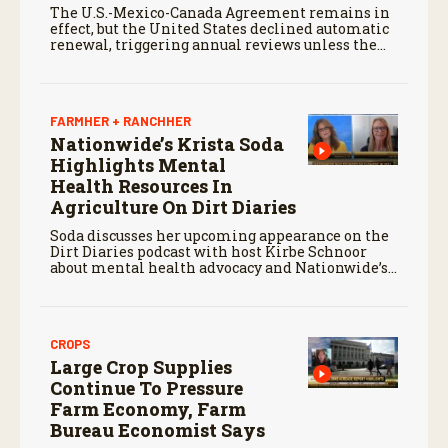
The U.S.-Mexico-Canada Agreement remains in
effect, but the United States declined automatic
renewal, triggering annual reviews unless the
three countries later approve an extension.
FARMHER + RANCHHER
Nationwide’s Krista Soda
Highlights Mental
Health Resources In
Agriculture On Dirt Diaries
Soda discusses her upcoming appearance on the
Dirt Diaries podcast with host Kirbe Schnoor
about mental health advocacy and Nationwide’s
efforts to support the next generation of
agriculture leaders.
CROPS
Large Crop Supplies
Continue To Pressure
Farm Economy, Farm
Bureau Economist Says