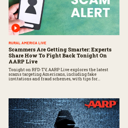
RURAL AMERICA LIVE
Scammers Are Getting Smarter: Experts
Share How To Fight Back Tonight On
AARP Live
Tonight on RFD-TV, AARP Live explores the latest
scams targeting Americans, including fake
invitations and fraud schemes, with tips for
recognizing warning signs and staying protected.