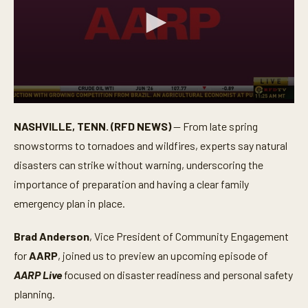
0
s
NASHVILLE, TENN. (RFD NEWS)
— From late spring
e
c
snowstorms to tornadoes and wildfires, experts say natural
o
n
disasters can strike without warning, underscoring the
d
importance of preparation and having a clear family
s
o
emergency plan in place.
f
3
m
Brad Anderson
, Vice President of Community Engagement
i
n
for
AARP
, joined us to preview an upcoming episode of
u
t
AARP Live
focused on disaster readiness and personal safety
e
planning.
s
,