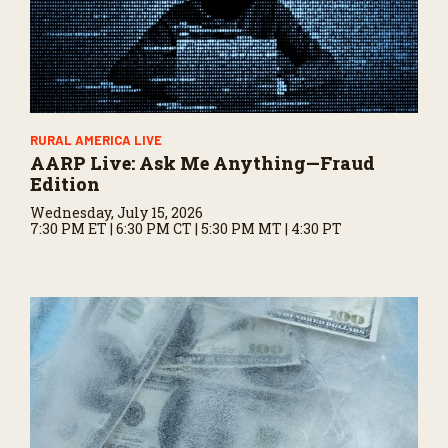
RURAL AMERICA LIVE
AARP Live: Ask Me Anything—Fraud
Edition
Wednesday, July 15, 2026
7:30 PM ET | 6:30 PM CT | 5:30 PM MT | 4:30 PT