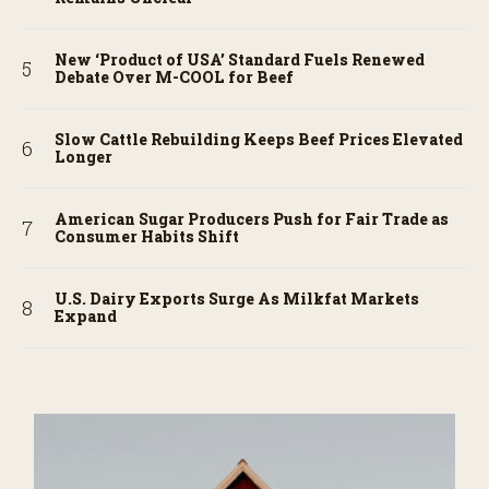
New ‘Product of USA’ Standard Fuels Renewed
Debate Over M-COOL for Beef
Slow Cattle Rebuilding Keeps Beef Prices Elevated
Longer
American Sugar Producers Push for Fair Trade as
Consumer Habits Shift
U.S. Dairy Exports Surge As Milkfat Markets
Expand