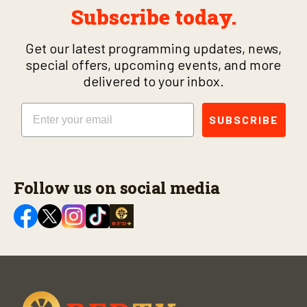
Subscribe today.
Get our latest programming updates, news,
special offers, upcoming events, and more
delivered to your inbox.
Email
SUBSCRIBE
Follow us on social media