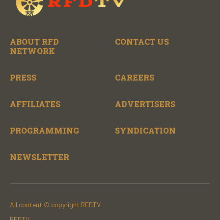
ABOUT RFD
CONTACT US
NETWORK
PRESS
CAREERS
AFFILIATES
ADVERTISERS
PROGRAMMING
SYNDICATION
NEWSLETTER
All content © copyright RFDTV.
RFDTV