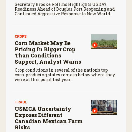
Secretary Brooke Rollins Highlights USDA’s
Readiness Ahead of Douglas Port Reopening and
Continued Aggressive Response to New World
Screwworm
CROPS
Corn Market May Be
Pricing In Bigger Crop
Than Conditions
Support, Analyst Warns
Crop conditions in several of the nation’s top
corn-producing states remain below where they
were at this point last year.
TRADE
USMCA Uncertainty
Exposes Different
Canadian Mexican Farm
Risks