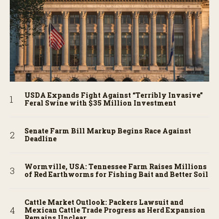
USDA Expands Fight Against “Terribly Invasive”
Feral Swine with $35 Million Investment
Senate Farm Bill Markup Begins Race Against
Deadline
Wormville, USA: Tennessee Farm Raises Millions
of Red Earthworms for Fishing Bait and Better Soil
Cattle Market Outlook: Packers Lawsuit and
Mexican Cattle Trade Progress as Herd Expansion
Remains Unclear