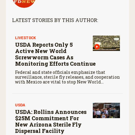
LATEST STORIES BY THIS AUTHOR:
LIVESTOCK
USDA Reports Only 5
Active New World
Screwworm Cases As
Monitoring Efforts Continue
Federal and state officials emphasize that
surveillance, sterile fly releases, and cooperation
with Mexico are vital to stop New World
screwworm in the U.S.
USDA
USDA: Rollins Announces
$25M Commitment For
New Arizona Sterile Fly
Dispersal Facility