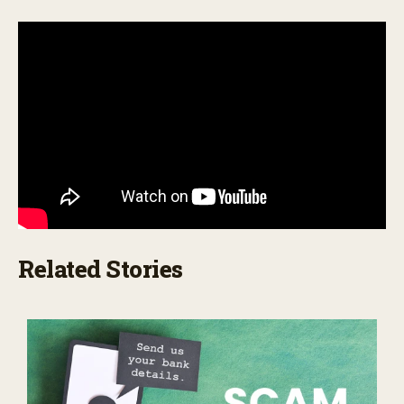
Related Stories