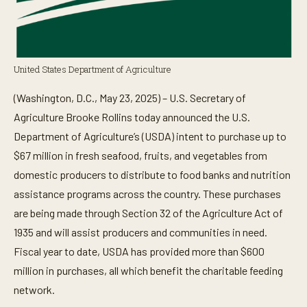
United States Department of Agriculture
(Washington, D.C., May 23, 2025) – U.S. Secretary of
Agriculture Brooke Rollins today announced the U.S.
Department of Agriculture’s (USDA) intent to purchase up to
$67 million in fresh seafood, fruits, and vegetables from
domestic producers to distribute to food banks and nutrition
assistance programs across the country. These purchases
are being made through Section 32 of the Agriculture Act of
1935 and will assist producers and communities in need.
Fiscal year to date, USDA has provided more than $600
million in purchases, all which benefit the charitable feeding
network.