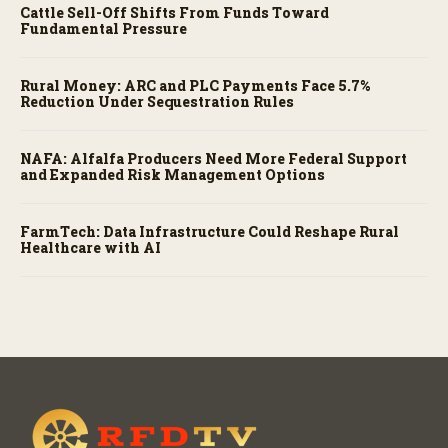
Cattle Sell-Off Shifts From Funds Toward
Fundamental Pressure
Rural Money: ARC and PLC Payments Face 5.7%
Reduction Under Sequestration Rules
NAFA: Alfalfa Producers Need More Federal Support
and Expanded Risk Management Options
FarmTech: Data Infrastructure Could Reshape Rural
Healthcare with AI