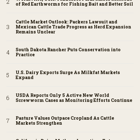
of Red Earthworms for Fishing Bait and Better Soil
Cattle Market Outlook: Packers Lawsuit and
Mexican Cattle Trade Progress as Herd Expansion
Remains Unclear
South Dakota Rancher Puts Conservation into
Practice
U.S. Dairy Exports Surge As Milkfat Markets
Expand
USDA Reports Only 5 Active New World
Screwworm Cases as Monitoring Efforts Continue
Pasture Values Outpace Cropland As Cattle
Markets Strengthen