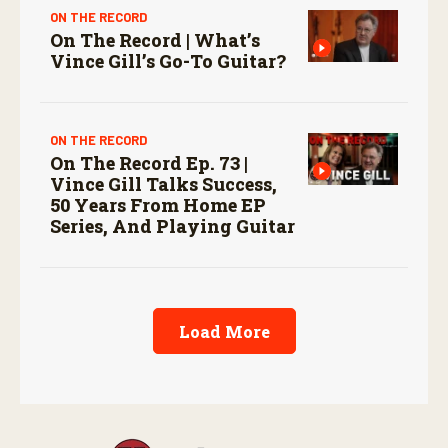
ON THE RECORD
On The Record | What’s
Vince Gill’s Go-To Guitar?
ON THE RECORD
On The Record Ep. 73 |
Vince Gill Talks Success,
50 Years From Home EP
Series, And Playing Guitar
Load More