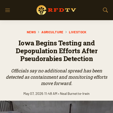
M
S
e
h
n
o
u
w
NEWS
AGRICULTURE
LIVESTOCK
S
e
Iowa Begins Testing and
a
r
Depopulation Efforts After
c
Pseudorabies Detection
h
Officials say no additional spread has been
detected as containment and monitoring efforts
move forward.
May 07, 2026 11:48 AM •
Neal Burnette-Irwin