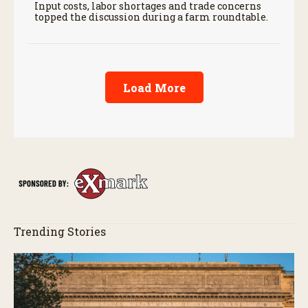
Input costs, labor shortages and trade concerns
topped the discussion during a farm roundtable.
Load More
Trending Stories