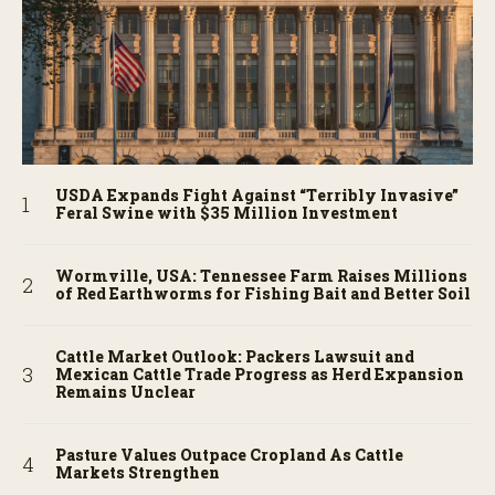
USDA Expands Fight Against “Terribly Invasive”
Feral Swine with $35 Million Investment
Wormville, USA: Tennessee Farm Raises Millions
of Red Earthworms for Fishing Bait and Better Soil
Cattle Market Outlook: Packers Lawsuit and
Mexican Cattle Trade Progress as Herd Expansion
Remains Unclear
Pasture Values Outpace Cropland As Cattle
Markets Strengthen