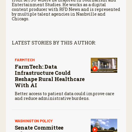
Entertainment Studies. He works as a digital
content producer with RFD News and is represented
by multiple talent agencies in Nashville and
Chicago.
LATEST STORIES BY THIS AUTHOR:
FARMTECH
FarmTech: Data
Infrastructure Could
Reshape Rural Healthcare
With AI
Better access to patient data could improve care
and reduce administrative burdens.
WASHINGTON POLICY
Senate Committee