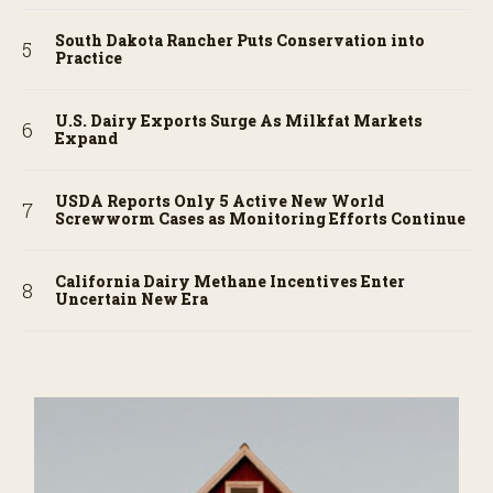
South Dakota Rancher Puts Conservation into
Practice
U.S. Dairy Exports Surge As Milkfat Markets
Expand
USDA Reports Only 5 Active New World
Screwworm Cases as Monitoring Efforts Continue
California Dairy Methane Incentives Enter
Uncertain New Era