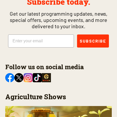
Subscribe today.
Get our latest programming updates, news,
special offers, upcoming events, and more
delivered to your inbox.
Email
SUBSCRIBE
Follow us on social media
Agriculture Shows