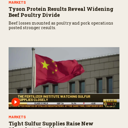
MARKETS
Tyson Protein Results Reveal Widening
Beef Poultry Divide
Beef losses mounted as poultry and pork operations
posted stronger results.
MARKETS
Tight Sulfur Supplies Raise New