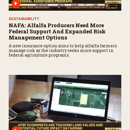
SUSTAINABILITY
NAFA: Alfalfa Producers Need More
Federal Support And Expanded Risk
Management Options
A new insurance option aims to help alfalfa farmers
manage risk as the industry seeks more support in
federal agriculture programs.