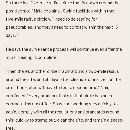
So there is a five-mile radius circle that is drawn around the
positive site,” Naig explains. “Swine facilities within that
five-mile radius circle will need to do testing for
pseudorabies, and they’ll need to do that within the next 15
days. “
He says the surveillance process will continue even after the
initial cleanup is complete.
“Then there’s another circle drawn around a two-mile radius
around the site, and 30 days after cleanup is finalized on the
site, those sites will have to test a second time,” Naig
continues. “Every producer that’s in that circle has been
contacted by our office. So we are working very quickly to,
again, comply with all the regulations and standards around
this, quickly to stamp out, clean the site, and remain disease-
free.”