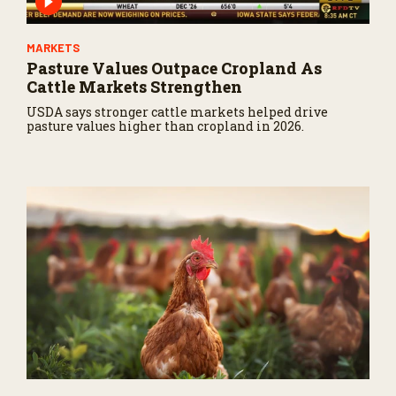
MARKETS
Pasture Values Outpace Cropland As
Cattle Markets Strengthen
USDA says stronger cattle markets helped drive
pasture values higher than cropland in 2026.