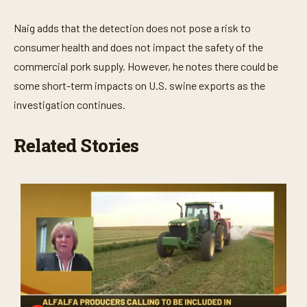
Naig adds that the detection does not pose a risk to
consumer health and does not impact the safety of the
commercial pork supply. However, he notes there could be
some short-term impacts on U.S. swine exports as the
investigation continues.
Related Stories