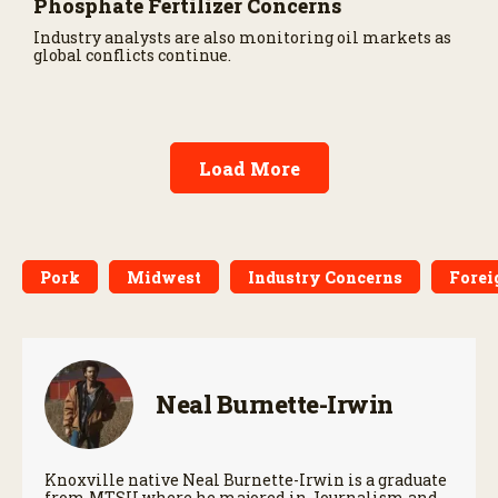
Phosphate Fertilizer Concerns
Industry analysts are also monitoring oil markets as
global conflicts continue.
Load More
Pork
Midwest
Industry Concerns
Forei
Neal Burnette-Irwin
Knoxville native Neal Burnette-Irwin is a graduate
from MTSU where he majored in Journalism and