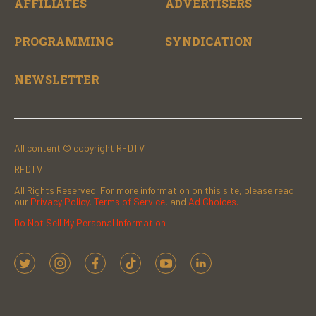
AFFILIATES
ADVERTISERS
PROGRAMMING
SYNDICATION
NEWSLETTER
All content © copyright RFDTV.
RFDTV
All Rights Reserved. For more information on this site, please read
our
Privacy Policy
,
Terms of Service
, and
Ad Choices.
Do Not Sell My Personal Information
t
i
f
t
y
l
w
n
a
i
o
i
i
s
c
k
u
n
t
t
e
t
t
k