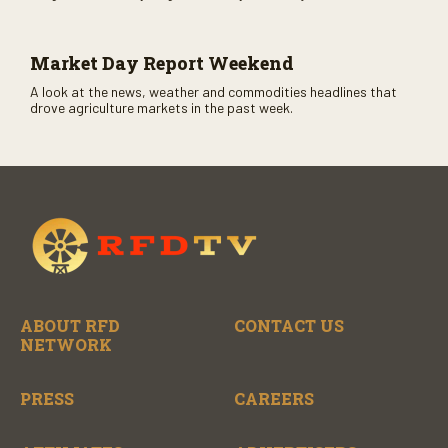
CME opens. Only on RFD-TV and Rural Radio SiriusXM Channel
147.
Market Day Report Weekend
A look at the news, weather and commodities headlines that
drove agriculture markets in the past week.
ABOUT RFD
CONTACT US
NETWORK
PRESS
CAREERS