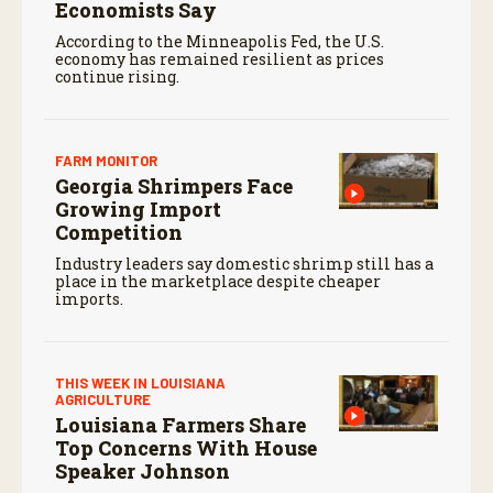
Economists Say
According to the Minneapolis Fed, the U.S.
economy has remained resilient as prices
continue rising.
FARM MONITOR
Georgia Shrimpers Face
Growing Import
Competition
Industry leaders say domestic shrimp still has a
place in the marketplace despite cheaper
imports.
THIS WEEK IN LOUISIANA
AGRICULTURE
Louisiana Farmers Share
Top Concerns With House
Speaker Johnson