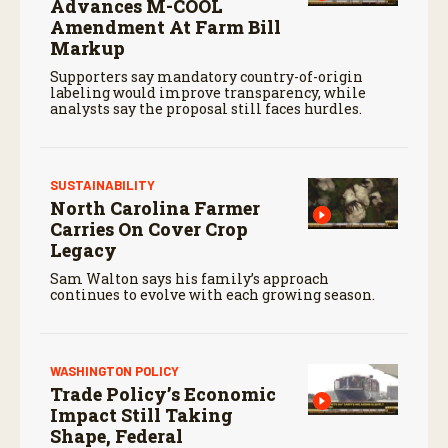
Advances M-COOL
Amendment At Farm Bill
Markup
Supporters say mandatory country-of-origin
labeling would improve transparency, while
analysts say the proposal still faces hurdles.
SUSTAINABILITY
North Carolina Farmer
Carries On Cover Crop
Legacy
Sam Walton says his family’s approach
continues to evolve with each growing season.
WASHINGTON POLICY
Trade Policy’s Economic
Impact Still Taking
Shape, Federal