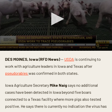
0
s
DES MOINES, Iowa (RFD News)
—
USDA
is continuing to
e
c
work with agriculture leaders in Iowa and Texas after
o
n
pseudorabies
was confirmed in both states.
d
s
o
Iowa Agriculture Secretary
Mike Naig
says no additional
f
cases have been detected in Iowa beyond five boars
2
m
connected to a Texas facility where more pigs also tested
i
n
positive. He says there is currently no indication the virus has
u