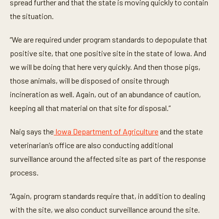
t
spread further and that the state is moving quickly to contain
e
the situation.
s
,
2
“We are required under program standards to depopulate that
s
e
positive site, that one positive site in the state of Iowa. And
c
o
we will be doing that here very quickly. And then those pigs,
n
d
those animals, will be disposed of onsite through
s
incineration as well. Again, out of an abundance of caution,
keeping all that material on that site for disposal.”
Naig says the
Iowa Department of Agriculture
and the state
veterinarian’s office are also conducting additional
surveillance around the affected site as part of the response
process.
“Again, program standards require that, in addition to dealing
with the site, we also conduct surveillance around the site.