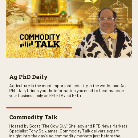
Ag PhD Daily
Agriculture is the most important industry in the world, and Ag
PhD Daily brings you the information you need to best manage
your business only on RFD-TV and RFD+
Commodity Talk
Hosted by Scott “The Cow Guy” Shellady and RFD News Markets
Specialist Tony St. James, Commodity Talk delivers expert
insight into the day’s ag commodity markets just before the