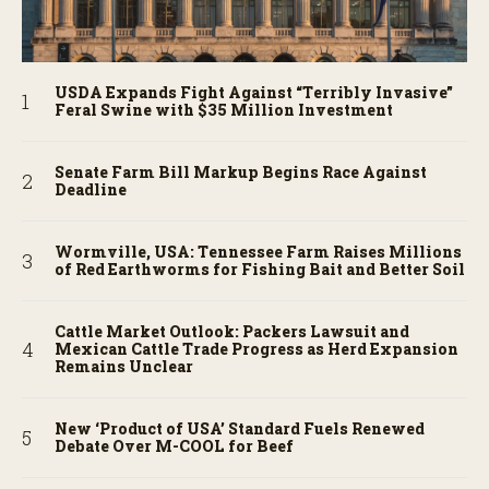
USDA Expands Fight Against “Terribly Invasive”
Feral Swine with $35 Million Investment
Senate Farm Bill Markup Begins Race Against
Deadline
Wormville, USA: Tennessee Farm Raises Millions
of Red Earthworms for Fishing Bait and Better Soil
Cattle Market Outlook: Packers Lawsuit and
Mexican Cattle Trade Progress as Herd Expansion
Remains Unclear
New ‘Product of USA’ Standard Fuels Renewed
Debate Over M-COOL for Beef