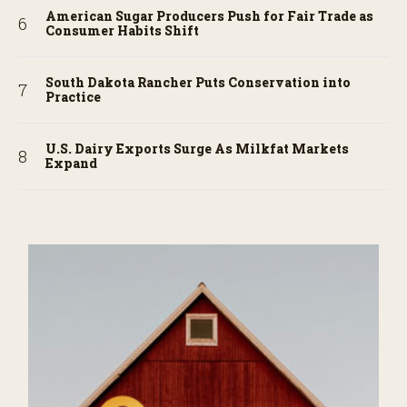
American Sugar Producers Push for Fair Trade as
Consumer Habits Shift
South Dakota Rancher Puts Conservation into
Practice
U.S. Dairy Exports Surge As Milkfat Markets
Expand