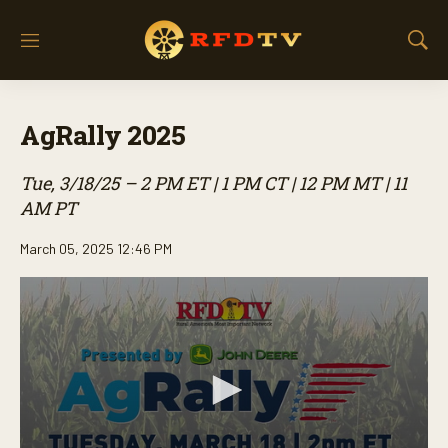
M
S
e
h
n
o
u
w
AgRally 2025
S
e
a
Tue, 3/18/25 – 2 PM ET | 1 PM CT | 12 PM MT | 11
r
AM PT
c
h
March 05, 2025 12:46 PM