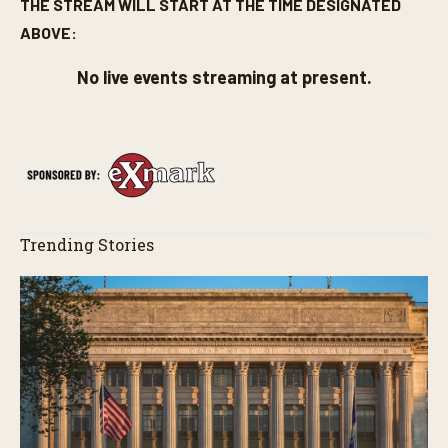
THE STREAM WILL START AT THE TIME DESIGNATED
ABOVE:
No live events streaming at present.
Trending Stories