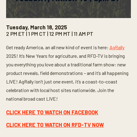
0
s
Tuesday, March 18, 2025
e
2 PM ET | 1 PM CT | 12 PM MT | 11 AM PT
c
o
n
Get ready America, an all new kind of event is here:
AgRally
d
s
2025! It’s New Years for agriculture, and RFD-TV is bringing
o
f
you everything you love about a traditional farm show: new
3
product reveals, field demonstrations – and it’s all happening
0
s
LIVE! AgRally isn’t just one event, it’s a coast-to-coast
e
c
celebration with local host sites nationwide. Join the
o
n
national broad cast LIVE!
d
s
CLICK HERE TO WATCH ON FACEBOOK
CLICK HERE TO WATCH ON RFD-TV NOW