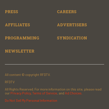
PRESS
CAREERS
AFFILIATES
ADVERTISERS
PROGRAMMING
SYNDICATION
NEWSLETTER
All content © copyright RFDTV.
RFDTV
All Rights Reserved. For more information on this site, please read
our
Privacy Policy
,
Terms of Service
, and
Ad Choices.
Do Not Sell My Personal Information