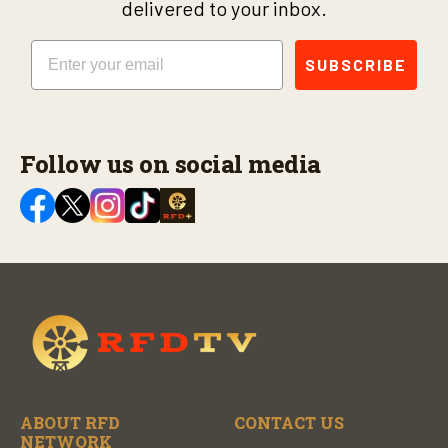
delivered to your inbox.
Email
SUBSCRIBE
Follow us on social media
ABOUT RFD
CONTACT US
NETWORK