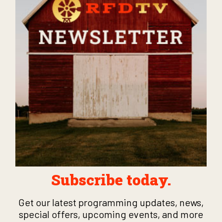
Subscribe today.
Get our latest programming updates, news,
special offers, upcoming events, and more