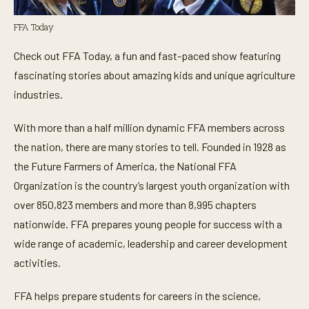
FFA Today
Check out FFA Today, a fun and fast-paced show featuring
fascinating stories about amazing kids and unique agriculture
industries.
With more than a half million dynamic FFA members across
the nation, there are many stories to tell. Founded in 1928 as
the Future Farmers of America, the National FFA
Organization is the country’s largest youth organization with
over 850,823 members and more than 8,995 chapters
nationwide. FFA prepares young people for success with a
wide range of academic, leadership and career development
activities.
FFA helps prepare students for careers in the science,