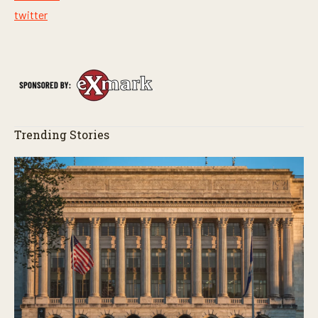
twitter
Trending Stories