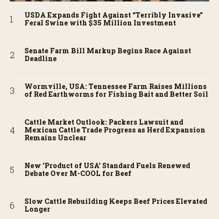
USDA Expands Fight Against “Terribly Invasive”
Feral Swine with $35 Million Investment
Senate Farm Bill Markup Begins Race Against
Deadline
Wormville, USA: Tennessee Farm Raises Millions
of Red Earthworms for Fishing Bait and Better Soil
Cattle Market Outlook: Packers Lawsuit and
Mexican Cattle Trade Progress as Herd Expansion
Remains Unclear
New ‘Product of USA’ Standard Fuels Renewed
Debate Over M-COOL for Beef
Slow Cattle Rebuilding Keeps Beef Prices Elevated
Longer