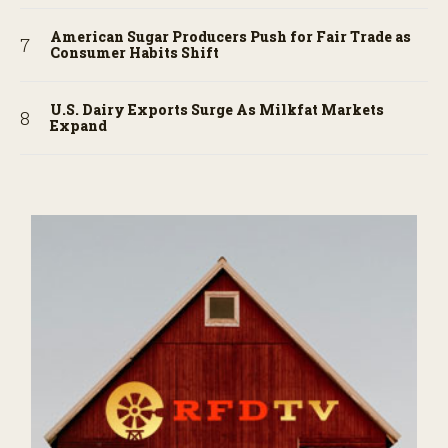
American Sugar Producers Push for Fair Trade as
Consumer Habits Shift
U.S. Dairy Exports Surge As Milkfat Markets
Expand