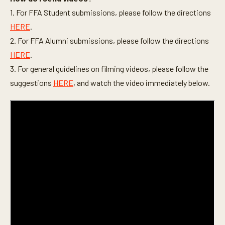
1. For FFA Student submissions, please follow the directions
HERE
.
2. For FFA Alumni submissions, please follow the directions
HERE
.
3. For general guidelines on filming videos, please follow the
suggestions
HERE
, and watch the video immediately below.