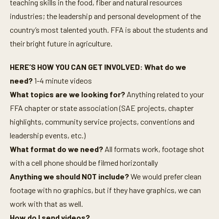
teaching skills in the food, fiber and natural resources
industries; the leadership and personal development of the
country’s most talented youth. FFA is about the students and
their bright future in agriculture.
HERE’S HOW YOU CAN GET INVOLVED: What do we
need?
1-4 minute videos
What topics are we looking for?
Anything related to your
FFA chapter or state association (SAE projects, chapter
highlights, community service projects, conventions and
leadership events, etc.)
What format do we need?
All formats work, footage shot
with a cell phone should be filmed horizontally
Anything we should NOT include?
We would prefer clean
footage with no graphics, but if they have graphics, we can
work with that as well.
How do I send videos?