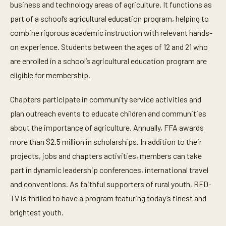
business and technology areas of agriculture. It functions as
part of a school’s agricultural education program, helping to
combine rigorous academic instruction with relevant hands-
on experience. Students between the ages of 12 and 21 who
are enrolled in a school’s agricultural education program are
eligible for membership.
Chapters participate in community service activities and
plan outreach events to educate children and communities
about the importance of agriculture. Annually, FFA awards
more than $2.5 million in scholarships. In addition to their
projects, jobs and chapters activities, members can take
part in dynamic leadership conferences, international travel
and conventions. As faithful supporters of rural youth, RFD-
TV is thrilled to have a program featuring today’s finest and
brightest youth.