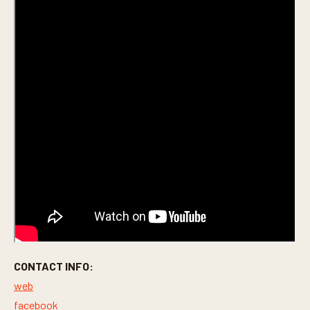
CONTACT INFO:
web
facebook