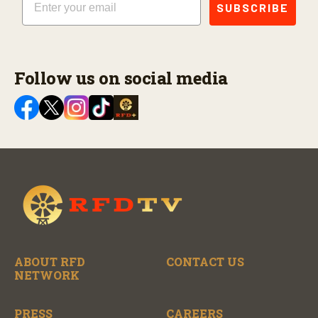
SUBSCRIBE
Follow us on social media
ABOUT RFD
CONTACT US
NETWORK
PRESS
CAREERS