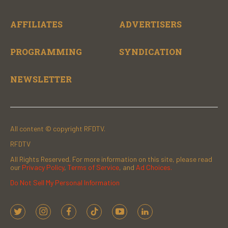
AFFILIATES
ADVERTISERS
PROGRAMMING
SYNDICATION
NEWSLETTER
All content © copyright RFDTV.
RFDTV
All Rights Reserved. For more information on this site, please read
our
Privacy Policy
,
Terms of Service
, and
Ad Choices.
Do Not Sell My Personal Information
t
i
f
t
y
l
w
n
a
i
o
i