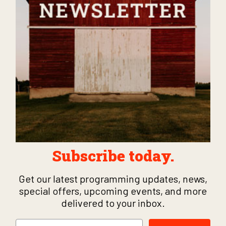
Subscribe today.
Get our latest programming updates, news,
special offers, upcoming events, and more
delivered to your inbox.
Email