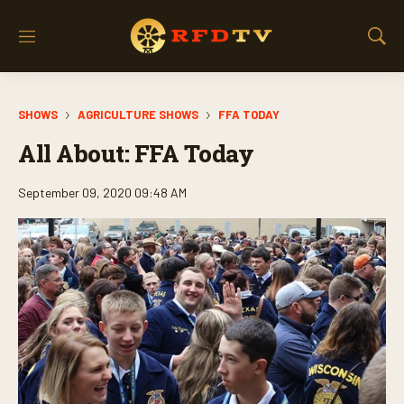
M
S
e
h
n
o
u
w
SHOWS
AGRICULTURE SHOWS
FFA TODAY
S
e
All About: FFA Today
a
r
c
September 09, 2020 09:48 AM
h