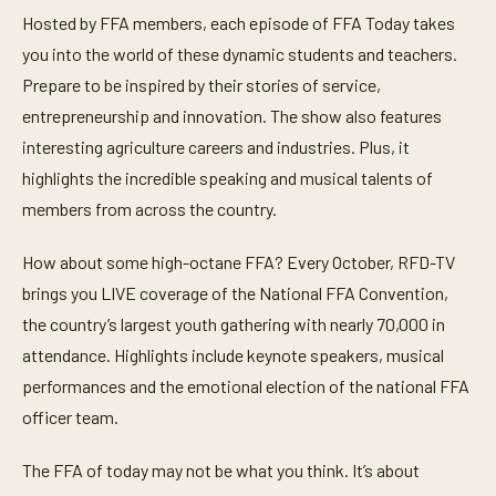
Hosted by FFA members, each episode of FFA Today takes
you into the world of these dynamic students and teachers.
Prepare to be inspired by their stories of service,
entrepreneurship and innovation. The show also features
interesting agriculture careers and industries. Plus, it
highlights the incredible speaking and musical talents of
members from across the country.
How about some high-octane FFA? Every October, RFD-TV
brings you LIVE coverage of the National FFA Convention,
the country’s largest youth gathering with nearly 70,000 in
attendance. Highlights include keynote speakers, musical
performances and the emotional election of the national FFA
officer team.
The FFA of today may not be what you think. It’s about