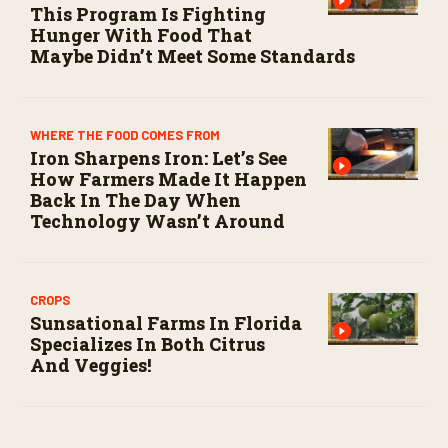
This Program Is Fighting
Hunger With Food That
Maybe Didn’t Meet Some Standards
WHERE THE FOOD COMES FROM
Iron Sharpens Iron: Let’s See
How Farmers Made It Happen
Back In The Day When
Technology Wasn’t Around
CROPS
Sunsational Farms In Florida
Specializes In Both Citrus
And Veggies!