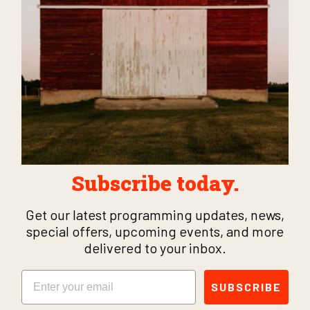
Subscribe today.
Get our latest programming updates, news,
special offers, upcoming events, and more
delivered to your inbox.
Email
SUBSCRIBE