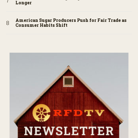
Longer
American Sugar Producers Push for Fair Trade as
Consumer Habits Shift