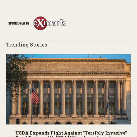
Trending Stories
USDA Expands Fight Against “Terribly Invasive”