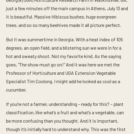
just a few minutes off the main campus in Athens, July 13 and
it is beautiful. Massive Hibiscus bushes, huge evergreen
trees, and so so many beehives made it all picture perfect.
But it was summertime in Georgia. With a heat index of 105
degrees, an open field, and a blistering sun we were in for a
hot and sweaty shoot. Not my favorite kind. As the saying
goes, “The show must go on!” And it was here we met the
Professor of Horticulture and UGA Extension Vegetable
Specialist Tim Coolong. I might add he looked as cool as a
cucumber.
If you’re not a farmer, understanding – ready for this? – plant
classification, like what’s a fruit and what’s a vegetable, can
be more confusing than you thought. And it is important,
though it’s initially hard to understand why. This was the first