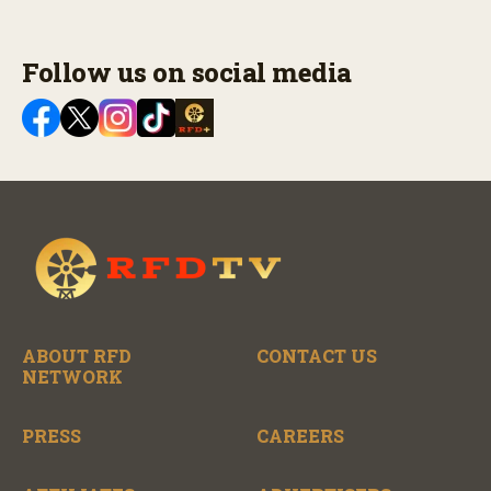
Follow us on social media
ABOUT RFD
CONTACT US
NETWORK
PRESS
CAREERS