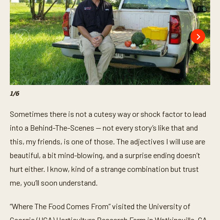
1
/
6
2
/
6
Sometimes there is not a cutesy way or shock factor to lead
into a Behind-The-Scenes — not every story’s like that and
this, my friends, is one of those. The adjectives I will use are
beautiful, a bit mind-blowing, and a surprise ending doesn’t
hurt either. I know, kind of a strange combination but trust
me, you’ll soon understand.
“Where The Food Comes From” visited the University of
Georgia (UGA) Horticulture Research Farm in Watkinsville, GA,