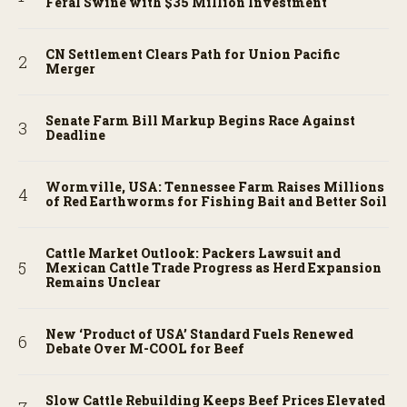
Feral Swine with $35 Million Investment
CN Settlement Clears Path for Union Pacific
Merger
Senate Farm Bill Markup Begins Race Against
Deadline
Wormville, USA: Tennessee Farm Raises Millions
of Red Earthworms for Fishing Bait and Better Soil
Cattle Market Outlook: Packers Lawsuit and
Mexican Cattle Trade Progress as Herd Expansion
Remains Unclear
New ‘Product of USA’ Standard Fuels Renewed
Debate Over M-COOL for Beef
Slow Cattle Rebuilding Keeps Beef Prices Elevated