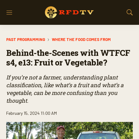
M
S
e
h
n
o
u
w
PAST PROGRAMMING
WHERE THE FOOD COMES FROM
S
e
Behind-the-Scenes with WTFCF
a
r
s4, e13: Fruit or Vegetable?
c
h
If you’re not a farmer, understanding plant
classification, like what’s a fruit and what’s a
vegetable, can be more confusing than you
thought.
February 15, 2024 11:00 AM