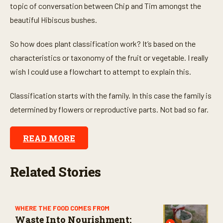
topic of conversation between Chip and Tim amongst the
beautiful Hibiscus bushes.
So how does plant classification work? It’s based on the
characteristics or taxonomy of the fruit or vegetable. I really
wish I could use a flowchart to attempt to explain this.
Classification starts with the family. In this case the family is
determined by flowers or reproductive parts. Not bad so far.
READ MORE
Related Stories
WHERE THE FOOD COMES FROM
Waste Into Nourishment: