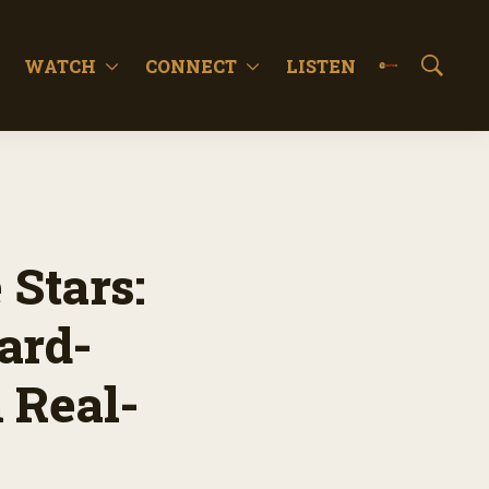
WATCH
CONNECT
LISTEN
S
h
o
w
S
e
a
r
c
 Stars:
h
ard-
 Real-