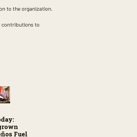
on to the organization.
 contributions to
Y
oday:
grown
ños Fuel