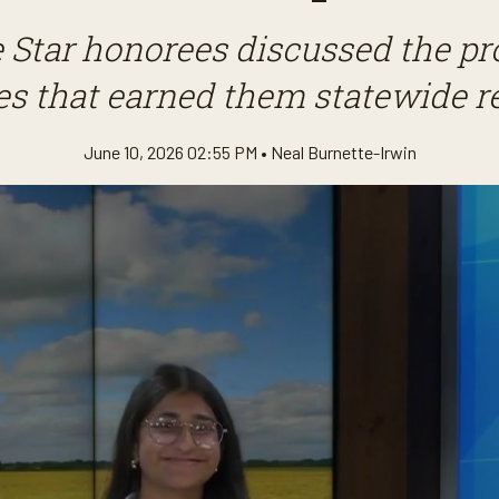
e Star honorees discussed the pr
s that earned them statewide r
June 10, 2026 02:55 PM •
Neal Burnette-Irwin