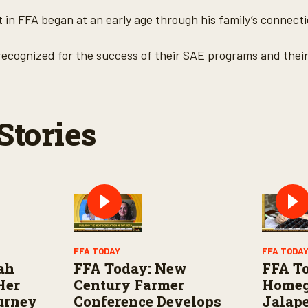
 in FFA began at an early age through his family’s connecti
 recognized for the success of their SAE programs and their
Stories
FFA TODAY
FFA TODA
rah
FFA Today: New
FFA T
Her
Century Farmer
Home
urney
Conference Develops
Jalape