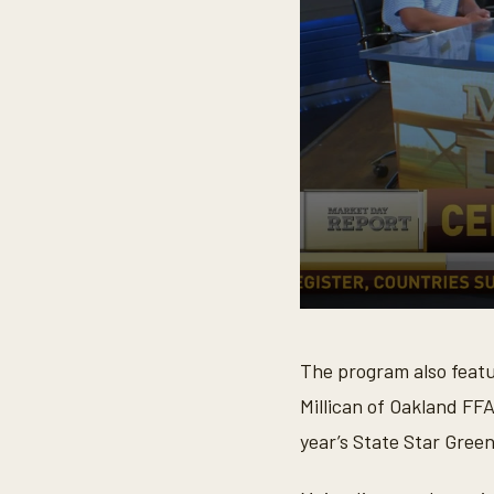
0
s
e
The program also feat
c
o
Millican of Oakland FFA
n
d
year’s State Star Gree
s
o
f
7