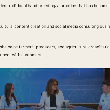
des traditional hand breeding, a practice that has become i
cultural content creation and social media consulting busin
she helps farmers, producers, and agricultural organizatio
onnect with customers.