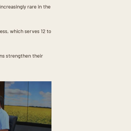
ncreasingly rare in the
ess, which serves 12 to
ns strengthen their