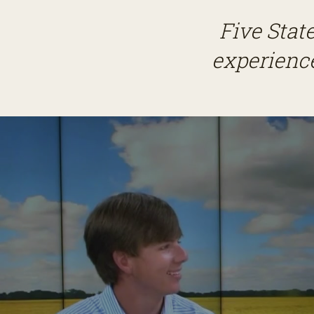
Five Stat
experience