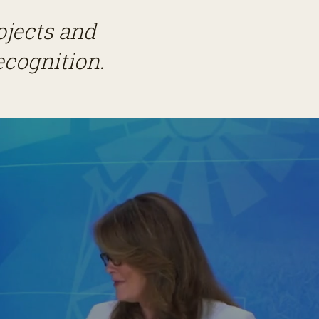
ojects and
ecognition.