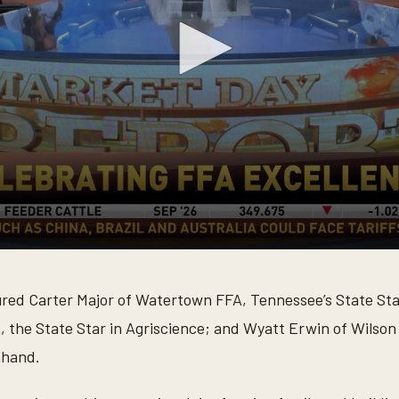
ured Carter Major of Watertown FFA, Tennessee’s State S
, the State Star in Agriscience; and Wyatt Erwin of Wilson
nhand.