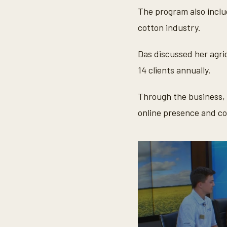
d
s
The program also inclu
V
o
cotton industry.
l
u
m
Das discussed her agri
e
9
14 clients annually.
0
%
Through the business, 
online presence and c