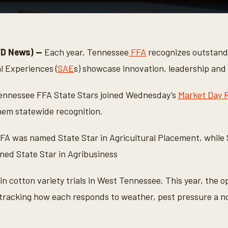
FD News) —
Each year, Tennessee
FFA
recognizes outstan
l Experiences (
SAE
s) showcase innovation, leadership and
 Tennessee FFA State Stars joined Wednesday’s
Market Day 
hem statewide recognition.
FFA was named State Star in Agricultural Placement, while
ed State Star in Agribusiness
 in cotton variety trials in West Tennessee. This year, the 
s tracking how each responds to weather, pest pressure a n