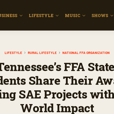
USINESS
LIFESTYLE
MUSIC
SHOWS
LIFESTYLE
RURAL LIFESTYLE
NATIONAL FFA ORGANIZATION
ennessee’s FFA State
dents Share Their Aw
ng SAE Projects with
World Impact