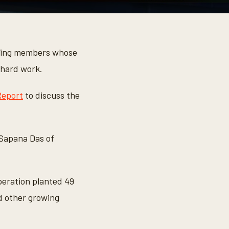
ding members whose
 hard work.
Report
to discuss the
 Sapana Das of
operation planted 49
d other growing