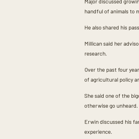
Major discussed growin
m
i
handful of animals to 
n
u
t
He also shared his pass
e
s
,
Millican said her advi
2
9
research.
s
e
c
Over the past four yea
o
n
of agricultural policy a
d
s
V
o
She said one of the big
l
u
otherwise go unheard.
m
e
9
Erwin discussed his fam
0
%
experience.