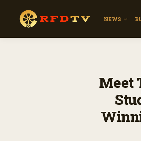
NEWS
B
Meet T
Stu
Winni