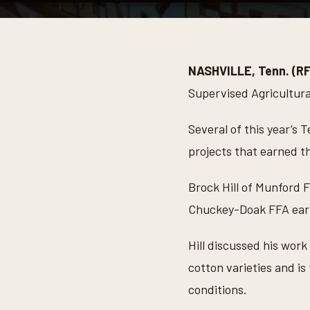
0
s
e
c
o
NASHVILLE, Tenn. (R
n
d
Supervised Agricultura
s
o
f
Several of this year’s
6
m
projects that earned t
i
n
u
Brock Hill of Munford 
t
e
Chuckey-Doak FFA earn
s
,
4
Hill discussed his work
4
s
cotton varieties and i
e
c
conditions.
o
n