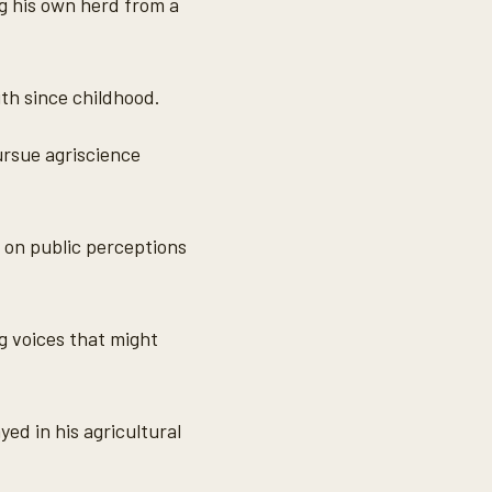
ng his own herd from a
ith since childhood.
ursue agriscience
 on public perceptions
g voices that might
yed in his agricultural