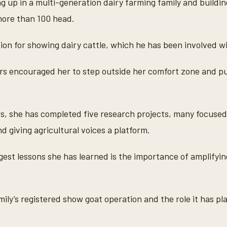
g up in a multi-generation dairy farming family and buildi
more than 100 head.
ion for showing dairy cattle, which he has been involved w
sors encouraged her to step outside her comfort zone and p
rs, she has completed five research projects, many focused
nd giving agricultural voices a platform.
gest lessons she has learned is the importance of amplifyin
ily’s registered show goat operation and the role it has pla