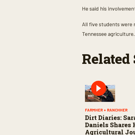
He said his involvement
All five students were
Tennessee agriculture.
Related 
FARMHER + RANCHHER
Dirt Diaries: Sa
Daniels Shares 
Agricultural Jo