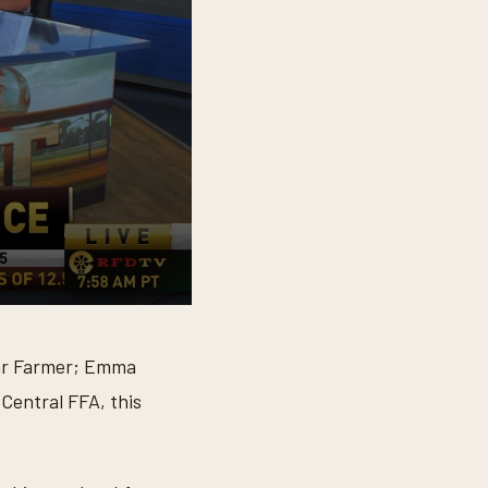
tar Farmer; Emma
 Central FFA, this