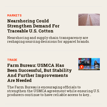
MARKETS
Nearshoring Could
Strengthen Demand For
Traceable U.S. Cotton
Nearshoring and supply chain transparency are
reshaping sourcing decisions for apparel brands.
TRADE
Farm Bureau: USMCA Has
Been Successful, But Stability
And Further Improvements
Are Needed
The Farm Bureau is encouraging officials to
strengthen the USMCA agreement while ensuring U.S.
producers continue to have reliable access to key
North American markets.