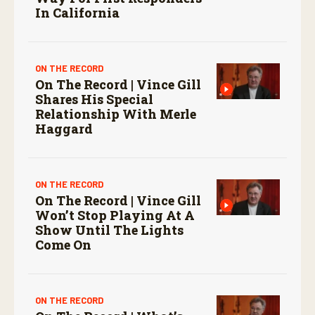
In California
ON THE RECORD
On The Record | Vince Gill
Shares His Special
Relationship With Merle
Haggard
ON THE RECORD
On The Record | Vince Gill
Won’t Stop Playing At A
Show Until The Lights
Come On
ON THE RECORD