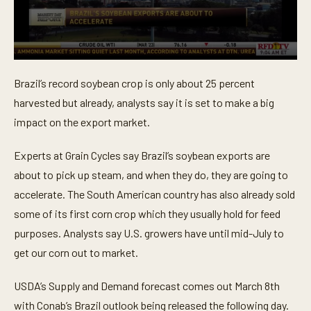
0
s
Brazil’s record soybean crop is only about 25 percent
e
c
harvested but already, analysts say it is set to make a big
o
n
impact on the export market.
d
s
o
Experts at Grain Cycles say Brazil’s soybean exports are
f
about to pick up steam, and when they do, they are going to
3
6
accelerate. The South American country has also already sold
s
e
some of its first corn crop which they usually hold for feed
c
o
purposes. Analysts say U.S. growers have until mid-July to
n
get our corn out to market.
d
s
USDA’s Supply and Demand forecast comes out March 8th
with Conab’s Brazil outlook being released the following day.