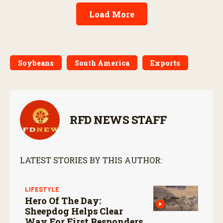
Load More
Soybeans
South America
Exports
RFD NEWS STAFF
LATEST STORIES BY THIS AUTHOR:
LIFESTYLE
Hero Of The Day:
Sheepdog Helps Clear
Way For First Responders