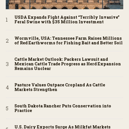
USDA Expands Fight Against “Terribly Invasive”
Feral Swine with $35 Million Investment
Wormville, USA: Tennessee Farm Raises Millions
of Red Earthworms for Fishing Bait and Better Soil
Cattle Market Outlook: Packers Lawsuit and
Mexican Cattle Trade Progress as Herd Expansion
Remains Unclear
Pasture Values Outpace Cropland As Cattle
Markets Strengthen
South Dakota Rancher Puts Conservation into
Practice
U.S. Dairy Exports Surge As Milkfat Markets