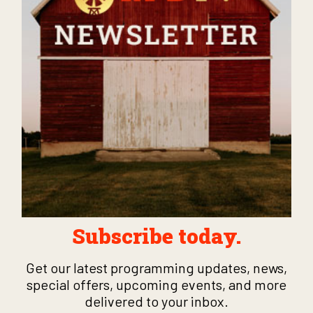
Subscribe today.
Get our latest programming updates, news,
special offers, upcoming events, and more
delivered to your inbox.