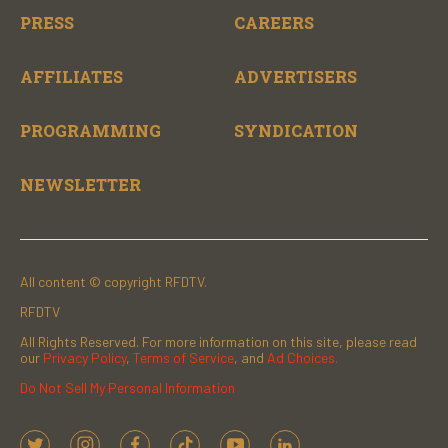
PRESS
CAREERS
AFFILIATES
ADVERTISERS
PROGRAMMING
SYNDICATION
NEWSLETTER
All content © copyright RFDTV.
RFDTV
All Rights Reserved. For more information on this site, please read
our
Privacy Policy
,
Terms of Service
, and
Ad Choices.
Do Not Sell My Personal Information