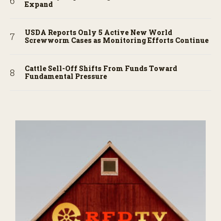
Expand
USDA Reports Only 5 Active New World
Screwworm Cases as Monitoring Efforts Continue
Cattle Sell-Off Shifts From Funds Toward
Fundamental Pressure