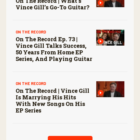
On The Record | What’s
Vince Gill’s Go-To Guitar?
ON THE RECORD
On The Record Ep. 73 |
Vince Gill Talks Success,
50 Years From Home EP
Series, And Playing Guitar
ON THE RECORD
On The Record | Vince Gill
Is Marrying His Hits
With New Songs On His
EP Series