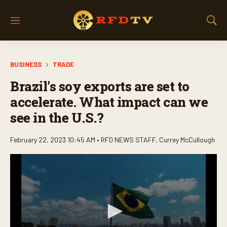
M
S
e
h
n
o
u
w
BUSINESS
TRADE
S
e
Brazil’s soy exports are set to
a
r
accelerate. What impact can we
c
see in the U.S.?
h
February 22, 2023 10:45 AM •
RFD NEWS STAFF
,
Currey McCullough