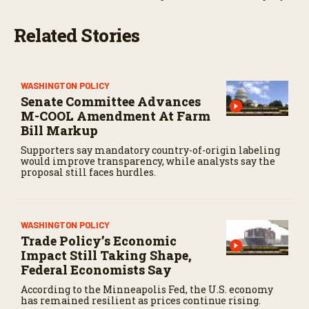
Related Stories
WASHINGTON POLICY
Senate Committee Advances
M-COOL Amendment At Farm
Bill Markup
Supporters say mandatory country-of-origin labeling
would improve transparency, while analysts say the
proposal still faces hurdles.
WASHINGTON POLICY
Trade Policy’s Economic
Impact Still Taking Shape,
Federal Economists Say
According to the Minneapolis Fed, the U.S. economy
has remained resilient as prices continue rising.