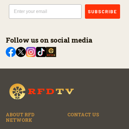
Email
SUBSCRIBE
Follow us on social media
ABOUT RFD
CONTACT US
NETWORK