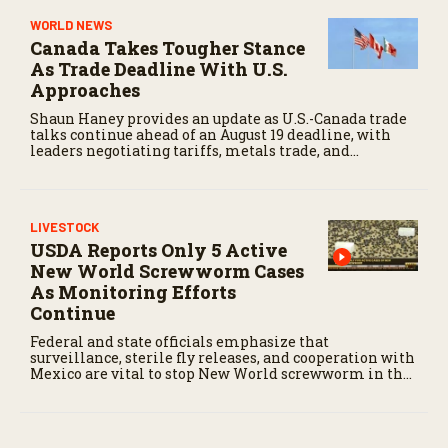
WORLD NEWS
Canada Takes Tougher Stance
As Trade Deadline With U.S.
Approaches
Shaun Haney provides an update as U.S.-Canada trade
talks continue ahead of an August 19 deadline, with
leaders negotiating tariffs, metals trade, and
potential impacts on agriculture.
LIVESTOCK
USDA Reports Only 5 Active
New World Screwworm Cases
As Monitoring Efforts
Continue
Federal and state officials emphasize that
surveillance, sterile fly releases, and cooperation with
Mexico are vital to stop New World screwworm in the
U.S.