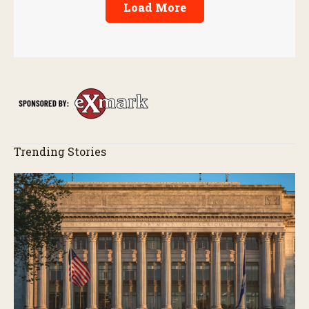
Load More
Trending Stories