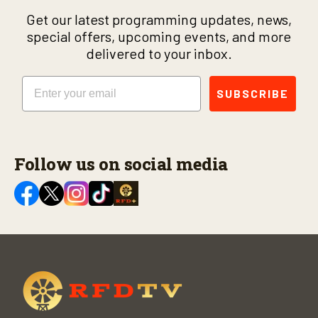
Get our latest programming updates, news,
special offers, upcoming events, and more
delivered to your inbox.
Email
SUBSCRIBE
Follow us on social media