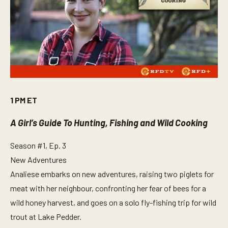
1 PM ET
A Girl’s Guide To Hunting, Fishing and Wild Cooking
Season #1, Ep. 3
New Adventures
Analiese embarks on new adventures, raising two piglets for
meat with her neighbour, confronting her fear of bees for a
wild honey harvest, and goes on a solo fly-fishing trip for wild
trout at Lake Pedder.