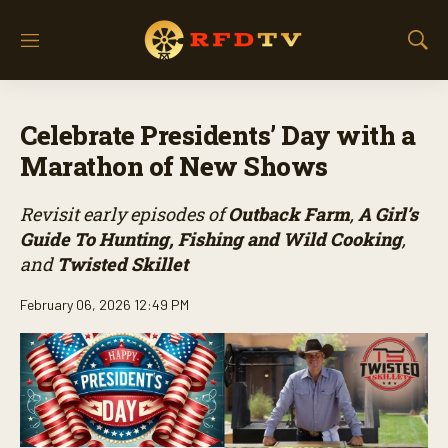
M
S
e
h
n
o
u
w
Celebrate Presidents’ Day with a
S
e
Marathon of New Shows
a
r
Revisit early episodes of
Outback Farm
,
A Girl’s
c
h
Guide To Hunting, Fishing and Wild Cooking
,
and
Twisted Skillet
February 06, 2026 12:49 PM