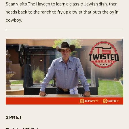
Sean visits The Hayden to learn a classic Jewish dish, then
heads back to the ranch to fry up a twist that puts the oy in
cowboy.
2 PM ET