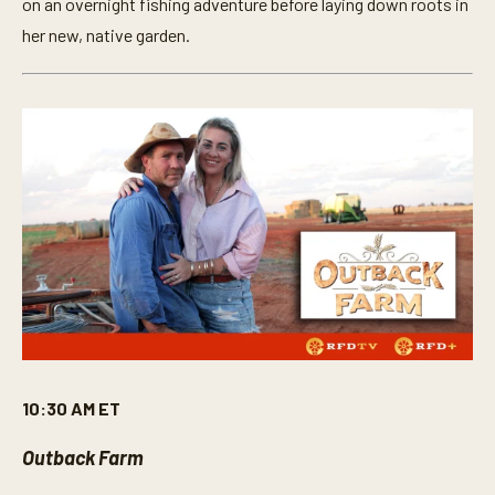
on an overnight fishing adventure before laying down roots in
her new, native garden.
10:30 AM ET
Outback Farm