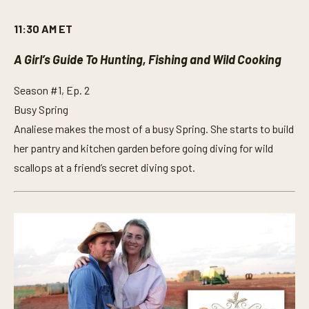
11:30 AM ET
A Girl’s Guide To Hunting, Fishing and Wild Cooking
Season #1, Ep. 2
Busy Spring
Analiese makes the most of a busy Spring. She starts to build
her pantry and kitchen garden before going diving for wild
scallops at a friend’s secret diving spot.