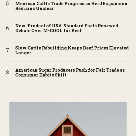
Mexican Cattle Trade Progress as Herd Expansion
Remains Unclear
New ‘Product of USA’ Standard Fuels Renewed
Debate Over M-COOL for Beef
Slow Cattle Rebuilding Keeps Beef Prices Elevated
Longer
American Sugar Producers Push for Fair Trade as
Consumer Habits Shift