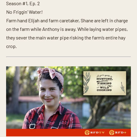
Season #1, Ep. 2
No Friggin’ Water!
Farm hand Elijah and farm caretaker, Shane are left in charge
on the farm while Anthony is away. While laying water pipes,
they sever the main water pipe risking the farm’s entire hay
crop.