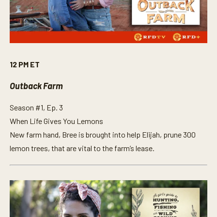
12 PM ET
Outback Farm
Season #1, Ep. 3
When Life Gives You Lemons
New farm hand, Bree is brought into help Elijah, prune 300
lemon trees, that are vital to the farm’s lease.