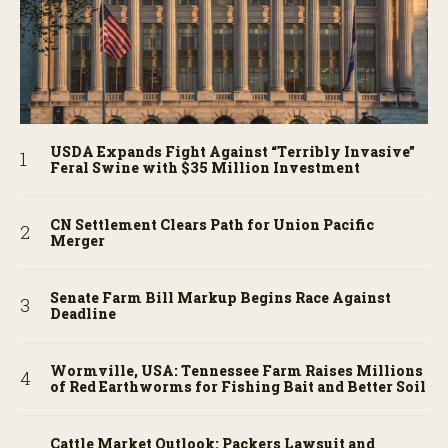
USDA Expands Fight Against “Terribly Invasive”
Feral Swine with $35 Million Investment
CN Settlement Clears Path for Union Pacific
Merger
Senate Farm Bill Markup Begins Race Against
Deadline
Wormville, USA: Tennessee Farm Raises Millions
of Red Earthworms for Fishing Bait and Better Soil
Cattle Market Outlook: Packers Lawsuit and