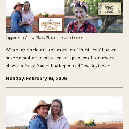
(upper left) Crazy Stock Studio - stock.adobe.com
With markets closed in observance of Presidents’ Day, we
have a marathon of early-season episodes of our newest
shows in lieu of Market Day Report and Cow Guy Close.
Monday, February 16, 2026