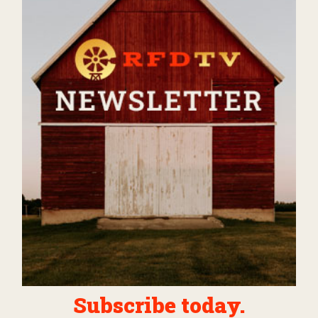
Subscribe today.