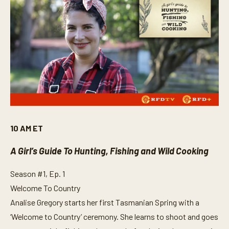
10 AM ET
A Girl’s Guide To Hunting, Fishing and Wild Cooking
Season #1, Ep. 1
Welcome To Country
Analise Gregory starts her first Tasmanian Spring with a
‘Welcome to Country’ ceremony. She learns to shoot and goes