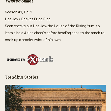
Twisted Skillet
Season #1, Ep. 2
Hot Joy / Brisket Fried Rice
Sean checks out Hot Joy, the House of the Rising Yum, to
learn a bold Asian classic before heading back to the ranch to
cook up a smoky twist of his own.
Trending Stories