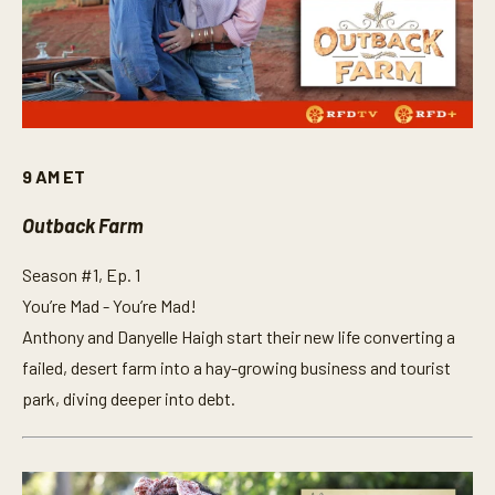
9 AM ET
Outback Farm
Season #1, Ep. 1
You’re Mad - You’re Mad!
Anthony and Danyelle Haigh start their new life converting a
failed, desert farm into a hay-growing business and tourist
park, diving deeper into debt.