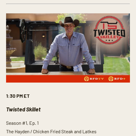
1:30 PM ET
Twisted Skillet
Season #1, Ep. 1
The Hayden / Chicken Fried Steak and Latkes