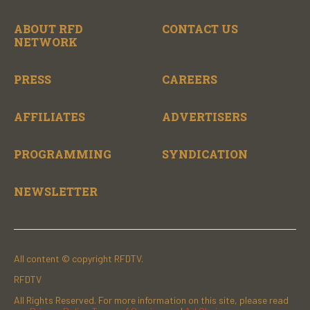
ABOUT RFD
CONTACT US
NETWORK
PRESS
CAREERS
AFFILIATES
ADVERTISERS
PROGRAMMING
SYNDICATION
NEWSLETTER
All content © copyright RFDTV.
RFDTV
All Rights Reserved. For more information on this site, please read