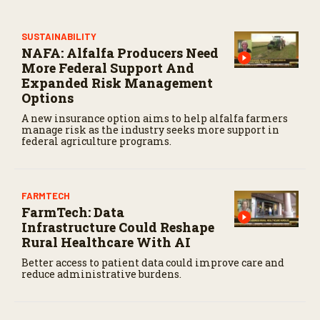
s
e
c
SUSTAINABILITY
o
NAFA: Alfalfa Producers Need
n
d
More Federal Support And
s
Expanded Risk Management
Options
A new insurance option aims to help alfalfa farmers
manage risk as the industry seeks more support in
federal agriculture programs.
FARMTECH
FarmTech: Data
Infrastructure Could Reshape
Rural Healthcare With AI
Better access to patient data could improve care and
reduce administrative burdens.