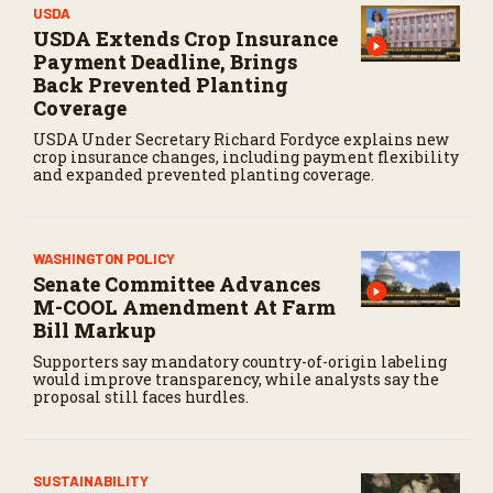
USDA
USDA Extends Crop Insurance
Payment Deadline, Brings
Back Prevented Planting
Coverage
USDA Under Secretary Richard Fordyce explains new
crop insurance changes, including payment flexibility
and expanded prevented planting coverage.
WASHINGTON POLICY
Senate Committee Advances
M-COOL Amendment At Farm
Bill Markup
Supporters say mandatory country-of-origin labeling
would improve transparency, while analysts say the
proposal still faces hurdles.
SUSTAINABILITY