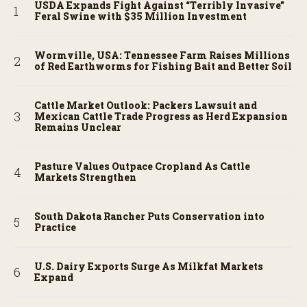
USDA Expands Fight Against “Terribly Invasive”
Feral Swine with $35 Million Investment
Wormville, USA: Tennessee Farm Raises Millions
of Red Earthworms for Fishing Bait and Better Soil
Cattle Market Outlook: Packers Lawsuit and
Mexican Cattle Trade Progress as Herd Expansion
Remains Unclear
Pasture Values Outpace Cropland As Cattle
Markets Strengthen
South Dakota Rancher Puts Conservation into
Practice
U.S. Dairy Exports Surge As Milkfat Markets
Expand