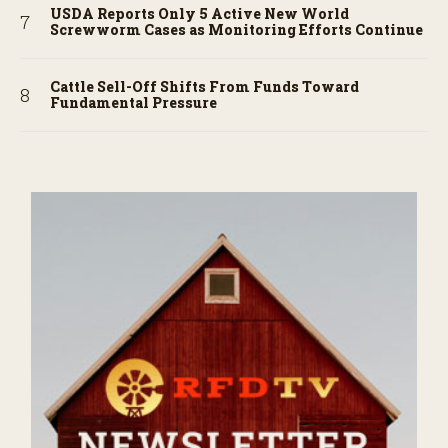
USDA Reports Only 5 Active New World
Screwworm Cases as Monitoring Efforts Continue
Cattle Sell-Off Shifts From Funds Toward
Fundamental Pressure