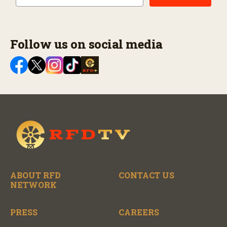
Follow us on social media
ABOUT RFD
CONTACT US
NETWORK
PRESS
CAREERS