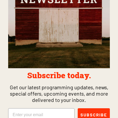
Subscribe today.
Get our latest programming updates, news,
special offers, upcoming events, and more
delivered to your inbox.
Email
SUBSCRIBE