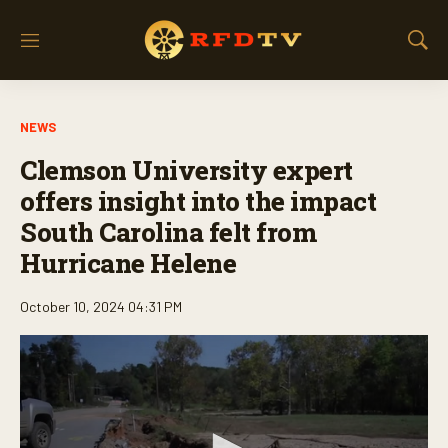
M
S
e
h
n
o
u
w
NEWS
S
e
Clemson University expert
a
r
offers insight into the impact
c
South Carolina felt from
h
Hurricane Helene
October 10, 2024 04:31 PM