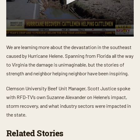
0
s
We are learning more about the devastation in the southeast
e
c
caused by Hurricane Helene. Spanning from Florida all the way
o
n
to Virginia the damage is unimaginable, but the stories of
d
strength and neighbor helping neighbor have been inspiring.
s
o
f
Clemson University Beef Unit Manager, Scott Justice spoke
4
m
with RFD-TV’s own Suzanne Alexander on Helene’s impact,
i
n
storm recovery, and what industry sectors were impacted in
u
t
the state.
e
s
,
Related Stories
3
4