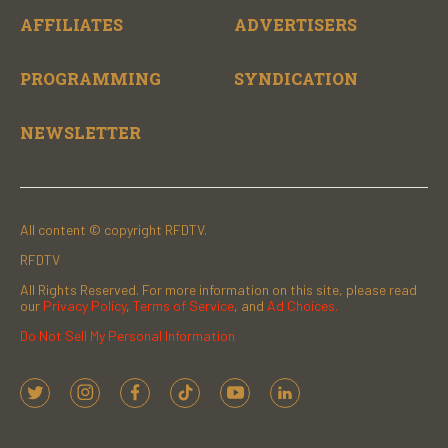
AFFILIATES
ADVERTISERS
PROGRAMMING
SYNDICATION
NEWSLETTER
All content © copyright RFDTV.
RFDTV
All Rights Reserved. For more information on this site, please read
our
Privacy Policy
,
Terms of Service
, and
Ad Choices.
Do Not Sell My Personal Information
t
i
f
t
y
l
w
n
a
i
o
i
i
s
c
k
u
n