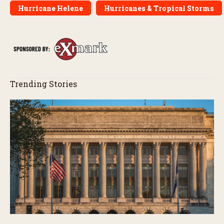
Hurricane Helene
Hurricanes & Tropical Storms
Trending Stories