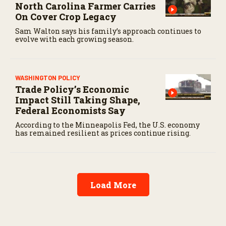
North Carolina Farmer Carries
On Cover Crop Legacy
Sam Walton says his family’s approach continues to
evolve with each growing season.
WASHINGTON POLICY
Trade Policy’s Economic
Impact Still Taking Shape,
Federal Economists Say
According to the Minneapolis Fed, the U.S. economy
has remained resilient as prices continue rising.
Load More