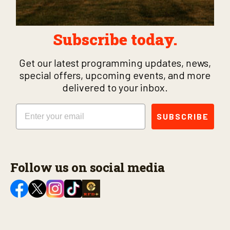
Subscribe today.
Get our latest programming updates, news,
special offers, upcoming events, and more
delivered to your inbox.
Email
SUBSCRIBE
Follow us on social media