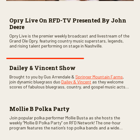
Opry Live On RFD-TV Presented By John
Deere
Opry Live is the premier weekly broadcast and livestream of the
Grand Ole Opry, featuring country music superstars, legends,
and rising talent performing on stage in Nashville.
Dailey & Vincent Show
Brought to you by Gus Arrendale &
Springer Mountain Farms
,
join dynamic bluegrass duo
Dailey & Vincent
as they welcome
scores of fabulous bluegrass, country, and gospel music acts
as special guests. Loads of laughs, your favorite guests galore,
and lots of good times are guaranteed. Don’t miss all the fun!
Mollie B Polka Party
Join popular polka performer Mollie Busta as she hosts the
weekly “Mollie B Polka Party” on RFD Network! The one-hour
program features the nation’s top polka bands and a wide
variety of ethnic styles, recorded on location at music festivals
across the country.