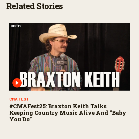
Related Stories
CMA FEST
#CMAFest25: Braxton Keith Talks
Keeping Country Music Alive And “Baby
You Do”