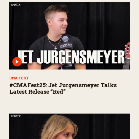
CMA FEST
#CMAFest25: Jet Jurgensmeyer Talks
Latest Release “Red”