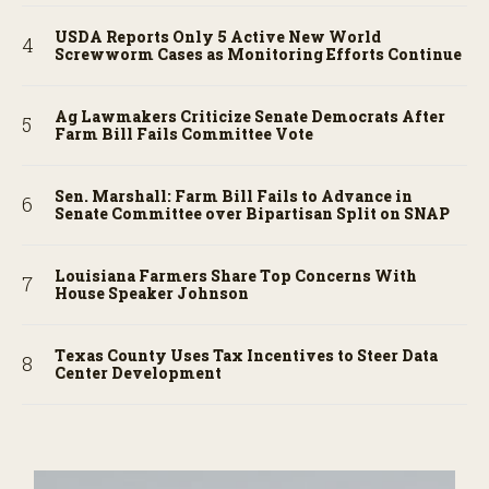
USDA Reports Only 5 Active New World
Screwworm Cases as Monitoring Efforts Continue
Ag Lawmakers Criticize Senate Democrats After
Farm Bill Fails Committee Vote
Sen. Marshall: Farm Bill Fails to Advance in
Senate Committee over Bipartisan Split on SNAP
Louisiana Farmers Share Top Concerns With
House Speaker Johnson
Texas County Uses Tax Incentives to Steer Data
Center Development