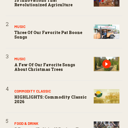
10 Innovations That
Revolutionized Agriculture
MUSIC
Three Of Our Favorite Pat Boone
Songs
MUSIC
A Few Of Our Favorite Songs
About Christmas Trees
COMMODITY CLASSIC
HIGHLIGHTS: Commodity Classic
2026
FOOD & DRINK