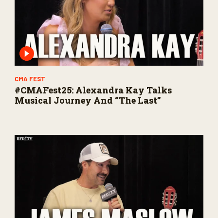
CMA FEST
#CMAFest25: Alexandra Kay Talks
Musical Journey And “The Last”