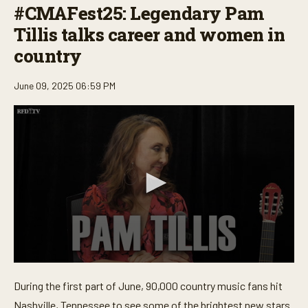
#CMAFest25: Legendary Pam
Tillis talks career and women in
country
June 09, 2025 06:59 PM
0
s
During the first part of June, 90,000 country music fans hit
e
c
Nashville, Tennessee to see some of the brightest new stars