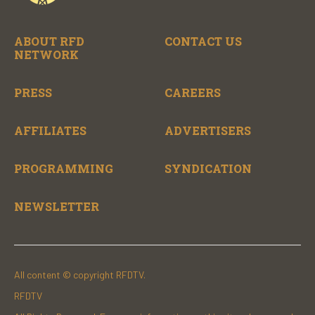
ABOUT RFD
CONTACT US
NETWORK
PRESS
CAREERS
AFFILIATES
ADVERTISERS
PROGRAMMING
SYNDICATION
NEWSLETTER
All content © copyright RFDTV.
RFDTV