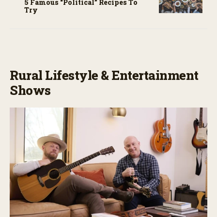
5 Famous “political” Recipes To
Try
Rural Lifestyle & Entertainment
Shows