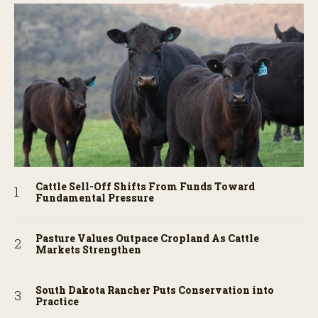
Cattle Sell-Off Shifts From Funds Toward
Fundamental Pressure
Pasture Values Outpace Cropland As Cattle
Markets Strengthen
South Dakota Rancher Puts Conservation into
Practice