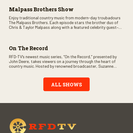
Malpass Brothers Show
Enjoy traditional country music from modern-day troubadours
The Malpass Brothers. Each episode stars the brother duo of
Chris & Taylor Malpass along with a featured celebrity guest–
and loads of clever humor.
On The Record
RFD-TV’s newest music series, “On the Record,” presented by
John Deere, takes viewers on a journey through the heart of
country music. Hosted by renowned broadcaster, Suzanne
Alexander, the show features long-form interviews with today’s
biggest artists and the veterans who inspired them. “On the
Record” also gives viewers a front row seat to intimate
ALL SHOWS
performances and exclusive music video releases, highlighting
the broad scope of Nashville’s talent.