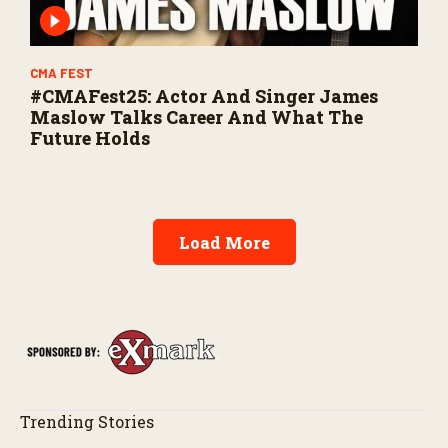
CMA FEST
#CMAFest25: Actor And Singer James
Maslow Talks Career And What The
Future Holds
Load More
Trending Stories