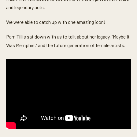
o
n
and legendary acts.
d
s
o
We were able to catch up with one amazing icon!
f
7
m
Pam Tillis sat down with us to talk about her legacy, “Maybe It
i
Was Memphis,” and the future generation of female artists.
n
u
t
e
s
,
3
s
e
c
o
n
d
s