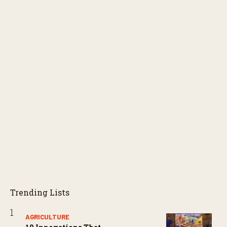
Trending Lists
AGRICULTURE