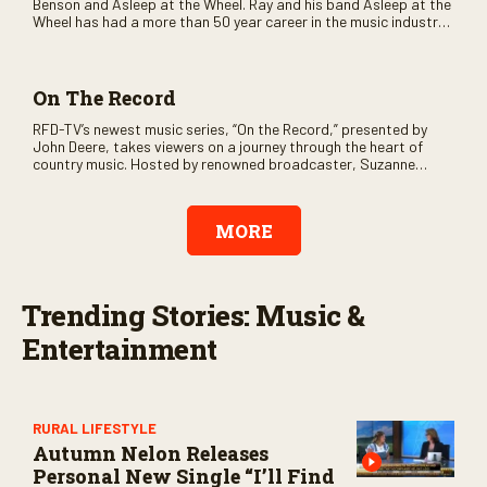
Benson and Asleep at the Wheel. Ray and his band Asleep at the
Wheel has had a more than 50 year career in the music industry
and over the years have earned nine Grammy Awards. The
program also will feature guest performers such as Pat Green,
Stoney LaRue and Kelly Willis.
On The Record
RFD-TV’s newest music series, “On the Record,” presented by
John Deere, takes viewers on a journey through the heart of
country music. Hosted by renowned broadcaster, Suzanne
Alexander, the show features long-form interviews with today’s
biggest artists and the veterans who inspired them. “On the
Record” also gives viewers a front row seat to intimate
MORE
performances and exclusive music video releases, highlighting
the broad scope of Nashville’s talent.
Trending Stories: Music &
Entertainment
RURAL LIFESTYLE
Autumn Nelon Releases
Personal New Single “I’ll Find