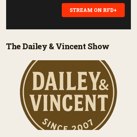
STREAM ON RFD+
The Dailey & Vincent Show