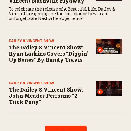
Vincent Nashville Flyaway
To celebrate the release of A Beautiful Life, Dailey &
Vincent are giving one fan the chance to win an
unforgettable Nashville experience!
DAILEY & VINCENT SHOW
The Dailey & Vincent Show:
Ryan Larkins Covers “Diggin’
Up Bones” By Randy Travis
DAILEY & VINCENT SHOW
The Dailey & Vincent Show:
John Meador Performs “2
Trick Pony”