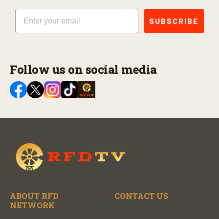
Email
SUBSCRIBE
Follow us on social media
ABOUT RFD
CONTACT US
NETWORK