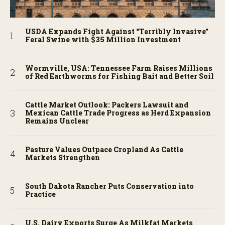
USDA Expands Fight Against “Terribly Invasive”
Feral Swine with $35 Million Investment
Wormville, USA: Tennessee Farm Raises Millions
of Red Earthworms for Fishing Bait and Better Soil
Cattle Market Outlook: Packers Lawsuit and
Mexican Cattle Trade Progress as Herd Expansion
Remains Unclear
Pasture Values Outpace Cropland As Cattle
Markets Strengthen
South Dakota Rancher Puts Conservation into
Practice
U.S. Dairy Exports Surge As Milkfat Markets