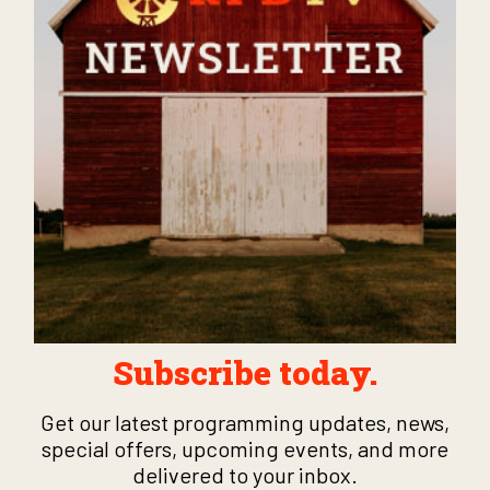
Subscribe today.
Get our latest programming updates, news,
special offers, upcoming events, and more
delivered to your inbox.