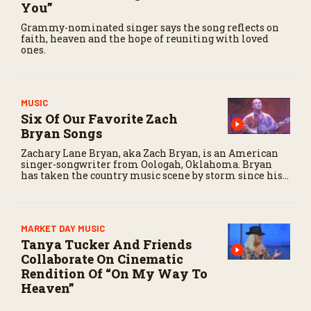
You”
Grammy-nominated singer says the song reflects on
faith, heaven and the hope of reuniting with loved
ones.
MUSIC
Six Of Our Favorite Zach
Bryan Songs
Zachary Lane Bryan, aka Zach Bryan, is an American
singer-songwriter from Oologah, Oklahoma. Bryan
has taken the country music scene by storm since his
rise to fame over the last three years.
MARKET DAY MUSIC
Tanya Tucker And Friends
Collaborate On Cinematic
Rendition Of “On My Way To
Heaven”