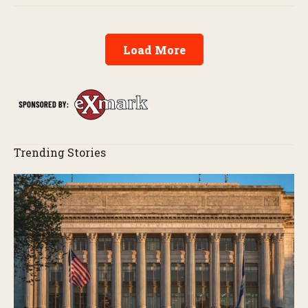
Load More
Trending Stories