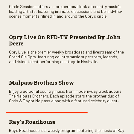
Circle Sessions offers a more personal look at country music’s
leading artists, featuring intimate discussions and behind-the-
scenes moments filmed in and around the Opry’s circle.
Opry Live On RFD-TV Presented By John
Deere
Opry Live is the premier weekly broadcast and livestream of the
Grand Ole Opry, featuring country music superstars, legends,
and rising talent performing on stage in Nashville.
Malpass Brothers Show
Enjoy traditional country music from modern-day troubadours
The Malpass Brothers. Each episode stars the brother duo of
Chris & Taylor Malpass along with a featured celebrity guest–
and loads of clever humor.
Ray’s Roadhouse
Ray’s Roadhouse is a weekly program featuring the music of Ray