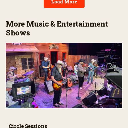
Load More
More Music & Entertainment
Shows
Circle Sessions