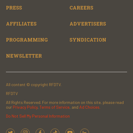
PRESS
CAREERS
AFFILIATES
ADVERTISERS
PROGRAMMING
SYNDICATION
NEWSLETTER
All content © copyright RFDTV.
RFDTV
All Rights Reserved. For more information on this site, please read
our
Privacy Policy
,
Terms of Service
, and
Ad Choices.
Do Not Sell My Personal Information