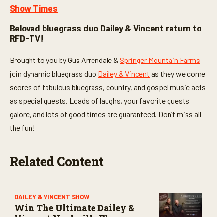
Show Times
Beloved bluegrass duo Dailey & Vincent return to
RFD-TV!
Brought to you by Gus Arrendale &
Springer Mountain Farms
,
join dynamic bluegrass duo
Dailey & Vincent
as they welcome
scores of fabulous bluegrass, country, and gospel music acts
as special guests. Loads of laughs, your favorite guests
galore, and lots of good times are guaranteed. Don’t miss all
the fun!
Related Content
DAILEY & VINCENT SHOW
Win The Ultimate Dailey &