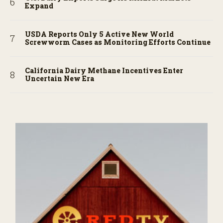
Expand
USDA Reports Only 5 Active New World
Screwworm Cases as Monitoring Efforts Continue
California Dairy Methane Incentives Enter
Uncertain New Era