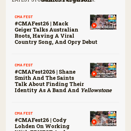
CMA FEST
#CMAFest26 | Mack
Geiger Talks Australian
Roots, Having A Viral
Country Song, And Opry Debut
CMA FEST
#CMAFest2026 | Shane
Smith And The Saints
Talk About Finding Their
Identity As A Band And
Yellowstone
CMA FEST
#CMAFest26 | Cody
Lohden On Working