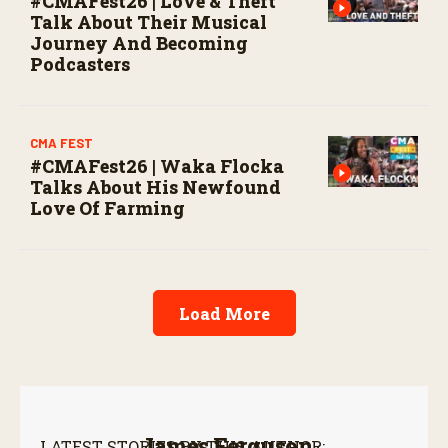
#CMAFest26 | Love & Theft
Talk About Their Musical
Journey And Becoming
Podcasters
CMA FEST
#CMAFest26 | Waka Flocka
Talks About His Newfound
Love Of Farming
Load More
James Ferguson
LATEST STORIES BY THIS AUTHOR: