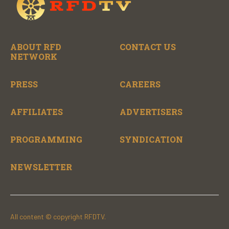
ABOUT RFD
CONTACT US
NETWORK
PRESS
CAREERS
AFFILIATES
ADVERTISERS
PROGRAMMING
SYNDICATION
NEWSLETTER
All content © copyright RFDTV.