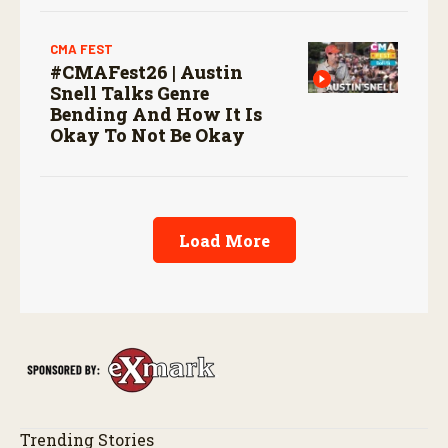
CMA FEST
#CMAFest26 | Austin
Snell Talks Genre
Bending And How It Is
Okay To Not Be Okay
Load More
Trending Stories