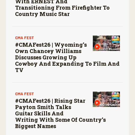
With ERNEST And
Transitioning From Firefighter To
Country Music Star
CMA FEST
#CMAFest26 | Wyoming’s
Own Chancey Williams
Discusses Growing Up
Cowboy And Expanding To Film And
TV
CMA FEST
#CMAFest26 | Rising Star
Payton Smith Talks
Guitar Skills And
Writing With Some Of Country’s
Biggest Names