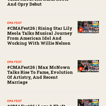
And Opry Debut
CMA FEST
#CMAFest26 | Rising Star Lily
Meola Talks Musical Journey
From American Idol And
Working With Willie Nelson
CMA FEST
#CMAFest26 | Max McNown
Talks Rise To Fame, Evolution
Of Artistry, And Recent
Marriage
CMA FEST