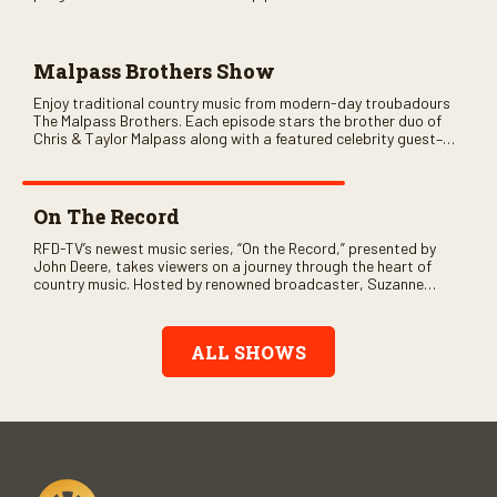
variety of ethnic styles, recorded on location at music festivals
across the country.
Malpass Brothers Show
Enjoy traditional country music from modern-day troubadours
The Malpass Brothers. Each episode stars the brother duo of
Chris & Taylor Malpass along with a featured celebrity guest–
and loads of clever humor.
On The Record
RFD-TV’s newest music series, “On the Record,” presented by
John Deere, takes viewers on a journey through the heart of
country music. Hosted by renowned broadcaster, Suzanne
Alexander, the show features long-form interviews with today’s
biggest artists and the veterans who inspired them. “On the
Record” also gives viewers a front row seat to intimate
ALL SHOWS
performances and exclusive music video releases, highlighting
the broad scope of Nashville’s talent.