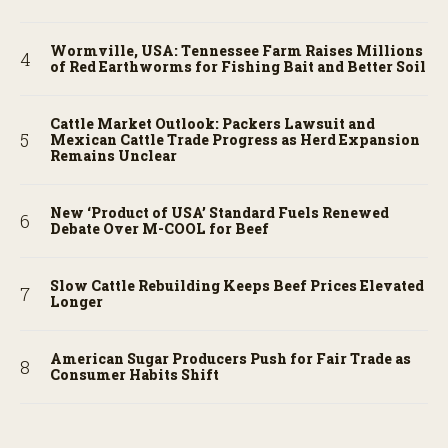
Wormville, USA: Tennessee Farm Raises Millions
of Red Earthworms for Fishing Bait and Better Soil
Cattle Market Outlook: Packers Lawsuit and
Mexican Cattle Trade Progress as Herd Expansion
Remains Unclear
New ‘Product of USA’ Standard Fuels Renewed
Debate Over M-COOL for Beef
Slow Cattle Rebuilding Keeps Beef Prices Elevated
Longer
American Sugar Producers Push for Fair Trade as
Consumer Habits Shift