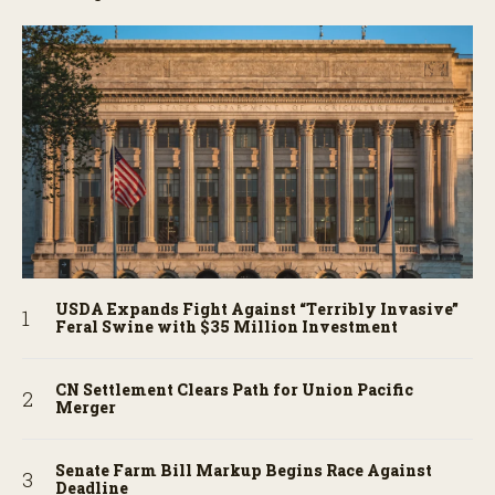
USDA Expands Fight Against “Terribly Invasive”
Feral Swine with $35 Million Investment
CN Settlement Clears Path for Union Pacific
Merger
Senate Farm Bill Markup Begins Race Against
Deadline