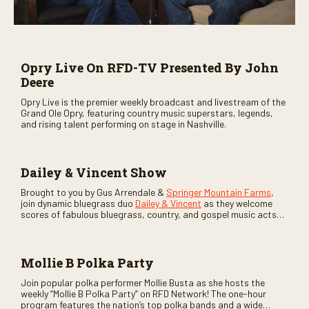
Opry Live On RFD-TV Presented By John
Deere
Opry Live is the premier weekly broadcast and livestream of the
Grand Ole Opry, featuring country music superstars, legends,
and rising talent performing on stage in Nashville.
Dailey & Vincent Show
Brought to you by Gus Arrendale &
Springer Mountain Farms
,
join dynamic bluegrass duo
Dailey & Vincent
as they welcome
scores of fabulous bluegrass, country, and gospel music acts
as special guests. Loads of laughs, your favorite guests galore,
and lots of good times are guaranteed. Don’t miss all the fun!
Mollie B Polka Party
Join popular polka performer Mollie Busta as she hosts the
weekly “Mollie B Polka Party” on RFD Network! The one-hour
program features the nation’s top polka bands and a wide