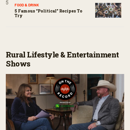
FOOD & DRINK
5 Famous “political” Recipes To
Try
Rural Lifestyle & Entertainment
Shows