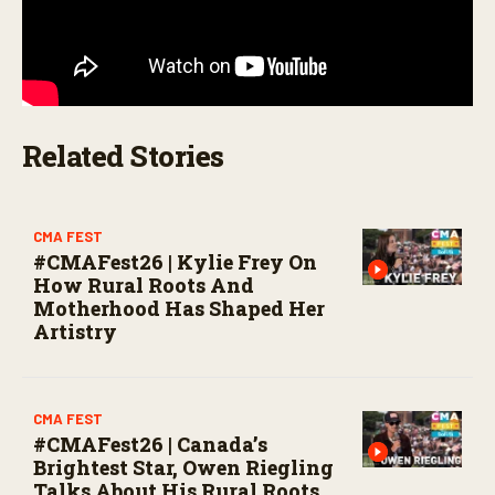
Related Stories
CMA FEST
#CMAFest26 | Kylie Frey On
How Rural Roots And
Motherhood Has Shaped Her
Artistry
CMA FEST
#CMAFest26 | Canada’s
Brightest Star, Owen Riegling
Talks About His Rural Roots