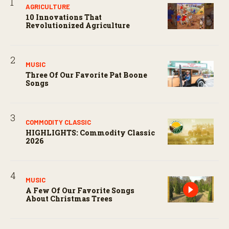
AGRICULTURE
10 Innovations That
Revolutionized Agriculture
MUSIC
Three Of Our Favorite Pat Boone
Songs
COMMODITY CLASSIC
HIGHLIGHTS: Commodity Classic
2026
MUSIC
A Few Of Our Favorite Songs
About Christmas Trees