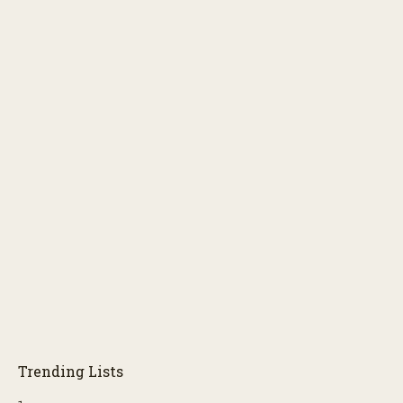
Trending Lists