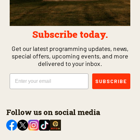
Subscribe today.
Get our latest programming updates, news,
special offers, upcoming events, and more
delivered to your inbox.
Email
SUBSCRIBE
Follow us on social media