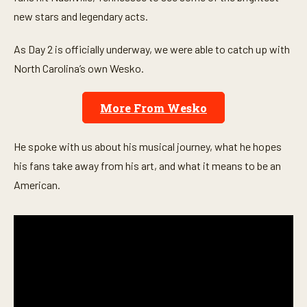
o
n
new stars and legendary acts.
d
s
o
As Day 2 is officially underway, we were able to catch up with
f
North Carolina’s own Wesko.
5
m
i
n
More From Wesko
u
t
e
s
He spoke with us about his musical journey, what he hopes
,
his fans take away from his art, and what it means to be an
1
9
American.
s
e
c
o
n
d
s