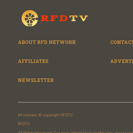
ABOUT RFD NETWORK
CONTACT
AFFILIATES
ADVERT
NEWSLETTER
All content © copyright RFDTV.
RFDTV
All Rights Reserved. For more information on this site, please re