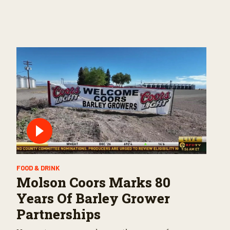
FOOD & DRINK
Molson Coors Marks 80
Years Of Barley Grower
Partnerships