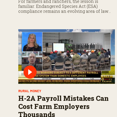
For farmers and ranchers, the lesson is
familiar: Endangered Species Act (ESA)
compliance remains an evolving area of law
that demands close attention.
RURAL MONEY
H-2A Payroll Mistakes Can
Cost Farm Employers
Thousands