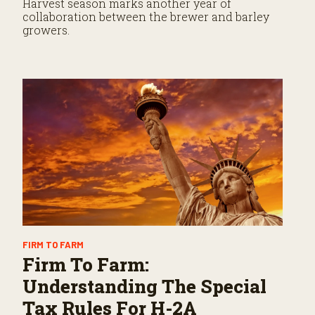
Harvest season marks another year of
collaboration between the brewer and barley
growers.
FIRM TO FARM
Firm To Farm:
Understanding The Special
Tax Rules For H-2A