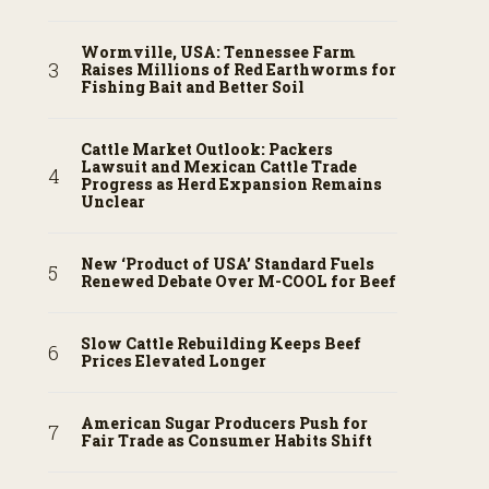
Wormville, USA: Tennessee Farm
Raises Millions of Red Earthworms for
Fishing Bait and Better Soil
Cattle Market Outlook: Packers
Lawsuit and Mexican Cattle Trade
Progress as Herd Expansion Remains
Unclear
New ‘Product of USA’ Standard Fuels
Renewed Debate Over M-COOL for Beef
Slow Cattle Rebuilding Keeps Beef
Prices Elevated Longer
American Sugar Producers Push for
Fair Trade as Consumer Habits Shift