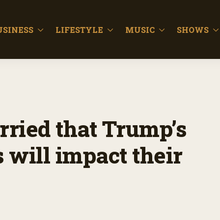
USINESS
LIFESTYLE
MUSIC
SHOWS
rried that Trump’s
s will impact their