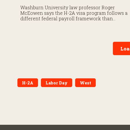
Washburn University law professor Roger
McEowen says the H-2A visa program follows a
different federal payroll framework than
domestic agricultural labor.
Loa
H-2A
Labor Day
West