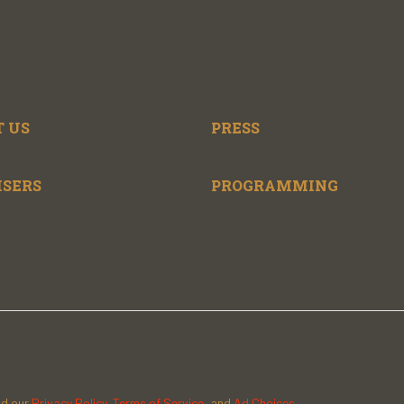
 US
PRESS
ISERS
PROGRAMMING
ad our
Privacy Policy
,
Terms of Service
, and
Ad Choices.