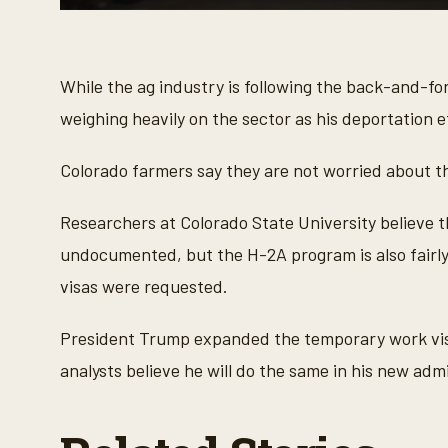
0
s
e
c
o
While the ag industry is following the back-and-for
n
d
weighing heavily on the sector as his deportation 
s
o
f
Colorado farmers say they are not worried about the
4
3
s
Researchers at Colorado State University believe t
e
c
undocumented, but the H-2A program is also fairly
o
n
visas were requested.
d
s
V
President Trump expanded the temporary work visa
o
l
analysts believe he will do the same in his new admi
u
m
e
9
0