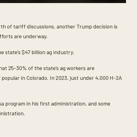
th of tariff discussions, another Trump decision is
efforts are underway.
 state’s $47 billion ag industry.
hat 25-30% of the state’s ag workers are
 popular in Colorado. In 2023, just under 4,000 H-2A
 program in his first administration, and some
nistration.