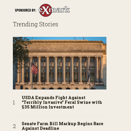
Trending Stories
USDA Expands Fight Against
“Terribly Invasive” Feral Swine with
$35 Million Investment
Senate Farm Bill Markup Begins Race
Against Deadline