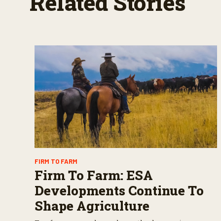
Related Stories
%
FIRM TO FARM
Firm To Farm: ESA
Developments Continue To
Shape Agriculture