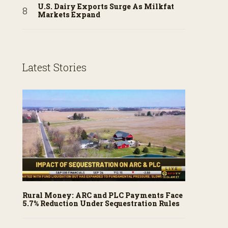
U.S. Dairy Exports Surge As Milkfat
Markets Expand
Latest Stories
Rural Money: ARC and PLC Payments Face
5.7% Reduction Under Sequestration Rules