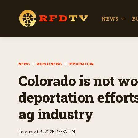
NEWS
B
NEWS
WORLD NEWS
IMMIGRATION
Colorado is not wo
deportation effort
ag industry
February 03, 2025 03:37 PM