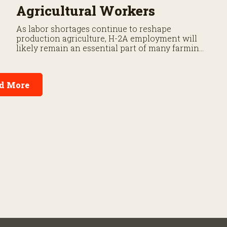
Agricultural Workers
As labor shortages continue to reshape
production agriculture, H-2A employment will
likely remain an essential part of many farming
operations. But the program’s payroll tax rules
differ significantly from those applicable to
domestic agricultural employees.
d More