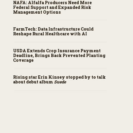
NAFA: Alfalfa Producers Need More
Federal Support and Expanded Risk
Management Options
FarmTech: Data Infrastructure Could
Reshape Rural Healthcare with AI
USDA Extends Crop Insurance Payment
Deadline, Brings Back Prevented Planting
Coverage
Rising star Erin Kinsey stopped by to talk
about debut album
Suede