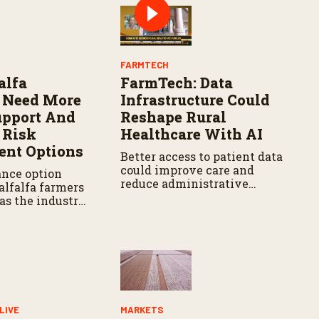
Y
FARMTECH
alfa
FarmTech: Data
 Need More
Infrastructure Could
upport And
Reshape Rural
 Risk
Healthcare With AI
nt Options
Better access to patient data
could improve care and
ance option
reduce administrative
alfalfa farmers
burdens.
as the industry
upport in
ulture
LIVE
MARKETS