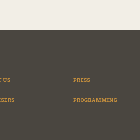
 US
PRESS
ISERS
PROGRAMMING