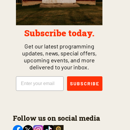
Subscribe today.
Get our latest programming
updates, news, special offers,
upcoming events, and more
delivered to your inbox.
Email
SUBSCRIBE
Follow us on social media