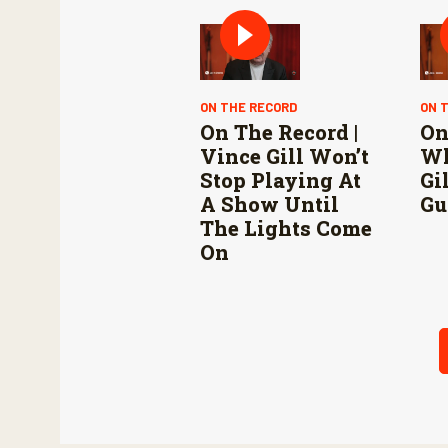
Mexico are vital to
stop New World
screwworm in the
U.S.
ON THE RECORD
ON 
On The Record |
On
Vince Gill Won’t
Wh
Stop Playing At
Gi
A Show Until
Gu
The Lights Come
On