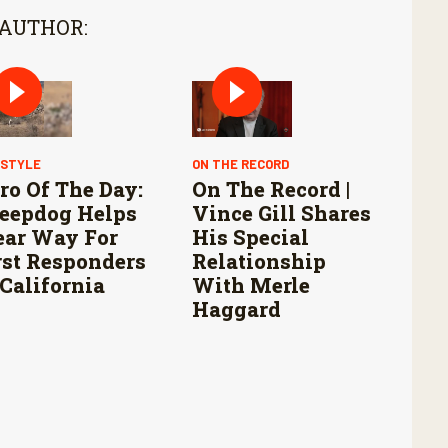
 AUTHOR:
ESTYLE
ON THE RECORD
ro Of The Day:
On The Record |
eepdog Helps
Vince Gill Shares
ear Way For
His Special
rst Responders
Relationship
 California
With Merle
Haggard