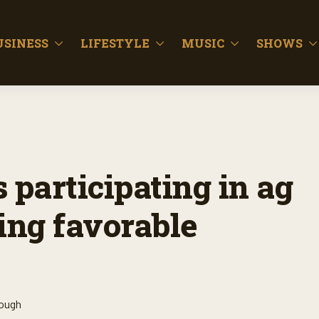
USINESS
LIFESTYLE
MUSIC
SHOWS
participating in ag
ing favorable
lough