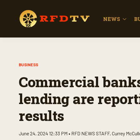
NEWS
B
BUSINESS
Commercial banks 
lending are report
results
June 24, 2024 12:33 PM •
RFD NEWS STAFF
,
Currey McCul