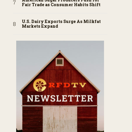
Fair Trade as Consumer Habits Shift
U.S. Dairy Exports Surge As Milkfat
Markets Expand