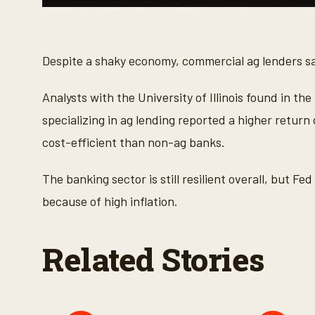
0
s
e
c
o
Despite a shaky economy, commercial ag lenders sa
n
d
s
Analysts with the University of Illinois found in th
o
f
specializing in ag lending reported a higher retur
2
7
cost-efficient than non-ag banks.
s
e
c
The banking sector is still resilient overall, but F
o
n
because of high inflation.
d
s
V
o
Related Stories
l
u
m
e
9
0