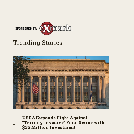
Trending Stories
USDA Expands Fight Against
“Terribly Invasive” Feral Swine with
$35 Million Investment