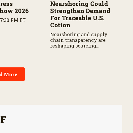
ress
Nearshoring Could
Show 2026
Strengthen Demand
For Traceable U.S.
 7:30 PM ET
Cotton
Nearshoring and supply
chain transparency are
reshaping sourcing
decisions for apparel brands.
d More
FF