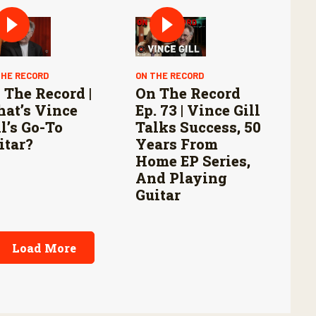
THE RECORD
ON THE RECORD
 The Record |
On The Record
at’s Vince
Ep. 73 | Vince Gill
ll’s Go-To
Talks Success, 50
itar?
Years From
Home EP Series,
And Playing
Guitar
Load More