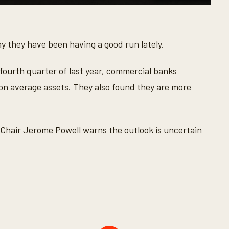
y they have been having a good run lately.
e fourth quarter of last year, commercial banks
n on average assets. They also found they are more
ed Chair Jerome Powell warns the outlook is uncertain