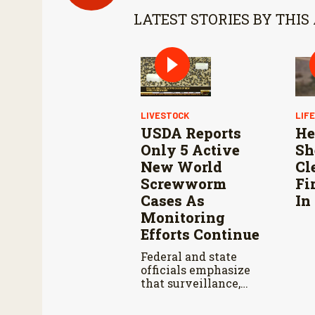
LATEST STORIES BY THIS
LIVESTOCK
LIF
USDA Reports
He
Only 5 Active
Sh
New World
Cl
Screwworm
Fi
Cases As
In
Monitoring
Efforts Continue
Federal and state
officials emphasize
that surveillance,
sterile fly releases,
and cooperation with