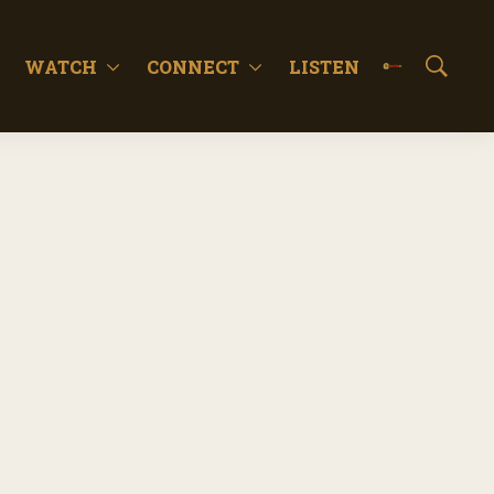
WATCH
CONNECT
LISTEN
S
h
o
w
S
e
a
r
c
h