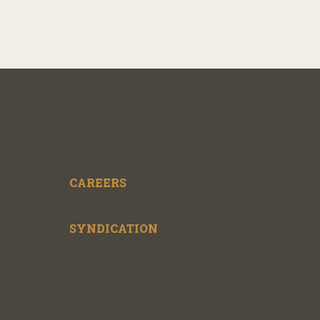
CAREERS
SYNDICATION