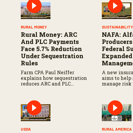
%
RURAL MONEY
SUSTAINABILIT
Rural Money: ARC
NAFA: Alf
And PLC Payments
Producers
Face 5.7% Reduction
Federal S
Under Sequestration
Expanded
Rules
Manageme
Farm CPA Paul Neiffer
A new insur
explains how sequestration
aims to help 
reduces ARC and PLC
manage risk 
payments by 5.7 percent and
seeks more s
what farmers should know
federal agric
when planning for
programs.
payments.
USDA
RURAL AMERICA 