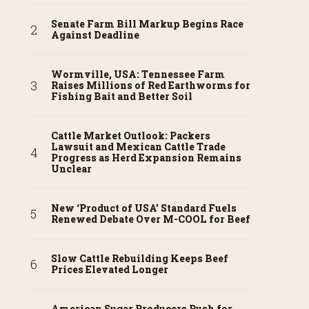
Senate Farm Bill Markup Begins Race
Against Deadline
Wormville, USA: Tennessee Farm
Raises Millions of Red Earthworms for
Fishing Bait and Better Soil
Cattle Market Outlook: Packers
Lawsuit and Mexican Cattle Trade
Progress as Herd Expansion Remains
Unclear
New ‘Product of USA’ Standard Fuels
Renewed Debate Over M-COOL for Beef
Slow Cattle Rebuilding Keeps Beef
Prices Elevated Longer
American Sugar Producers Push for