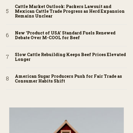
Cattle Market Outlook: Packers Lawsuit and
Mexican Cattle Trade Progress as Herd Expansion
Remains Unclear
New ‘Product of USA’ Standard Fuels Renewed
Debate Over M-COOL for Beef
Slow Cattle Rebuilding Keeps Beef Prices Elevated
Longer
American Sugar Producers Push for Fair Trade as
Consumer Habits Shift