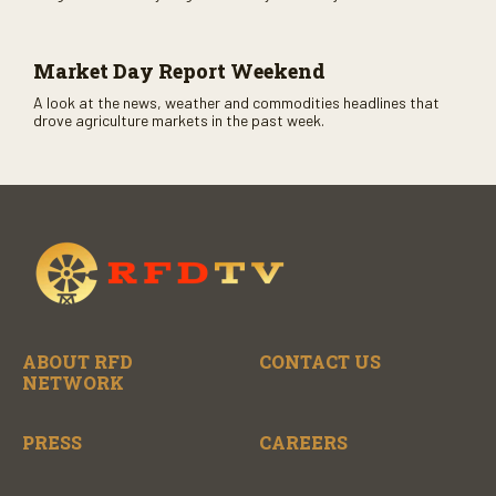
CME opens. Only on RFD-TV and Rural Radio SiriusXM Channel
147.
Market Day Report Weekend
A look at the news, weather and commodities headlines that
drove agriculture markets in the past week.
ABOUT RFD
CONTACT US
NETWORK
PRESS
CAREERS