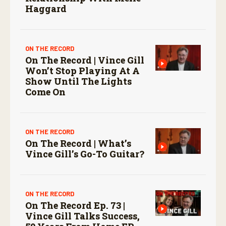
Haggard
ON THE RECORD
On The Record | Vince Gill
Won’t Stop Playing At A
Show Until The Lights
Come On
ON THE RECORD
On The Record | What’s
Vince Gill’s Go-To Guitar?
ON THE RECORD
On The Record Ep. 73 |
Vince Gill Talks Success,