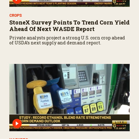
CROPS
StoneX Survey Points To Trend Corn Yield
Ahead Of Next WASDE Report
Private analysts project a strong U.S. corn crop ahead
of USDA’s next supply and demand report.