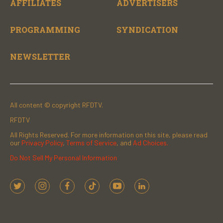
AFFILIATES
ADVERTISERS
PROGRAMMING
SYNDICATION
NEWSLETTER
All content © copyright RFDTV.
RFDTV
All Rights Reserved. For more information on this site, please read
our
Privacy Policy
,
Terms of Service
, and
Ad Choices.
Do Not Sell My Personal Information
t
i
f
t
y
l
w
n
a
i
o
i
i
s
c
k
u
n
t
t
e
t
t
k