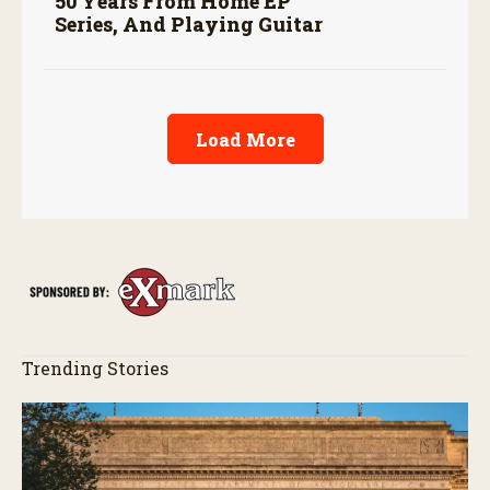
50 Years From Home EP
Series, And Playing Guitar
Load More
Trending Stories