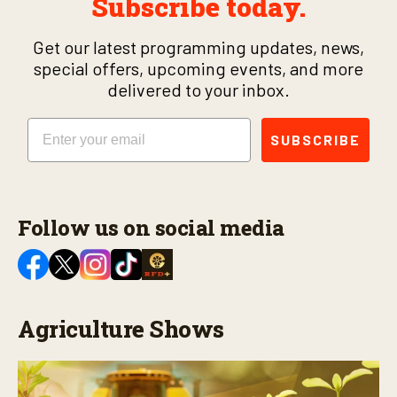
Subscribe today.
Get our latest programming updates, news,
special offers, upcoming events, and more
delivered to your inbox.
Email
SUBSCRIBE
Follow us on social media
Agriculture Shows