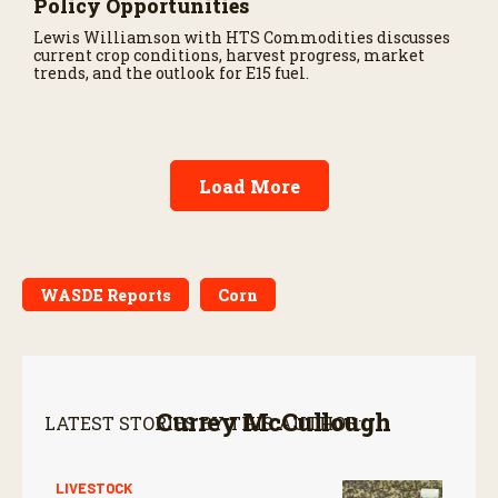
Policy Opportunities
Lewis Williamson with HTS Commodities discusses
current crop conditions, harvest progress, market
trends, and the outlook for E15 fuel.
Load More
WASDE Reports
Corn
Currey McCullough
LATEST STORIES BY THIS AUTHOR:
LIVESTOCK