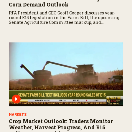
Corn Demand Outlook
RFA President and CEO Geoff Cooper discusses year-
round E15 legislation in the Farm Bill, the upcoming
Senate Agriculture Committee markup, and
developments in Renewable Fuel Standard
exemptions.
MARKETS
Crop Market Outlook: Traders Monitor
Weather, Harvest Progress, And E15