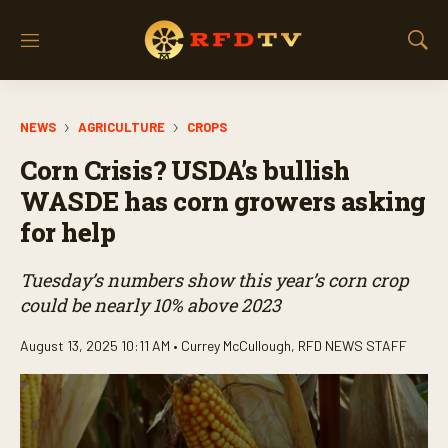
M
S
e
h
n
o
u
w
NEWS
AGRICULTURE
CROPS
S
e
Corn Crisis? USDA’s bullish
a
r
WASDE has corn growers asking
c
for help
h
Tuesday’s numbers show this year’s corn crop
could be nearly 10% above 2023
August 13, 2025 10:11 AM •
Currey McCullough
,
RFD NEWS STAFF