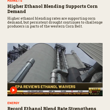
MARKETS
Higher Ethanol Blending Supports Corn
Demand
Higher ethanol blending rates are supporting corn
demand, but persistent drought continues to challenge
producers in parts of the western Corn Belt.
ENERGY
Record Ethanol Blend Rate Strengthens