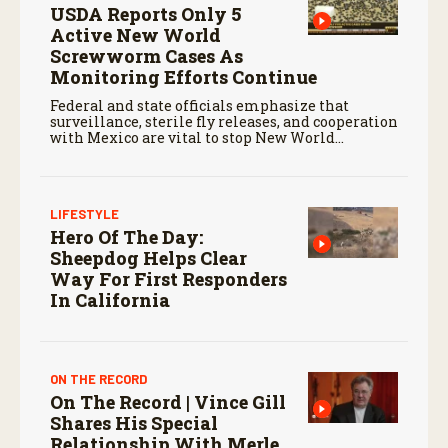
USDA Reports Only 5
Active New World
Screwworm Cases As
Monitoring Efforts Continue
Federal and state officials emphasize that
surveillance, sterile fly releases, and cooperation
with Mexico are vital to stop New World
screwworm in the U.S.
LIFESTYLE
Hero Of The Day:
Sheepdog Helps Clear
Way For First Responders
In California
ON THE RECORD
On The Record | Vince Gill
Shares His Special
Relationship With Merle