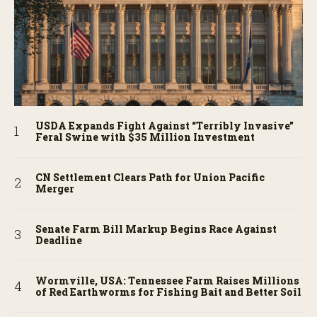
USDA Expands Fight Against “Terribly Invasive”
Feral Swine with $35 Million Investment
CN Settlement Clears Path for Union Pacific
Merger
Senate Farm Bill Markup Begins Race Against
Deadline
Wormville, USA: Tennessee Farm Raises Millions
of Red Earthworms for Fishing Bait and Better Soil