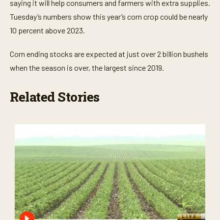
s
saying it will help consumers and farmers with extra supplies.
Tuesday’s numbers show this year’s corn crop could be nearly
10 percent above 2023.
Corn ending stocks are expected at just over 2 billion bushels
when the season is over, the largest since 2019.
Related Stories