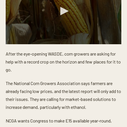
0
s
After the eye-opening WASDE, corn growers are asking for
e
c
help with a record crop on the horizon and few places for it to
o
n
go.
d
s
o
The National Corn Growers Association says farmers are
f
already facing low prices, and the latest report will only add to
4
4
their issues. They are calling for market-based solutions to
s
e
increase demand, particularly with ethanol.
c
o
n
NCGA wants Congress to make E15 available year-round,
d