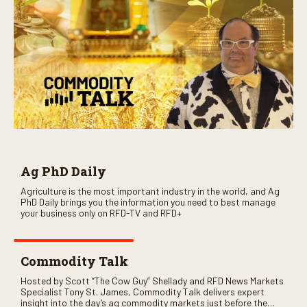
Ag PhD Daily
Agriculture is the most important industry in the world, and Ag
PhD Daily brings you the information you need to best manage
your business only on RFD-TV and RFD+
Commodity Talk
Hosted by Scott “The Cow Guy” Shellady and RFD News Markets
Specialist Tony St. James, Commodity Talk delivers expert
insight into the day’s ag commodity markets just before the