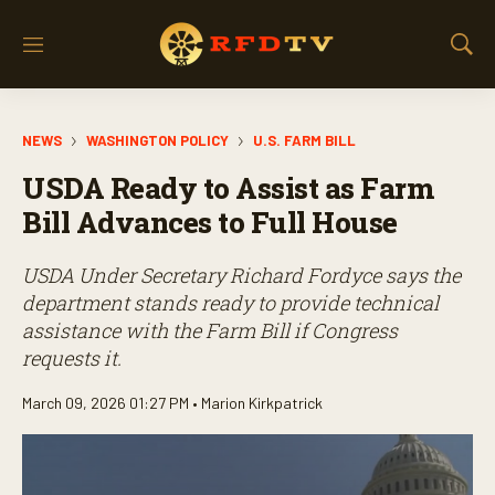
M
S
e
h
n
o
u
w
NEWS
WASHINGTON POLICY
U.S. FARM BILL
S
e
USDA Ready to Assist as Farm
a
r
Bill Advances to Full House
c
h
USDA Under Secretary Richard Fordyce says the
department stands ready to provide technical
assistance with the Farm Bill if Congress
requests it.
March 09, 2026 01:27 PM •
Marion Kirkpatrick