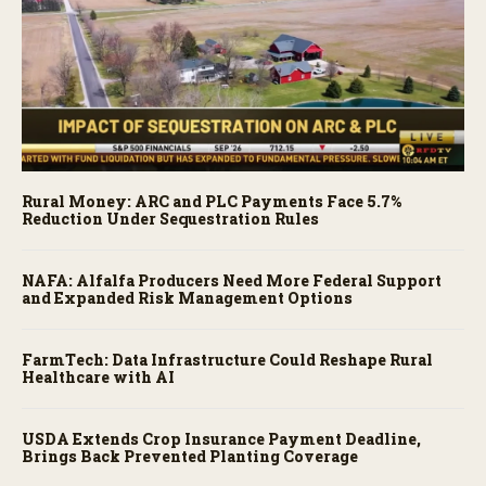
Rural Money: ARC and PLC Payments Face 5.7%
Reduction Under Sequestration Rules
NAFA: Alfalfa Producers Need More Federal Support
and Expanded Risk Management Options
FarmTech: Data Infrastructure Could Reshape Rural
Healthcare with AI
USDA Extends Crop Insurance Payment Deadline,
Brings Back Prevented Planting Coverage