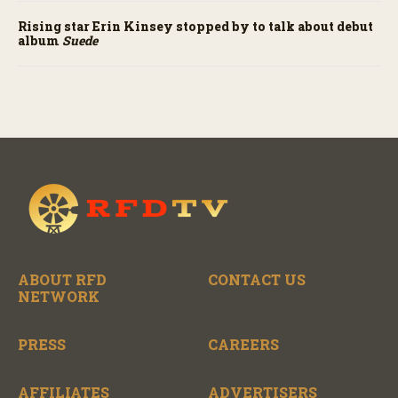
Rising star Erin Kinsey stopped by to talk about debut
album
Suede
ABOUT RFD
CONTACT US
NETWORK
PRESS
CAREERS
AFFILIATES
ADVERTISERS