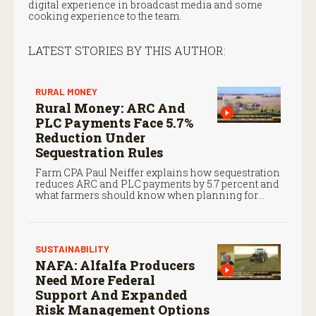
digital experience in broadcast media and some
cooking experience to the team.
LATEST STORIES BY THIS AUTHOR:
RURAL MONEY
Rural Money: ARC And
PLC Payments Face 5.7%
Reduction Under
Sequestration Rules
Farm CPA Paul Neiffer explains how sequestration
reduces ARC and PLC payments by 5.7 percent and
what farmers should know when planning for
payments.
SUSTAINABILITY
NAFA: Alfalfa Producers
Need More Federal
Support And Expanded
Risk Management Options