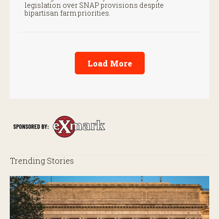
legislation over SNAP provisions despite
bipartisan farm priorities.
Load More
Trending Stories