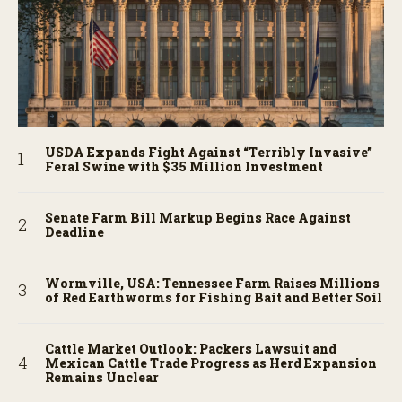
USDA Expands Fight Against “Terribly Invasive”
Feral Swine with $35 Million Investment
Senate Farm Bill Markup Begins Race Against
Deadline
Wormville, USA: Tennessee Farm Raises Millions
of Red Earthworms for Fishing Bait and Better Soil
Cattle Market Outlook: Packers Lawsuit and
Mexican Cattle Trade Progress as Herd Expansion
Remains Unclear