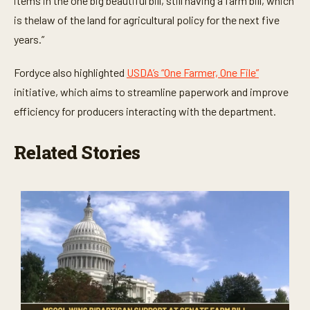
items in the one big beautiful bill, still having a farm bill, which
is thelaw of the land for agricultural policy for the next five
years.”
Fordyce also highlighted
USDA’s “One Farmer, One File”
initiative, which aims to streamline paperwork and improve
efficiency for producers interacting with the department.
Related Stories