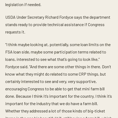
legislation if needed.
USDA Under Secretary Richard Fordyce says the department
stands ready to provide technical assistance if Congress
requests it.
“I think maybe looking at, potentially, some loan limits on the
FSA loan side, maybe some participation terms related to
loans, interested to see what that’s going to look like,”
Fordyce said. “And there are some other things in there. Don’t
know what they might do related to some CRP things, but
certainly interested to see and very, very supportive,
encouraging Congress to be able to get that mini farm bill
done. Because I think it’s important for the country. I think it’s
important for the industry that we do have a farm bill.
Whether they addressed a lot of those kinds of big-ticket