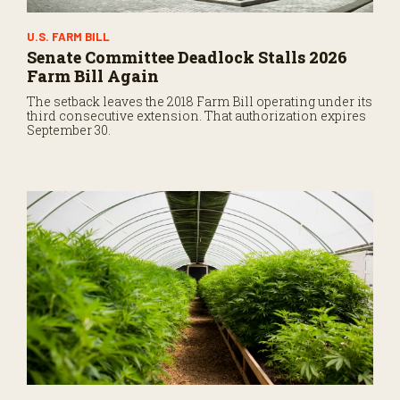
U.S. FARM BILL
Senate Committee Deadlock Stalls 2026
Farm Bill Again
The setback leaves the 2018 Farm Bill operating under its
third consecutive extension. That authorization expires
September 30.