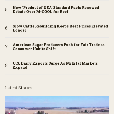
New ‘Product of USA’ Standard Fuels Renewed
Debate Over M-COOL for Beef
Slow Cattle Rebuilding Keeps Beef Prices Elevated
Longer
American Sugar Producers Push for Fair Trade as
Consumer Habits Shift
U.S. Dairy Exports Surge As Milkfat Markets
Expand
Latest Stories