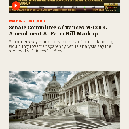
WASHINGTON POLICY
Senate Committee Advances M-COOL
Amendment At Farm Bill Markup
Supporters say mandatory country-of-origin labeling
would improve transparency, while analysts say the
proposal still faces hurdles.