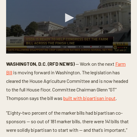
0
s
WASHINGTON, D.C. (RFD NEWS)
— Work on the next
Farm
e
c
Bill
is moving forward in Washington. The legislation has
o
n
cleared the House Agriculture Committee and is now headed
d
to the full House floor. Committee Chairman Glenn “GT”
s
o
Thompson says the bill was
built with bipartisan input
.
f
1
m
“Eighty-two percent of the marker bills had bipartisan co-
i
n
sponsors — so out of 181 marker bills, there were 141 bills that
u
t
were solidly bipartisan to start with — and that’s important,”
e