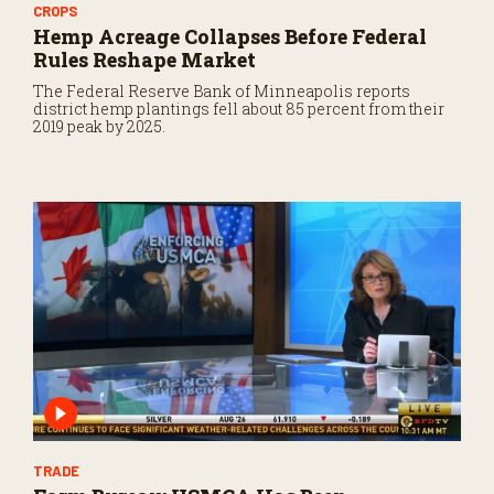
CROPS
Hemp Acreage Collapses Before Federal
Rules Reshape Market
The Federal Reserve Bank of Minneapolis reports
district hemp plantings fell about 85 percent from their
2019 peak by 2025.
TRADE