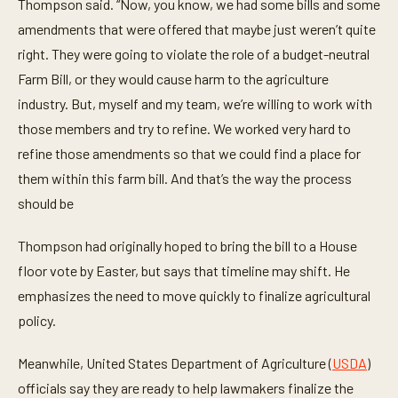
Thompson said. “Now, you know, we had some bills and some
,
1
amendments that were offered that maybe just weren’t quite
1
s
right. They were going to violate the role of a budget-neutral
e
c
Farm Bill, or they would cause harm to the agriculture
o
industry. But, myself and my team, we’re willing to work with
n
d
those members and try to refine. We worked very hard to
s
refine those amendments so that we could find a place for
them within this farm bill. And that’s the way the process
should be
Thompson had originally hoped to bring the bill to a House
floor vote by Easter, but says that timeline may shift. He
emphasizes the need to move quickly to finalize agricultural
policy.
Meanwhile, United States Department of Agriculture (
USDA
)
officials say they are ready to help lawmakers finalize the