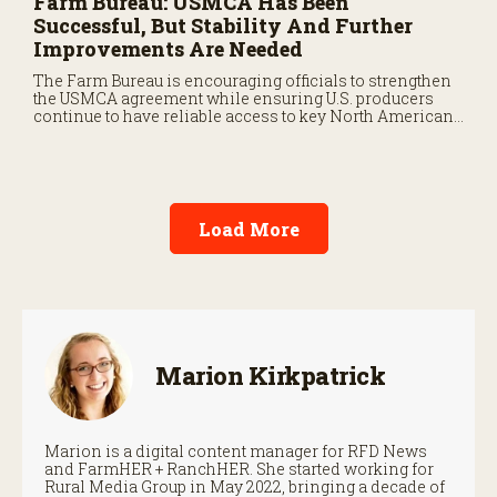
Farm Bureau: USMCA Has Been
Successful, But Stability And Further
Improvements Are Needed
The Farm Bureau is encouraging officials to strengthen
the USMCA agreement while ensuring U.S. producers
continue to have reliable access to key North American
markets.
Load More
Marion Kirkpatrick
Marion is a digital content manager for RFD News
and FarmHER + RanchHER. She started working for
Rural Media Group in May 2022, bringing a decade of