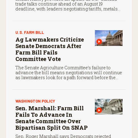
trade talks continue ahead of an August 19
deadline, with leaders negotiating tariffs, metals
trade, and potential impacts on agriculture.
U.S. FARM BILL
Ag Lawmakers Criticize
Senate Democrats After
Farm Bill Fails
Committee Vote
The Senate Agriculture Committee’s failure to
advance the bill means negotiations will continue
as lawmakers look for a path forward before the
end of the year.
WASHINGTON POLICY
Sen. Marshall: Farm Bill
Fails To Advance In
Senate Committee Over
Bipartisan Split On SNAP
Sen. Roger Marshall says Democrats rejected