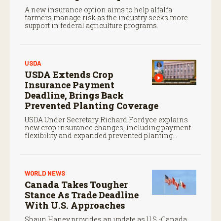
A new insurance option aims to help alfalfa
farmers manage risk as the industry seeks more
support in federal agriculture programs.
USDA
USDA Extends Crop
Insurance Payment
Deadline, Brings Back
Prevented Planting Coverage
USDA Under Secretary Richard Fordyce explains
new crop insurance changes, including payment
flexibility and expanded prevented planting
coverage.
WORLD NEWS
Canada Takes Tougher
Stance As Trade Deadline
With U.S. Approaches
Shaun Haney provides an update as U.S.-Canada