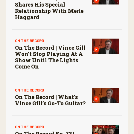
Shares His Special
Relationship With Merle
Haggard
ON THE RECORD
On The Record | Vince Gill
Won’t Stop Playing At A
Show Until The Lights
Come On
ON THE RECORD
On The Record | What’s
Vince Gill’s Go-To Guitar?
ON THE RECORD
On The Record Ep. 73 |