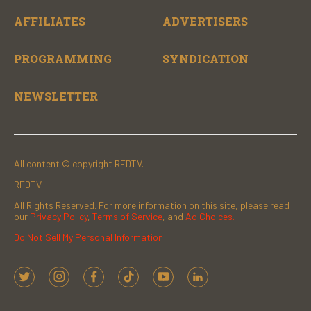
AFFILIATES
ADVERTISERS
PROGRAMMING
SYNDICATION
NEWSLETTER
All content © copyright RFDTV.
RFDTV
All Rights Reserved. For more information on this site, please read
our
Privacy Policy
,
Terms of Service
, and
Ad Choices.
Do Not Sell My Personal Information
t
i
f
t
y
l
w
n
a
i
o
i