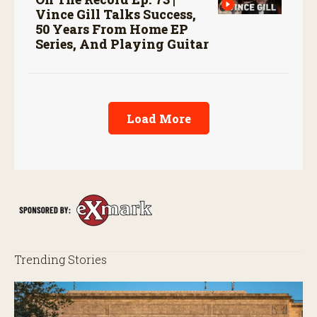
Vince Gill Talks Success,
50 Years From Home EP
Series, And Playing Guitar
Load More
Trending Stories