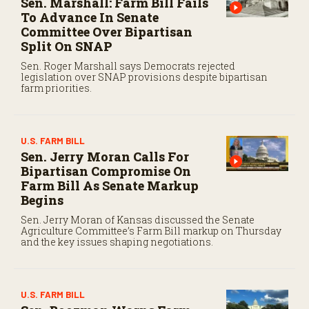
Sen. Marshall: Farm Bill Fails
To Advance In Senate
Committee Over Bipartisan
Split On SNAP
Sen. Roger Marshall says Democrats rejected
legislation over SNAP provisions despite bipartisan
farm priorities.
U.S. FARM BILL
Sen. Jerry Moran Calls For
Bipartisan Compromise On
Farm Bill As Senate Markup
Begins
Sen. Jerry Moran of Kansas discussed the Senate
Agriculture Committee’s Farm Bill markup on Thursday
and the key issues shaping negotiations.
U.S. FARM BILL