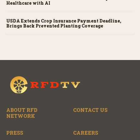
Healthcare with AI
USDA Extends Crop Insurance Payment Deadline,
Brings Back Prevented Planting Coverage
ABOUT RFD
CONTACT US
NETWORK
PRESS
CAREERS