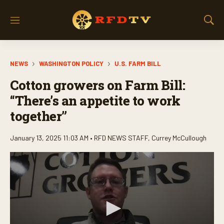
M
S
e
h
n
o
u
w
NEWS
WASHINGTON POLICY
U.S. FARM BILL
S
e
Cotton growers on Farm Bill:
a
r
“There’s an appetite to work
c
together”
h
January 13, 2025 11:03 AM •
RFD NEWS STAFF
,
Currey McCullough