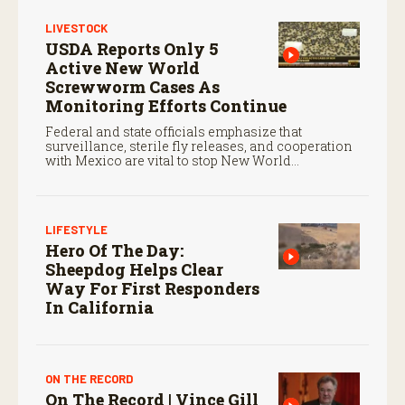
LIVESTOCK
USDA Reports Only 5
Active New World
Screwworm Cases As
Monitoring Efforts Continue
Federal and state officials emphasize that
surveillance, sterile fly releases, and cooperation
with Mexico are vital to stop New World
screwworm in the U.S.
LIFESTYLE
Hero Of The Day:
Sheepdog Helps Clear
Way For First Responders
In California
ON THE RECORD
On The Record | Vince Gill