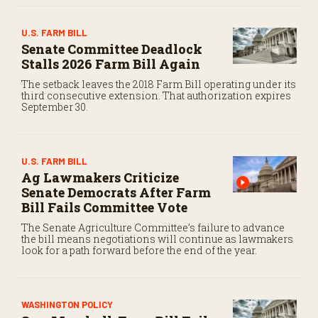
U.S. FARM BILL
Senate Committee Deadlock
Stalls 2026 Farm Bill Again
The setback leaves the 2018 Farm Bill operating under its
third consecutive extension. That authorization expires
September 30.
U.S. FARM BILL
Ag Lawmakers Criticize
Senate Democrats After Farm
Bill Fails Committee Vote
The Senate Agriculture Committee’s failure to advance
the bill means negotiations will continue as lawmakers
look for a path forward before the end of the year.
WASHINGTON POLICY