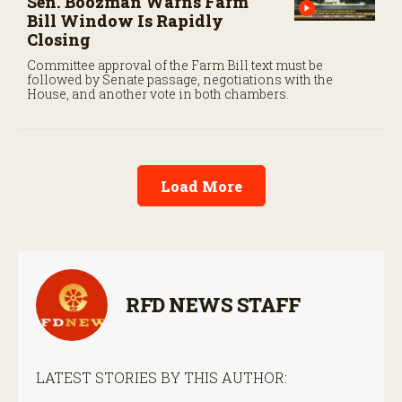
Sen. Boozman Warns Farm
Bill Window Is Rapidly
Closing
Committee approval of the Farm Bill text must be
followed by Senate passage, negotiations with the
House, and another vote in both chambers.
Load More
RFD NEWS STAFF
LATEST STORIES BY THIS AUTHOR: