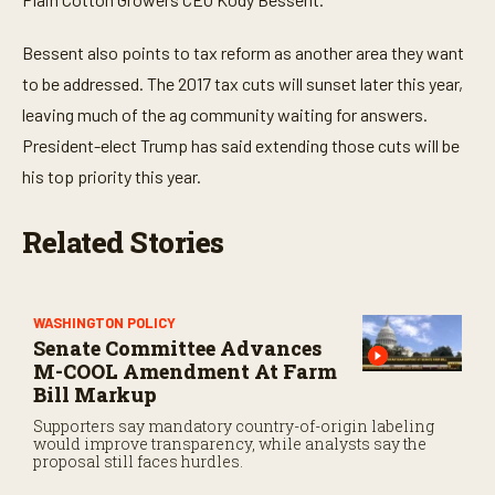
Bessent also points to tax reform as another area they want
to be addressed. The 2017 tax cuts will sunset later this year,
leaving much of the ag community waiting for answers.
President-elect Trump has said extending those cuts will be
his top priority this year.
Related Stories
WASHINGTON POLICY
Senate Committee Advances
M-COOL Amendment At Farm
Bill Markup
Supporters say mandatory country-of-origin labeling
would improve transparency, while analysts say the
proposal still faces hurdles.