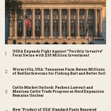
USDA Expands Fight Against “Terribly Invasive”
Feral Swine with $35 Million Investment
Wormville, USA: Tennessee Farm Raises Millions
of Red Earthworms for Fishing Bait and Better Soil
Cattle Market Outlook: Packers Lawsuit and
Mexican Cattle Trade Progress as Herd Expansion
Remains Unclear
New ‘Product of USA’ Standard Fuels Renewed