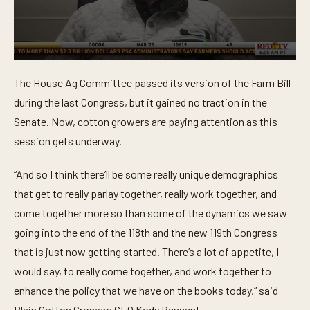
0
s
The House Ag Committee passed its version of the Farm Bill
e
c
during the last Congress, but it gained no traction in the
o
n
Senate. Now, cotton growers are paying attention as this
d
session gets underway.
s
o
f
“And so I think there’ll be some really unique demographics
5
5
that get to really parlay together, really work together, and
s
e
come together more so than some of the dynamics we saw
c
o
going into the end of the 118th and the new 119th Congress
n
that is just now getting started. There’s a lot of appetite, I
d
s
would say, to really come together, and work together to
enhance the policy that we have on the books today,” said
Plain Cotton Growers CEO Kody Bessent.