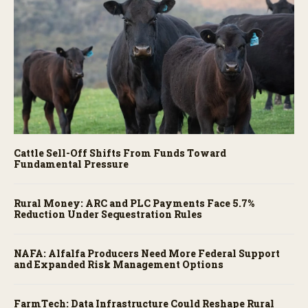
Cattle Sell-Off Shifts From Funds Toward
Fundamental Pressure
Rural Money: ARC and PLC Payments Face 5.7%
Reduction Under Sequestration Rules
NAFA: Alfalfa Producers Need More Federal Support
and Expanded Risk Management Options
FarmTech: Data Infrastructure Could Reshape Rural