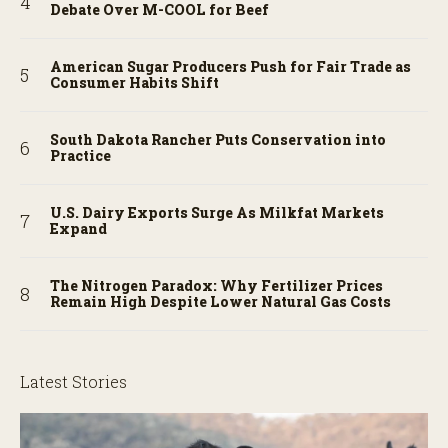
Debate Over M-COOL for Beef
American Sugar Producers Push for Fair Trade as
Consumer Habits Shift
South Dakota Rancher Puts Conservation into
Practice
U.S. Dairy Exports Surge As Milkfat Markets
Expand
The Nitrogen Paradox: Why Fertilizer Prices
Remain High Despite Lower Natural Gas Costs
Latest Stories