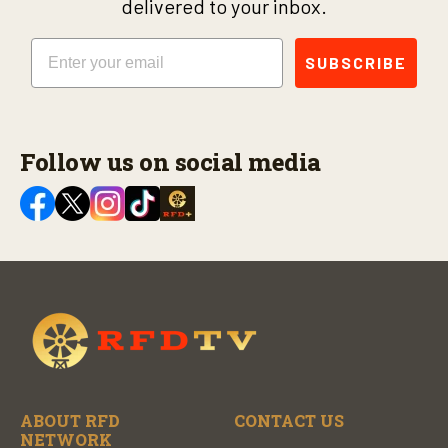
delivered to your inbox.
Email
SUBSCRIBE
Follow us on social media
ABOUT RFD
CONTACT US
NETWORK