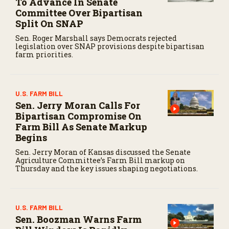
To Advance In Senate
Committee Over Bipartisan
Split On SNAP
Sen. Roger Marshall says Democrats rejected
legislation over SNAP provisions despite bipartisan
farm priorities.
U.S. FARM BILL
Sen. Jerry Moran Calls For
Bipartisan Compromise On
Farm Bill As Senate Markup
Begins
Sen. Jerry Moran of Kansas discussed the Senate
Agriculture Committee’s Farm Bill markup on
Thursday and the key issues shaping negotiations.
U.S. FARM BILL
Sen. Boozman Warns Farm