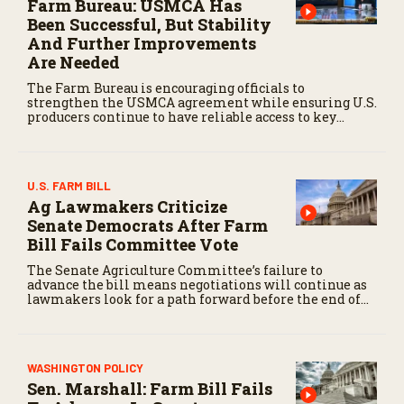
Farm Bureau: USMCA Has
Been Successful, But Stability
And Further Improvements
Are Needed
The Farm Bureau is encouraging officials to
strengthen the USMCA agreement while ensuring U.S.
producers continue to have reliable access to key
North American markets.
U.S. FARM BILL
Ag Lawmakers Criticize
Senate Democrats After Farm
Bill Fails Committee Vote
The Senate Agriculture Committee’s failure to
advance the bill means negotiations will continue as
lawmakers look for a path forward before the end of
the year.
WASHINGTON POLICY
Sen. Marshall: Farm Bill Fails