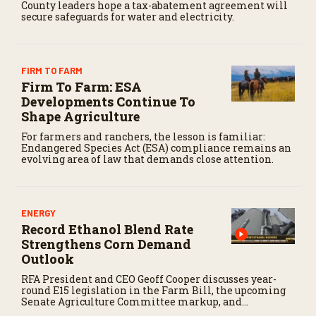
County leaders hope a tax-abatement agreement will
secure safeguards for water and electricity.
FIRM TO FARM
Firm To Farm: ESA
Developments Continue To
Shape Agriculture
For farmers and ranchers, the lesson is familiar:
Endangered Species Act (ESA) compliance remains an
evolving area of law that demands close attention.
ENERGY
Record Ethanol Blend Rate
Strengthens Corn Demand
Outlook
RFA President and CEO Geoff Cooper discusses year-
round E15 legislation in the Farm Bill, the upcoming
Senate Agriculture Committee markup, and
developments in Renewable Fuel Standard