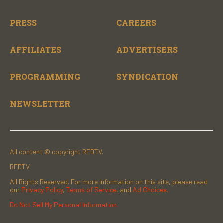
PRESS
CAREERS
AFFILIATES
ADVERTISERS
PROGRAMMING
SYNDICATION
NEWSLETTER
All content © copyright RFDTV.
RFDTV
All Rights Reserved. For more information on this site, please read
our
Privacy Policy
,
Terms of Service
, and
Ad Choices.
Do Not Sell My Personal Information