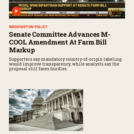
WASHINGTON POLICY
Senate Committee Advances M-
COOL Amendment At Farm Bill
Markup
Supporters say mandatory country-of-origin labeling
would improve transparency, while analysts say the
proposal still faces hurdles.