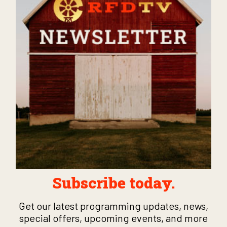
Subscribe today.
Get our latest programming updates, news,
special offers, upcoming events, and more