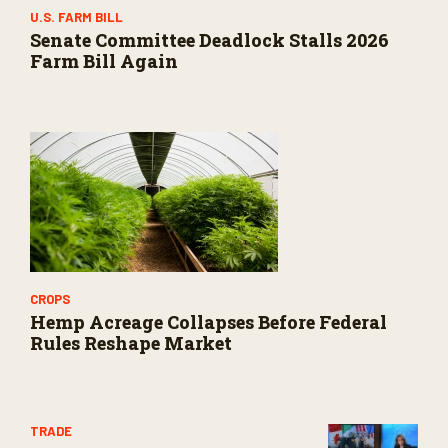
U.S. FARM BILL
Senate Committee Deadlock Stalls 2026
Farm Bill Again
CROPS
Hemp Acreage Collapses Before Federal
Rules Reshape Market
TRADE