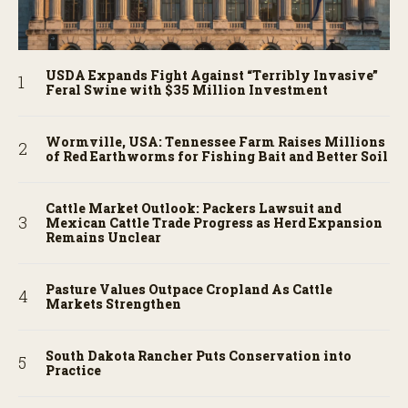
USDA Expands Fight Against “Terribly Invasive”
Feral Swine with $35 Million Investment
Wormville, USA: Tennessee Farm Raises Millions
of Red Earthworms for Fishing Bait and Better Soil
Cattle Market Outlook: Packers Lawsuit and
Mexican Cattle Trade Progress as Herd Expansion
Remains Unclear
Pasture Values Outpace Cropland As Cattle
Markets Strengthen
South Dakota Rancher Puts Conservation into
Practice