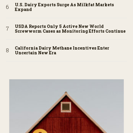
U.S. Dairy Exports Surge As Milkfat Markets
Expand
USDA Reports Only 5 Active New World
Screwworm Cases as Monitoring Efforts Continue
California Dairy Methane Incentives Enter
Uncertain New Era