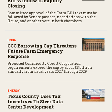
Bill Window Is Rapidly
Closing
Committee approval of the Farm Bill text must be
followed by Senate passage, negotiations with the
House, and another vote in both chambers.
USDA
CCC Borrowing Cap Threatens
Future Farm Emergency
Response
Projected Commodity Credit Corporation
requirements exceed the cap by about $3 billion
annually from fiscal years 2027 through 2029.
ENERGY
Texas County Uses Tax
Incentives To Steer Data
Center Development