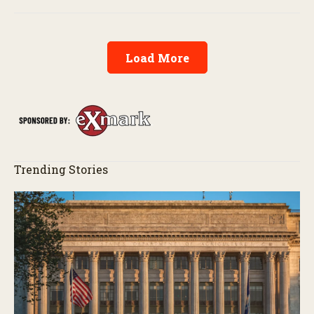
exemptions.
Load More
Trending Stories