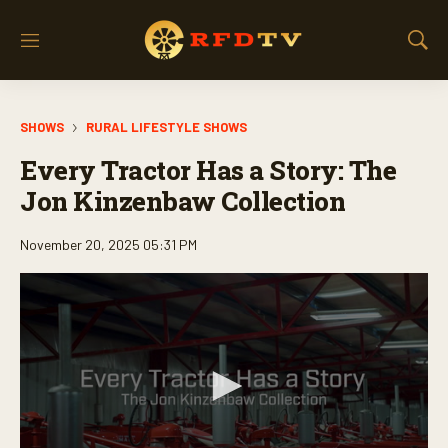
M
S
e
h
n
o
u
w
SHOWS
RURAL LIFESTYLE SHOWS
S
e
Every Tractor Has a Story: The
a
r
Jon Kinzenbaw Collection
c
h
November 20, 2025 05:31 PM