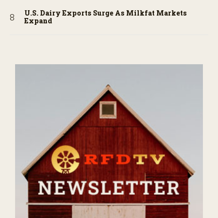
U.S. Dairy Exports Surge As Milkfat Markets
Expand