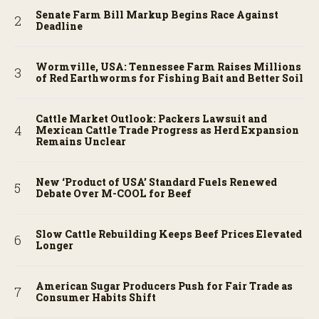
Senate Farm Bill Markup Begins Race Against
Deadline
Wormville, USA: Tennessee Farm Raises Millions
of Red Earthworms for Fishing Bait and Better Soil
Cattle Market Outlook: Packers Lawsuit and
Mexican Cattle Trade Progress as Herd Expansion
Remains Unclear
New ‘Product of USA’ Standard Fuels Renewed
Debate Over M-COOL for Beef
Slow Cattle Rebuilding Keeps Beef Prices Elevated
Longer
American Sugar Producers Push for Fair Trade as
Consumer Habits Shift