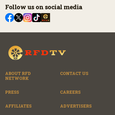
Follow us on social media
ABOUT RFD
CONTACT US
NETWORK
PRESS
CAREERS
AFFILIATES
ADVERTISERS