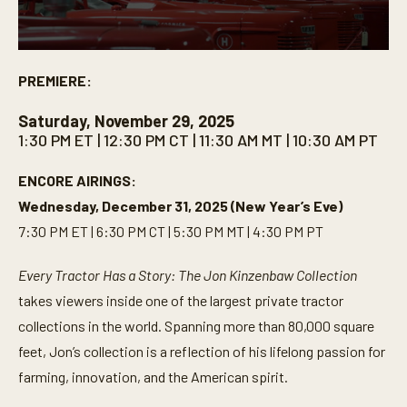
0
s
PREMIERE:
e
c
o
Saturday, November 29, 2025
n
1:30 PM ET | 12:30 PM CT | 11:30 AM MT | 10:30 AM PT
d
s
o
ENCORE AIRINGS:
f
3
Wednesday, December 31, 2025 (New Year’s Eve)
6
s
7:30 PM ET | 6:30 PM CT | 5:30 PM MT | 4:30 PM PT
e
c
o
Every Tractor Has a Story: The Jon Kinzenbaw Collection
n
takes viewers inside one of the largest private tractor
d
s
collections in the world. Spanning more than 80,000 square
feet, Jon’s collection is a reflection of his lifelong passion for
farming, innovation, and the American spirit.