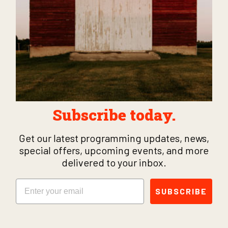
Subscribe today.
Get our latest programming updates, news,
special offers, upcoming events, and more
delivered to your inbox.
Email
SUBSCRIBE