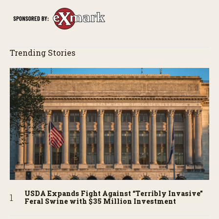
Trending Stories
USDA Expands Fight Against “Terribly Invasive”
Feral Swine with $35 Million Investment