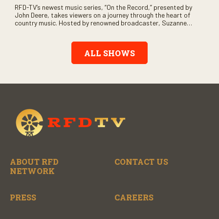
RFD-TV’s newest music series, “On the Record,” presented by
John Deere, takes viewers on a journey through the heart of
country music. Hosted by renowned broadcaster, Suzanne
Alexander, the show features long-form interviews with today’s
biggest artists and the veterans who inspired them. “On the
Record” also gives viewers a front row seat to intimate
ALL SHOWS
performances and exclusive music video releases, highlighting
the broad scope of Nashville’s talent.
ABOUT RFD
CONTACT US
NETWORK
PRESS
CAREERS