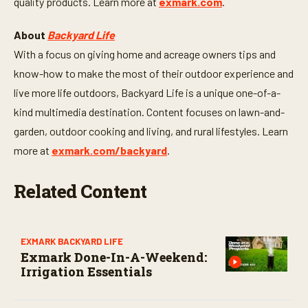
quality products. Learn more at
exmark.com
.
About
Backyard Life
With a focus on giving home and acreage owners tips and
know-how to make the most of their outdoor experience and
live more life outdoors, Backyard Life is a unique one-of-a-
kind multimedia destination. Content focuses on lawn-and-
garden, outdoor cooking and living, and rural lifestyles. Learn
more at
exmark.com/backyard
.
Related Content
EXMARK BACKYARD LIFE
Exmark Done-In-A-Weekend:
Irrigation Essentials