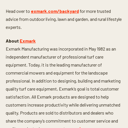
d
s
Head over to
exmark.com/backyard
for more trusted
advice from outdoor living, lawn and garden, and rural lifestyle
experts.
About
Exmark
Exmark Manufacturing was incorporated in May 1982 as an
independent manufacturer of professional turf care
equipment. Today, it is the leading manufacturer of
commercial mowers and equipment for the landscape
professional. In addition to designing, building and marketing
quality turf care equipment, Exmark’s goal is total customer
satisfaction. All Exmark products are designed to help
customers increase productivity while delivering unmatched
quality. Products are sold to distributors and dealers who
share the company’s commitment to customer service and