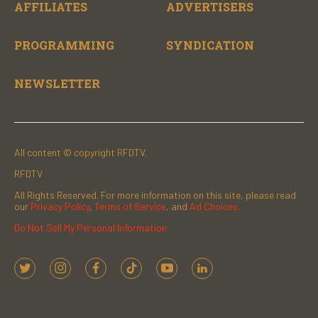
AFFILIATES
ADVERTISERS
PROGRAMMING
SYNDICATION
NEWSLETTER
All content © copyright RFDTV.
RFDTV
All Rights Reserved. For more information on this site, please read
our
Privacy Policy
,
Terms of Service
, and
Ad Choices.
Do Not Sell My Personal Information
t
i
f
t
y
l
w
n
a
i
o
i
i
s
c
k
u
n