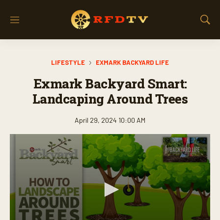
M
S
e
h
n
o
u
w
LIFESTYLE
EXMARK BACKYARD LIFE
S
e
Exmark Backyard Smart:
a
r
Landcaping Around Trees
c
h
April 29, 2024 10:00 AM