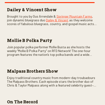
Dailey & Vincent Show
Brought to you by Gus Arrendale &
Springer Mountain Farms
,
join dynamic bluegrass duo
Dailey & Vincent
as they welcome
scores of fabulous bluegrass, country, and gospel music acts
as special guests. Loads of laughs, your favorite guests galore,
and lots of good times are guaranteed. Don’t miss all the fun!
Mollie B Polka Party
Join popular polka performer Mollie Busta as she hosts the
weekly “Mollie B Polka Party” on RFD Network! The one-hour
program features the nation’s top polka bands and a wide
variety of ethnic styles, recorded on location at music festivals
across the country.
Malpass Brothers Show
Enjoy traditional country music from modern-day troubadours
The Malpass Brothers. Each episode stars the brother duo of
Chris & Taylor Malpass along with a featured celebrity guest–
and loads of clever humor.
On The Record