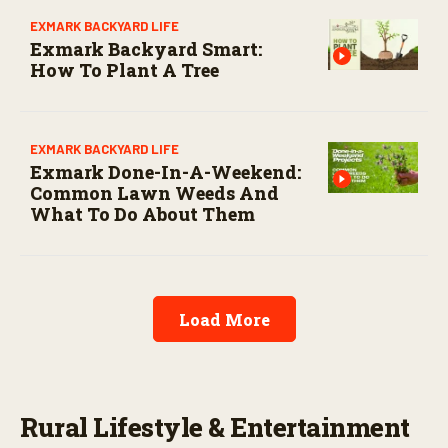
EXMARK BACKYARD LIFE
Exmark Backyard Smart:
How To Plant A Tree
EXMARK BACKYARD LIFE
Exmark Done-In-A-Weekend:
Common Lawn Weeds And
What To Do About Them
Load More
Rural Lifestyle & Entertainment