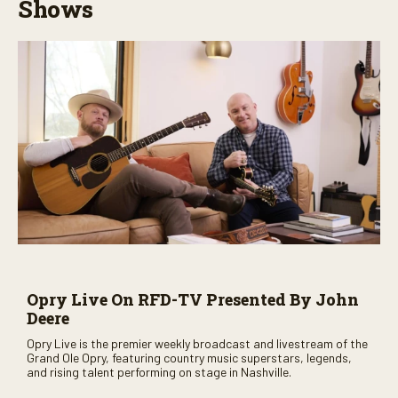
Shows
Opry Live On RFD-TV Presented By John
Deere
Opry Live is the premier weekly broadcast and livestream of the
Grand Ole Opry, featuring country music superstars, legends,
and rising talent performing on stage in Nashville.