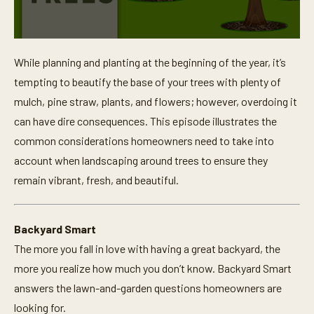
0
s
While planning and planting at the beginning of the year, it’s
e
c
tempting to beautify the base of your trees with plenty of
o
n
mulch, pine straw, plants, and flowers; however, overdoing it
d
can have dire consequences. This episode illustrates the
s
o
common considerations homeowners need to take into
f
1
account when landscaping around trees to ensure they
m
i
remain vibrant, fresh, and beautiful.
n
u
t
e
Backyard Smart
,
1
The more you fall in love with having a great backyard, the
5
s
more you realize how much you don’t know. Backyard Smart
e
answers the lawn-and-garden questions homeowners are
c
o
looking for.
n