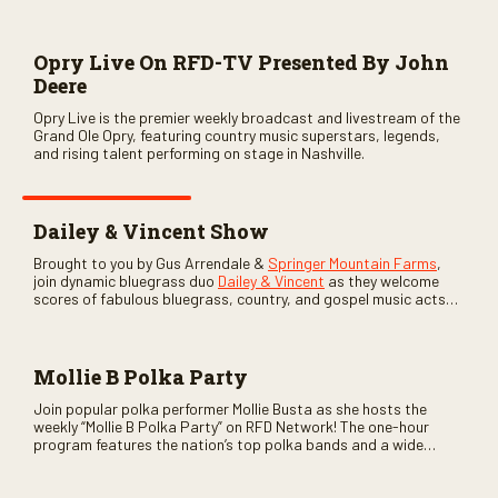
Opry Live On RFD-TV Presented By John
Deere
Opry Live is the premier weekly broadcast and livestream of the
Grand Ole Opry, featuring country music superstars, legends,
and rising talent performing on stage in Nashville.
Dailey & Vincent Show
Brought to you by Gus Arrendale &
Springer Mountain Farms
,
join dynamic bluegrass duo
Dailey & Vincent
as they welcome
scores of fabulous bluegrass, country, and gospel music acts
as special guests. Loads of laughs, your favorite guests galore,
and lots of good times are guaranteed. Don’t miss all the fun!
Mollie B Polka Party
Join popular polka performer Mollie Busta as she hosts the
weekly “Mollie B Polka Party” on RFD Network! The one-hour
program features the nation’s top polka bands and a wide
variety of ethnic styles, recorded on location at music festivals
across the country.