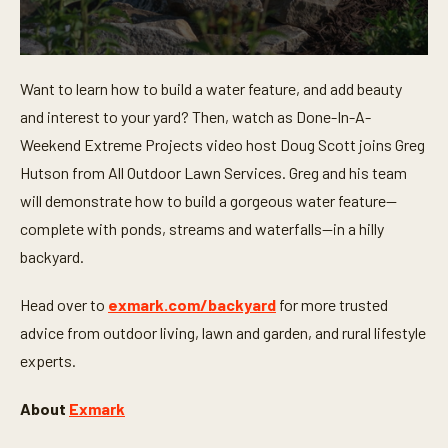
0
s
Want to learn how to build a water feature, and add beauty
e
c
and interest to your yard? Then, watch as Done-In-A-
o
n
Weekend Extreme Projects video host Doug Scott joins Greg
d
Hutson from All Outdoor Lawn Services. Greg and his team
s
o
will demonstrate how to build a gorgeous water feature—
f
8
complete with ponds, streams and waterfalls—in a hilly
m
i
backyard.
n
u
t
Head over to
exmark.com/backyard
for more trusted
e
advice from outdoor living, lawn and garden, and rural lifestyle
s
,
experts.
3
3
s
About
Exmark
e
c
o