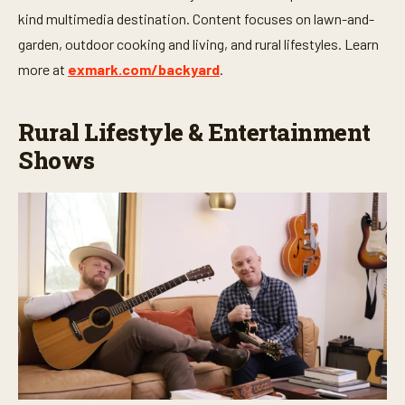
kind multimedia destination. Content focuses on lawn-and-
garden, outdoor cooking and living, and rural lifestyles. Learn
more at
exmark.com/backyard
.
Rural Lifestyle & Entertainment
Shows