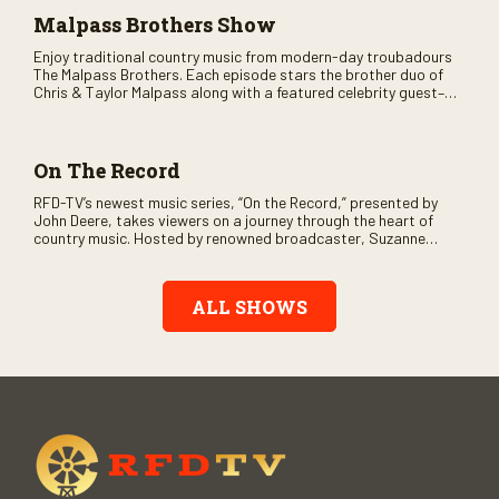
Malpass Brothers Show
Enjoy traditional country music from modern-day troubadours
The Malpass Brothers. Each episode stars the brother duo of
Chris & Taylor Malpass along with a featured celebrity guest–
and loads of clever humor.
On The Record
RFD-TV’s newest music series, “On the Record,” presented by
John Deere, takes viewers on a journey through the heart of
country music. Hosted by renowned broadcaster, Suzanne
Alexander, the show features long-form interviews with today’s
biggest artists and the veterans who inspired them. “On the
Record” also gives viewers a front row seat to intimate
ALL SHOWS
performances and exclusive music video releases, highlighting
the broad scope of Nashville’s talent.