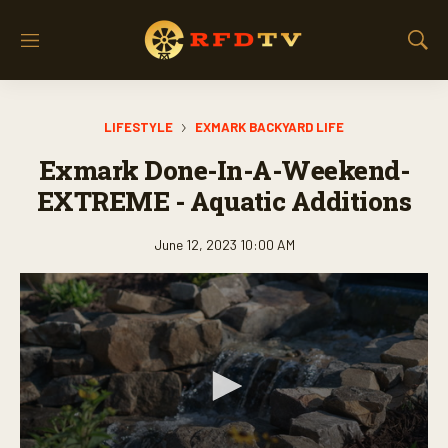
M
S
e
h
n
o
u
w
LIFESTYLE
EXMARK BACKYARD LIFE
S
e
Exmark Done-In-A-Weekend-
a
r
EXTREME - Aquatic Additions
c
h
June 12, 2023 10:00 AM