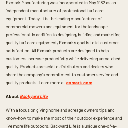
Exmark Manufacturing was incorporated in May 1982 as an
n
d
independent manufacturer of professional turf care
s
equipment. Today, it is the leading manufacturer of
commercial mowers and equipment for the landscape
professional. In addition to designing, building and marketing
quality turf care equipment, Exmark’s goal is total customer
satisfaction. All Exmark products are designed to help
customers increase productivity while delivering unmatched
quality. Products are sold to distributors and dealers who
share the company’s commitment to customer service and
quality products. Learn more at
exmark.com
.
About
Backyard Life
With a focus on giving home and acreage owners tips and
know-how to make the most of their outdoor experience and
live more life outdoors, Backyard Life is a unique one-of-a-