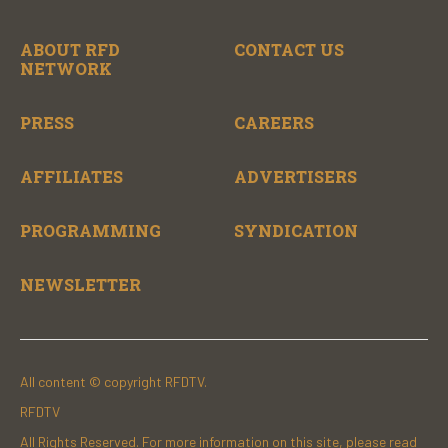
ABOUT RFD
CONTACT US
NETWORK
PRESS
CAREERS
AFFILIATES
ADVERTISERS
PROGRAMMING
SYNDICATION
NEWSLETTER
All content © copyright RFDTV.
RFDTV
All Rights Reserved. For more information on this site, please read