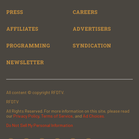
PRESS
CAREERS
AFFILIATES
ADVERTISERS
PROGRAMMING
SYNDICATION
NEWSLETTER
All content © copyright RFDTV.
RFDTV
All Rights Reserved. For more information on this site, please read
our
Privacy Policy
,
Terms of Service
, and
Ad Choices.
Do Not Sell My Personal Information