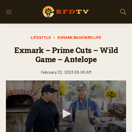
M
S
e
h
n
o
u
w
LIFESTYLE
EXMARK BACKYARD LIFE
S
e
Exmark – Prime Cuts – Wild
a
r
Game – Antelope
c
h
February 22, 2023 09:00 AM