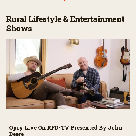
Rural Lifestyle & Entertainment
Shows
Opry Live On RFD-TV Presented By John
Deere