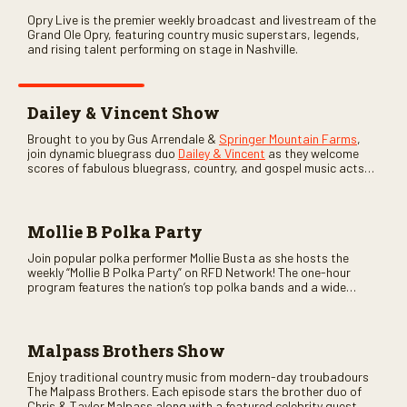
Opry Live is the premier weekly broadcast and livestream of the
Grand Ole Opry, featuring country music superstars, legends,
and rising talent performing on stage in Nashville.
Dailey & Vincent Show
Brought to you by Gus Arrendale &
Springer Mountain Farms
,
join dynamic bluegrass duo
Dailey & Vincent
as they welcome
scores of fabulous bluegrass, country, and gospel music acts
as special guests. Loads of laughs, your favorite guests galore,
and lots of good times are guaranteed. Don’t miss all the fun!
Mollie B Polka Party
Join popular polka performer Mollie Busta as she hosts the
weekly “Mollie B Polka Party” on RFD Network! The one-hour
program features the nation’s top polka bands and a wide
variety of ethnic styles, recorded on location at music festivals
across the country.
Malpass Brothers Show
Enjoy traditional country music from modern-day troubadours
The Malpass Brothers. Each episode stars the brother duo of
Chris & Taylor Malpass along with a featured celebrity guest–