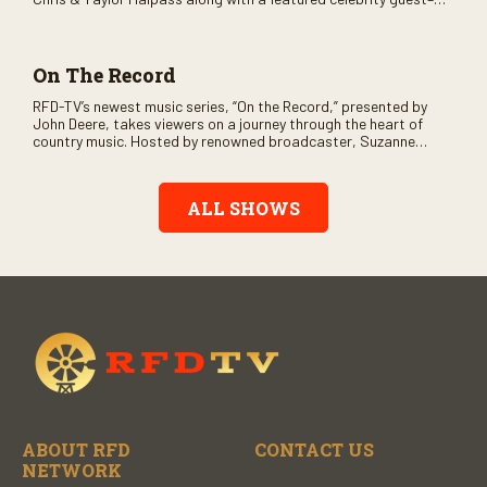
and loads of clever humor.
On The Record
RFD-TV’s newest music series, “On the Record,” presented by
John Deere, takes viewers on a journey through the heart of
country music. Hosted by renowned broadcaster, Suzanne
Alexander, the show features long-form interviews with today’s
biggest artists and the veterans who inspired them. “On the
Record” also gives viewers a front row seat to intimate
ALL SHOWS
performances and exclusive music video releases, highlighting
the broad scope of Nashville’s talent.
ABOUT RFD
CONTACT US
NETWORK