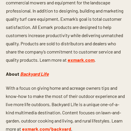
commercial mowers and equipment for the landscape
o
n
professional. In addition to designing, building and marketing
d
s
quality turf care equipment, Exmark’s goal is total customer
satisfaction. All Exmark products are designed to help
customers increase productivity while delivering unmatched
quality. Products are sold to distributors and dealers who
share the company’s commitment to customer service and
quality products. Learn more at
exmark.com
.
About
Backyard Life
With a focus on giving home and acreage owners tips and
know-how to make the most of their outdoor experience and
live more life outdoors, Backyard Life is a unique one-of-a-
kind multimedia destination. Content focuses on lawn-and-
garden, outdoor cooking and living, and rural lifestyles. Learn
more at
exmark.com/backyard
.