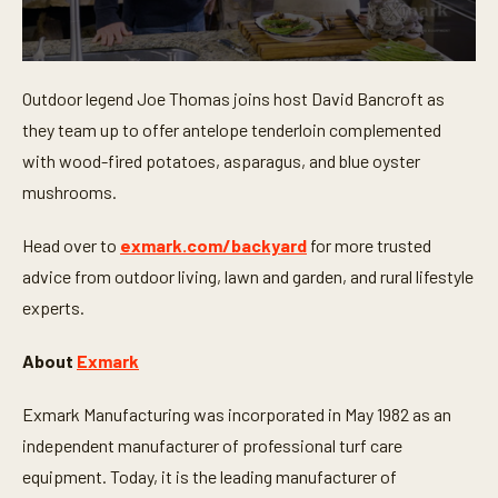
0
s
Outdoor legend Joe Thomas joins host David Bancroft as
e
c
they team up to offer antelope tenderloin complemented
o
n
with wood-fired potatoes, asparagus, and blue oyster
d
mushrooms.
s
o
f
Head over to
exmark.com/backyard
for more trusted
1
8
advice from outdoor living, lawn and garden, and rural lifestyle
m
i
experts.
n
u
t
About
Exmark
e
s
,
Exmark Manufacturing was incorporated in May 1982 as an
1
9
independent manufacturer of professional turf care
s
equipment. Today, it is the leading manufacturer of
e
c