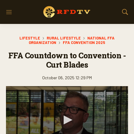
M
S
e
h
n
o
u
w
LIFESTYLE
RURAL LIFESTYLE
NATIONAL FFA
S
ORGANIZATION
FFA CONVENTION 2025
e
a
FFA Countdown to Convention -
r
Curt Blades
c
h
October 06, 2025 12:29 PM