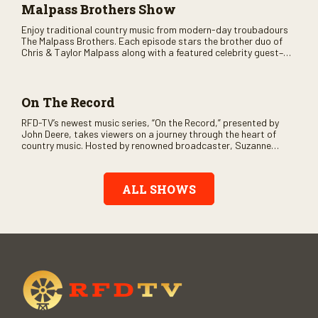
Malpass Brothers Show
Enjoy traditional country music from modern-day troubadours
The Malpass Brothers. Each episode stars the brother duo of
Chris & Taylor Malpass along with a featured celebrity guest–
and loads of clever humor.
On The Record
RFD-TV’s newest music series, “On the Record,” presented by
John Deere, takes viewers on a journey through the heart of
country music. Hosted by renowned broadcaster, Suzanne
Alexander, the show features long-form interviews with today’s
biggest artists and the veterans who inspired them. “On the
Record” also gives viewers a front row seat to intimate
ALL SHOWS
performances and exclusive music video releases, highlighting
the broad scope of Nashville’s talent.