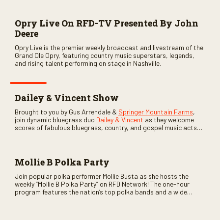
Opry Live On RFD-TV Presented By John
Deere
Opry Live is the premier weekly broadcast and livestream of the
Grand Ole Opry, featuring country music superstars, legends,
and rising talent performing on stage in Nashville.
Dailey & Vincent Show
Brought to you by Gus Arrendale &
Springer Mountain Farms
,
join dynamic bluegrass duo
Dailey & Vincent
as they welcome
scores of fabulous bluegrass, country, and gospel music acts
as special guests. Loads of laughs, your favorite guests galore,
and lots of good times are guaranteed. Don’t miss all the fun!
Mollie B Polka Party
Join popular polka performer Mollie Busta as she hosts the
weekly “Mollie B Polka Party” on RFD Network! The one-hour
program features the nation’s top polka bands and a wide
variety of ethnic styles, recorded on location at music festivals
across the country.