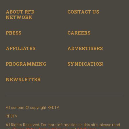
ABOUT RFD
CONTACT US
NETWORK
PRESS
CAREERS
AFFILIATES
ADVERTISERS
PROGRAMMING
SYNDICATION
NEWSLETTER
All content © copyright RFDTV.
RFDTV
All Rights Reserved. For more information on this site, please read