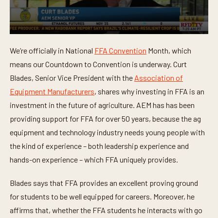
0
s
We’re officially in National
FFA Convention
Month, which
e
c
means our Countdown to Convention is underway. Curt
o
n
Blades, Senior Vice President with the
Association of
d
Equipment Manufacturers
, shares why investing in FFA is an
s
o
investment in the future of agriculture. AEM has has been
f
2
providing support for FFA for over 50 years, because the ag
m
i
equipment and technology industry needs young people with
n
the kind of experience – both leadership experience and
u
t
hands-on experience – which FFA uniquely provides.
e
s
,
Blades says that FFA provides an excellent proving ground
2
0
for students to be well equipped for careers. Moreover, he
s
e
affirms that, whether the FFA students he interacts with go
c