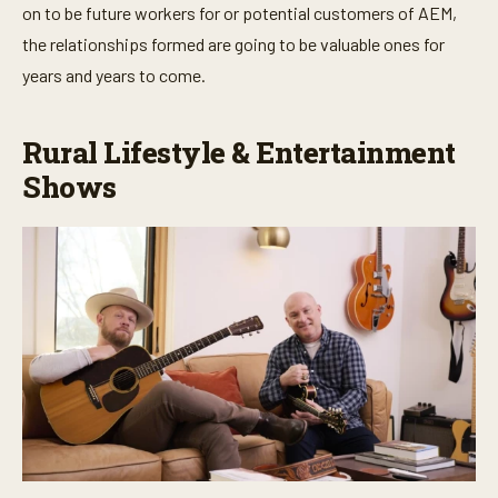
on to be future workers for or potential customers of AEM,
o
n
the relationships formed are going to be valuable ones for
d
s
years and years to come.
Rural Lifestyle & Entertainment
Shows