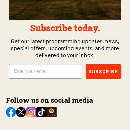
Subscribe today.
Get our latest programming updates, news,
special offers, upcoming events, and more
delivered to your inbox.
Email
SUBSCRIBE
Follow us on social media