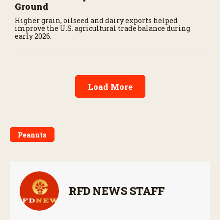
Ground
Higher grain, oilseed and dairy exports helped
improve the U.S. agricultural trade balance during
early 2026.
Load More
Peanuts
RFD NEWS STAFF