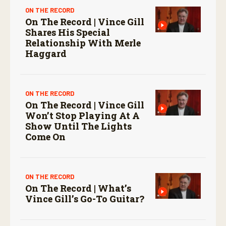
ON THE RECORD
On The Record | Vince Gill
Shares His Special
Relationship With Merle
Haggard
ON THE RECORD
On The Record | Vince Gill
Won’t Stop Playing At A
Show Until The Lights
Come On
ON THE RECORD
On The Record | What’s
Vince Gill’s Go-To Guitar?