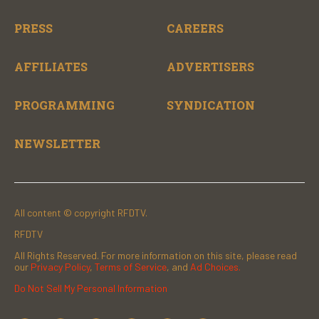
PRESS
CAREERS
AFFILIATES
ADVERTISERS
PROGRAMMING
SYNDICATION
NEWSLETTER
All content © copyright RFDTV.
RFDTV
All Rights Reserved. For more information on this site, please read
our
Privacy Policy
,
Terms of Service
, and
Ad Choices.
Do Not Sell My Personal Information