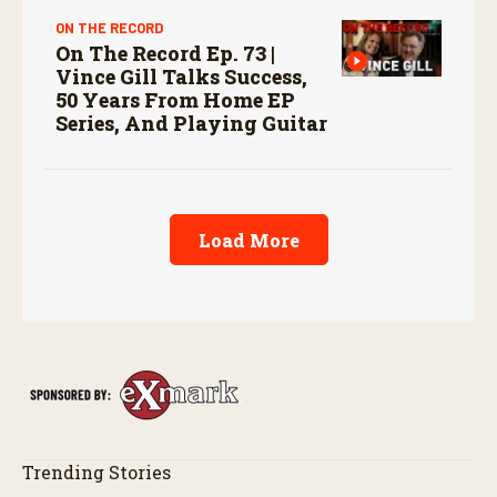
ON THE RECORD
On The Record Ep. 73 |
Vince Gill Talks Success,
50 Years From Home EP
Series, And Playing Guitar
Load More
Trending Stories