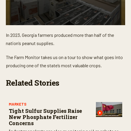
0
s
In 2023, Georgia farmers produced more than half of the
e
c
nation’s peanut supplies.
o
n
d
The Farm Monitor takes us on a tour to show what goes into
s
o
producing one of the state’s most valuable crops.
f
3
m
Related Stories
i
n
u
t
e
MARKETS
s
Tight Sulfur Supplies Raise
,
3
New Phosphate Fertilizer
2
Concerns
s
e