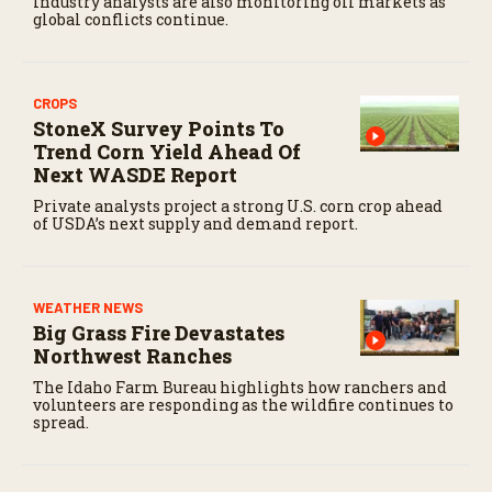
Industry analysts are also monitoring oil markets as
c
global conflicts continue.
o
n
d
s
CROPS
StoneX Survey Points To
Trend Corn Yield Ahead Of
Next WASDE Report
Private analysts project a strong U.S. corn crop ahead
of USDA’s next supply and demand report.
WEATHER NEWS
Big Grass Fire Devastates
Northwest Ranches
The Idaho Farm Bureau highlights how ranchers and
volunteers are responding as the wildfire continues to
spread.