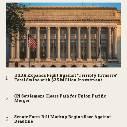
USDA Expands Fight Against “Terribly Invasive”
Feral Swine with $35 Million Investment
CN Settlement Clears Path for Union Pacific
Merger
Senate Farm Bill Markup Begins Race Against
Deadline