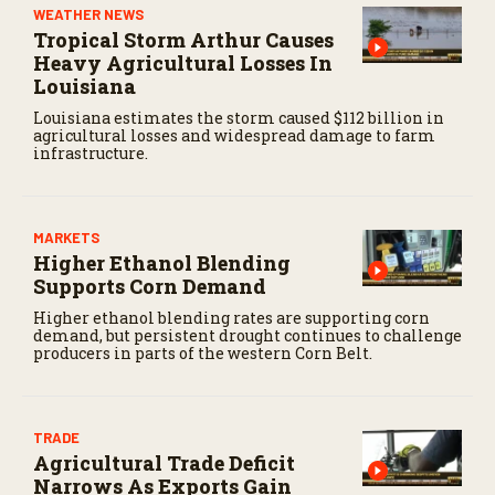
WEATHER NEWS
Tropical Storm Arthur Causes
Heavy Agricultural Losses In
Louisiana
Louisiana estimates the storm caused $112 billion in
agricultural losses and widespread damage to farm
infrastructure.
MARKETS
Higher Ethanol Blending
Supports Corn Demand
Higher ethanol blending rates are supporting corn
demand, but persistent drought continues to challenge
producers in parts of the western Corn Belt.
TRADE
Agricultural Trade Deficit
Narrows As Exports Gain