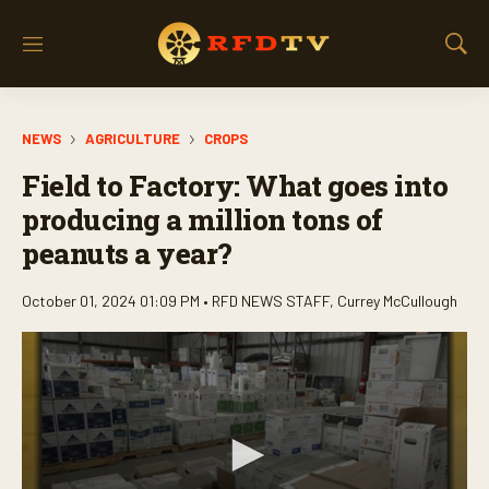
M
S
e
h
n
o
u
w
NEWS
AGRICULTURE
CROPS
S
e
Field to Factory: What goes into
a
r
producing a million tons of
c
peanuts a year?
h
October 01, 2024 01:09 PM •
RFD NEWS STAFF
,
Currey McCullough