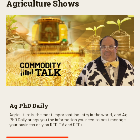
Agriculture Shows
Ag PhD Daily
Agriculture is the most important industry in the world, and Ag
PhD Daily brings you the information you need to best manage
your business only on RFD-TV and RFD+