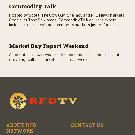
Commodity Talk
Hosted by Scott “The Cow Guy” Shellady and RFD News Markets
Specialist Tony St. James, Commodity Talk delivers expert
insight into the day’s ag commodity markets just before the
CME opens. Only on RFD-TV and Rural Radio SiriusXM Channel
147.
Market Day Report Weekend
A look at the news, weather and commodities headlines that
drove agriculture markets in the past week.
ABOUT RFD
CONTACT US
NETWORK