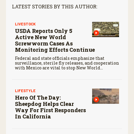
LATEST STORIES BY THIS AUTHOR:
LIVESTOCK
USDA Reports Only 5
Active New World
Screwworm Cases As
Monitoring Efforts Continue
Federal and state officials emphasize that
surveillance, sterile fly releases, and cooperation
with Mexico are vital to stop New World
screwworm in the U.S.
LIFESTYLE
Hero Of The Day:
Sheepdog Helps Clear
Way For First Responders
In California