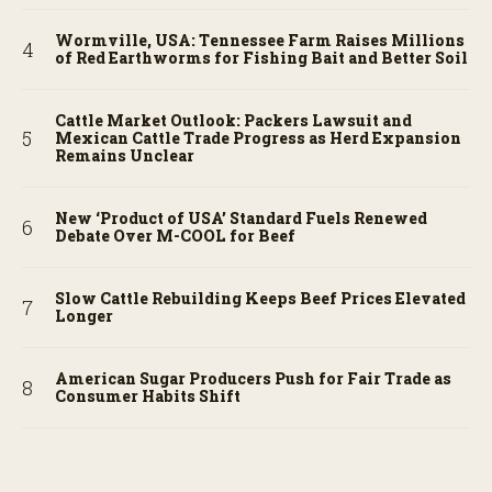
Wormville, USA: Tennessee Farm Raises Millions
of Red Earthworms for Fishing Bait and Better Soil
Cattle Market Outlook: Packers Lawsuit and
Mexican Cattle Trade Progress as Herd Expansion
Remains Unclear
New ‘Product of USA’ Standard Fuels Renewed
Debate Over M-COOL for Beef
Slow Cattle Rebuilding Keeps Beef Prices Elevated
Longer
American Sugar Producers Push for Fair Trade as
Consumer Habits Shift