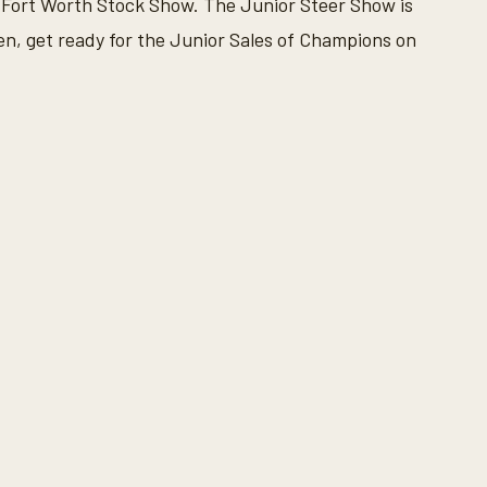
the Fort Worth Stock Show. The Junior Steer Show is
en, get ready for the Junior Sales of Champions on