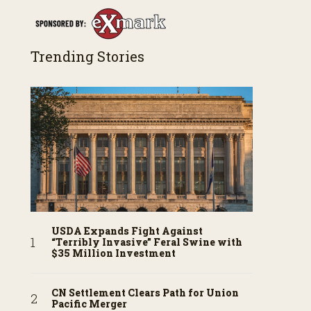
Trending Stories
USDA Expands Fight Against
“Terribly Invasive” Feral Swine with
$35 Million Investment
CN Settlement Clears Path for Union
Pacific Merger