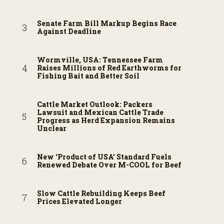
Senate Farm Bill Markup Begins Race
Against Deadline
Wormville, USA: Tennessee Farm
Raises Millions of Red Earthworms for
Fishing Bait and Better Soil
Cattle Market Outlook: Packers
Lawsuit and Mexican Cattle Trade
Progress as Herd Expansion Remains
Unclear
New ‘Product of USA’ Standard Fuels
Renewed Debate Over M-COOL for Beef
Slow Cattle Rebuilding Keeps Beef
Prices Elevated Longer