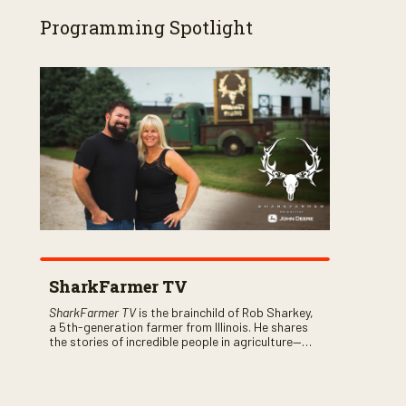
Programming Spotlight
SharkFarmer TV
SharkFarmer TV
is the brainchild of Rob Sharkey,
a 5th-generation farmer from Illinois. He shares
the stories of incredible people in agriculture—
both their successes and perhaps a few blunders
along the way. You’ll see aerial footage of the field
just as the drone crashes into a barn—and hear
the story behind it all.