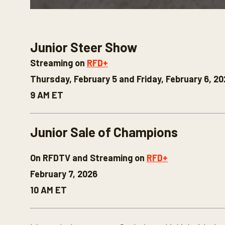
0
s
e
c
Junior Steer Show
o
n
d
Streaming on
RFD+
s
o
Thursday, February 5 and Friday, February 6, 2
f
3
9 AM ET
0
s
e
c
Junior Sale of Champions
o
n
d
On RFDTV and Streaming on
RFD+
s
V
February 7, 2026
o
l
10 AM ET
u
m
e
9
0