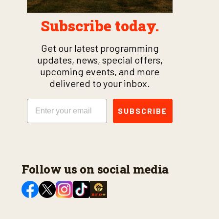
Subscribe today.
Get our latest programming
updates, news, special offers,
upcoming events, and more
delivered to your inbox.
Email
SUBSCRIBE
Follow us on social media