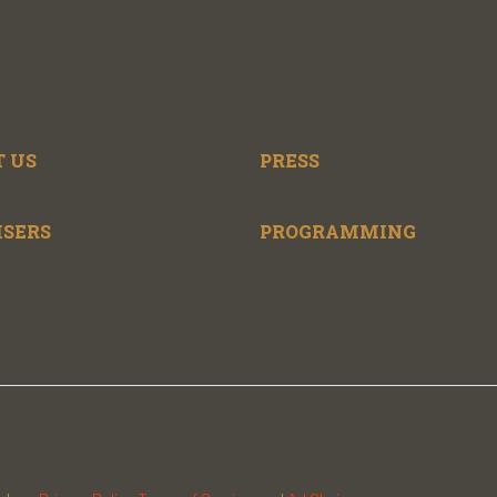
 US
PRESS
ISERS
PROGRAMMING