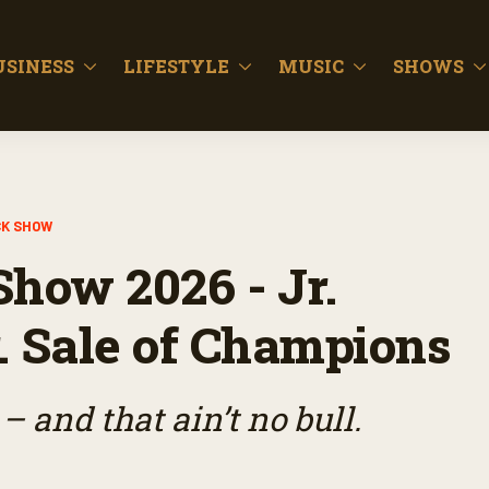
USINESS
LIFESTYLE
MUSIC
SHOWS
CK SHOW
Show 2026 - Jr.
. Sale of Champions
– and that ain’t no bull.