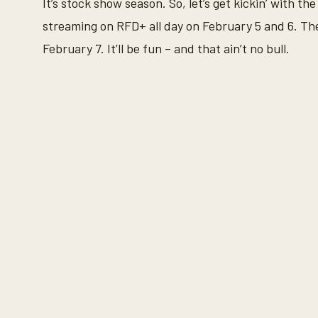
It’s stock show season. So, let’s get kickin’ with 
%
streaming on RFD+ all day on February 5 and 6. Th
February 7. It’ll be fun – and that ain’t no bull.