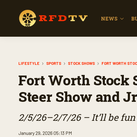
NEWS
B
LIFESTYLE
SPORTS
STOCK SHOWS
FORT WORTH STO
Fort Worth Stock 
Steer Show and Jr
2/5/26–2/7/26 – It’ll be fun 
January 29, 2026 05:13 PM