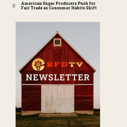
American Sugar Producers Push for
Fair Trade as Consumer Habits Shift