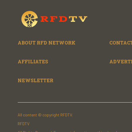
ABOUT RFD NETWORK
CONTACT
AFFILIATES
ADVERT
NEWSLETTER
All content © copyright RFDTV.
RFDTV