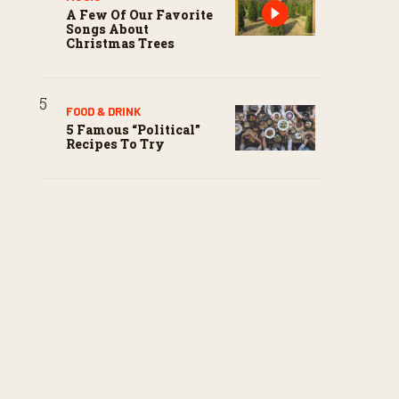
A Few Of Our Favorite
Songs About
Christmas Trees
FOOD & DRINK
5 Famous “political”
Recipes To Try