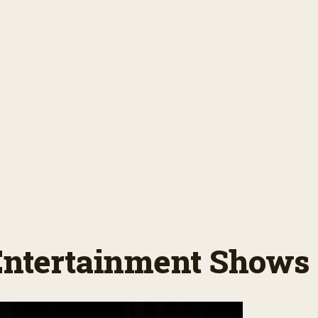
 Entertainment Shows