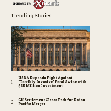
Trending Stories
USDA Expands Fight Against
“Terribly Invasive” Feral Swine with
$35 Million Investment
CN Settlement Clears Path for Union
Pacific Merger