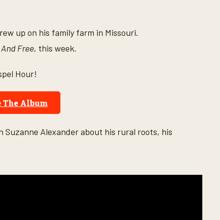
ew up on his family farm in Missouri.
 And Free
, this week.
spel Hour!
e The Album
 Suzanne Alexander about his rural roots, his