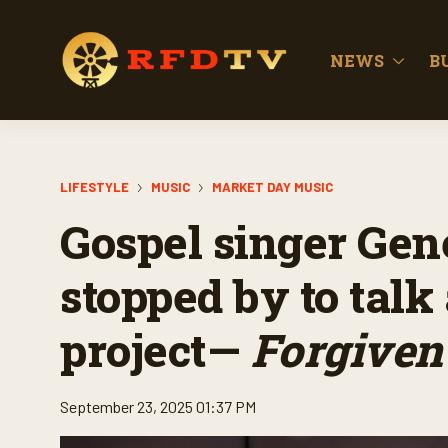
NEWS
B
LIFESTYLE
MUSIC
MARKET DAY MUSIC
Gospel singer Ge
stopped by to talk
project—
Forgiven
September 23, 2025 01:37 PM