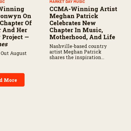
SIC
MARKET DAY MUSIC
Winning
CCMA-Winning Artist
Bronwyn On
Meghan Patrick
Chapter Of
Celebrates New
r And Her
Chapter In Music,
Project —
Motherhood, And Life
nes
Nashville-based country
artist Meghan Patrick
Out August
shares the inspiration
behind her latest music,
career milestones, and how
motherhood is shaping her
next chapter.
d More