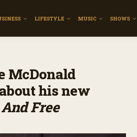
USINESS
LIFESTYLE
MUSIC
SHOWS
ne McDonald
 about his new
 And Free