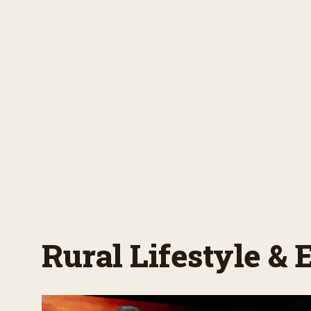
Rural Lifestyle &