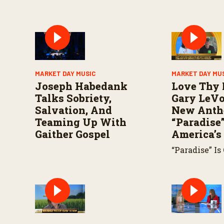
MARKET DAY MUSIC
MARKET DAY MU
Joseph Habedank
Love Thy 
Talks Sobriety,
Gary LeVo
Salvation, And
New Ant
Teaming Up With
“Paradise”
Gaither Gospel
America’s
“Paradise” Is