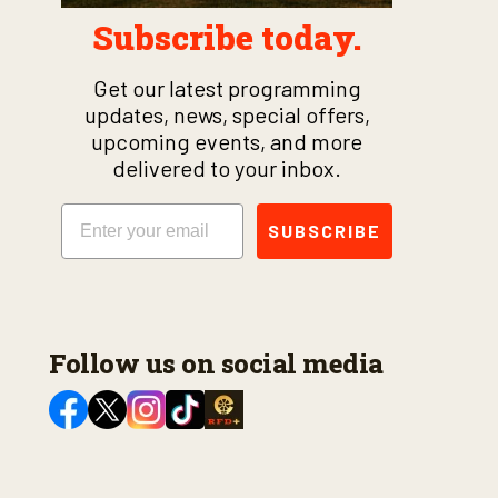
Subscribe today.
Get our latest programming
updates, news, special offers,
upcoming events, and more
delivered to your inbox.
Email
SUBSCRIBE
Follow us on social media