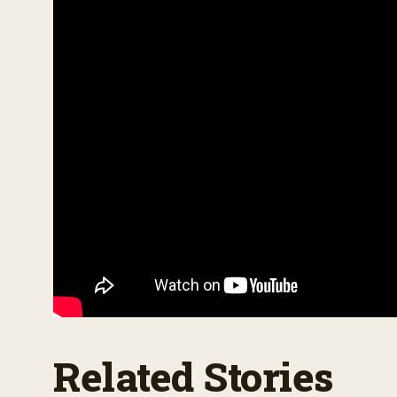
o
l
u
m
e
9
0
%
Related Stories