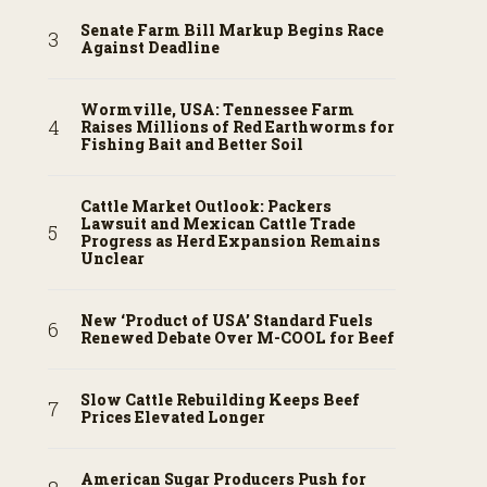
Senate Farm Bill Markup Begins Race
Against Deadline
Wormville, USA: Tennessee Farm
Raises Millions of Red Earthworms for
Fishing Bait and Better Soil
Cattle Market Outlook: Packers
Lawsuit and Mexican Cattle Trade
Progress as Herd Expansion Remains
Unclear
New ‘Product of USA’ Standard Fuels
Renewed Debate Over M-COOL for Beef
Slow Cattle Rebuilding Keeps Beef
Prices Elevated Longer
American Sugar Producers Push for