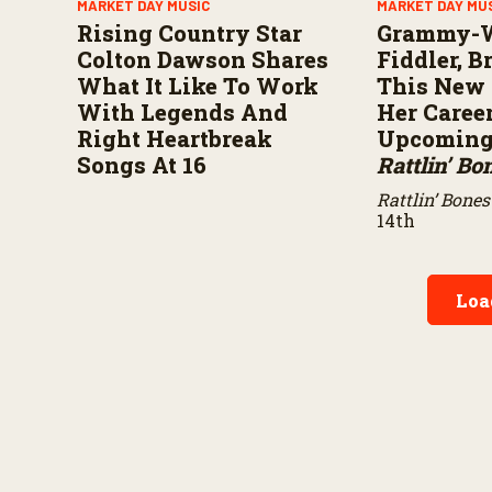
MARKET DAY MUSIC
MARKET DAY MU
Rising Country Star
Grammy-
Colton Dawson Shares
Fiddler, 
What It Like To Work
This New 
With Legends And
Her Caree
Right Heartbreak
Upcoming 
Songs At 16
Rattlin’ Bo
Rattlin’ Bones
14th
Loa