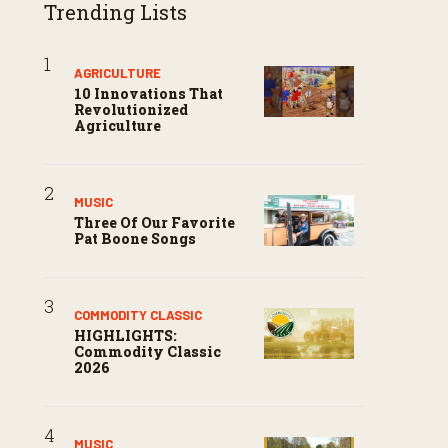
Trending Lists
AGRICULTURE
10 Innovations That
Revolutionized
Agriculture
MUSIC
Three Of Our Favorite
Pat Boone Songs
COMMODITY CLASSIC
HIGHLIGHTS:
Commodity Classic
2026
MUSIC