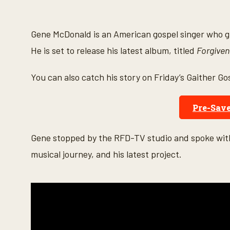
s
e
c
o
Gene McDonald is an American gospel singer who gr
n
d
He is set to release his latest album, titled
Forgiven
s
o
f
You can also catch his story on Friday’s Gaither Go
4
m
i
n
Pre-Sav
u
t
e
Gene stopped by the RFD-TV studio and spoke with
s
,
musical journey, and his latest project.
5
6
s
e
c
o
n
d
s
V