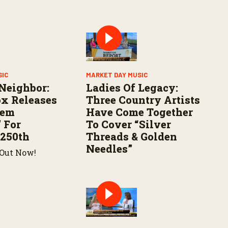
SIC
MARKET DAY MUSIC
Neighbor:
Ladies Of Legacy:
x Releases
Three Country Artists
hem
Have Come Together
 For
To Cover “Silver
 250th
Threads & Golden
Needles”
 Out Now!