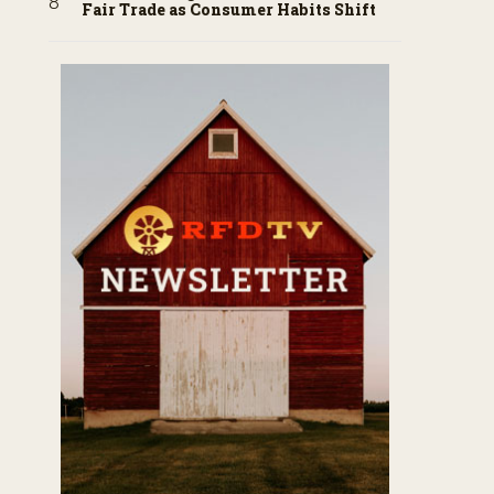
Fair Trade as Consumer Habits Shift