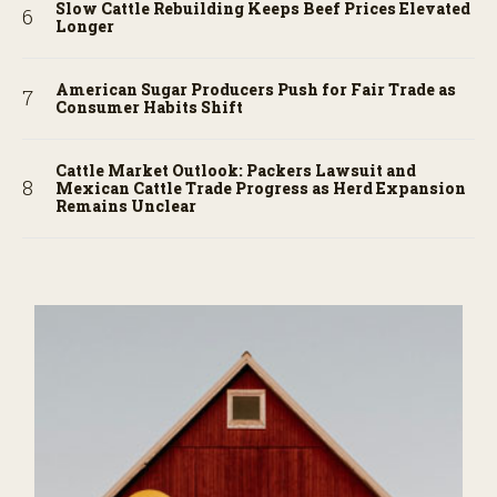
Slow Cattle Rebuilding Keeps Beef Prices Elevated
Longer
American Sugar Producers Push for Fair Trade as
Consumer Habits Shift
Cattle Market Outlook: Packers Lawsuit and
Mexican Cattle Trade Progress as Herd Expansion
Remains Unclear