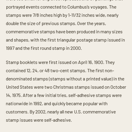
portrayed events connected to Columbus’s voyages. The
stamps were 7/8 inches high by 1-11/32 inches wide, nearly
double the size of previous stamps. Over the years,
commemorative stamps have been produced in many sizes
and shapes, with the first triangular postage stamp issued in
1997 and the first round stamp in 2000.
Stamp booklets were first issued on April 16, 1900. They
contained 12, 24, or 48 two-cent stamps. The first non-
denominated stamps (stamps without a printed value) in the
United States were two Christmas stamps issued on October
14, 1975. After a few initial tries, self-adhesive stamps were
nationwide in 1992, and quickly became popular with
customers. By 2002, nearly all new U.S. commemorative
stamp issues were self-adhesive.