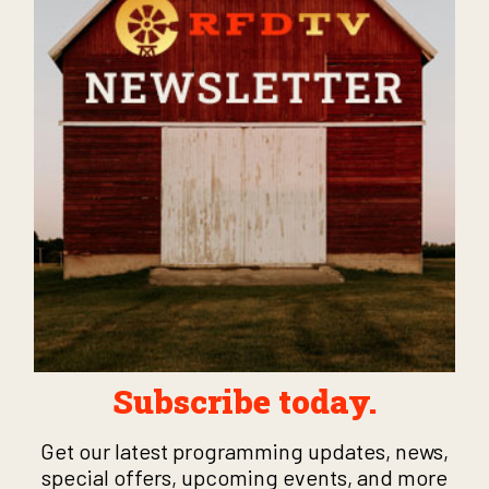
Subscribe today.
Get our latest programming updates, news,
special offers, upcoming events, and more