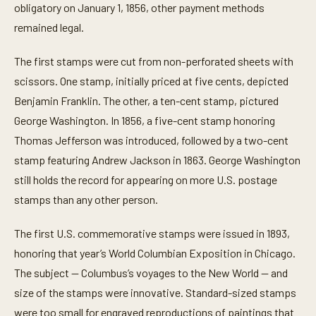
obligatory on January 1, 1856, other payment methods
remained legal.
The first stamps were cut from non-perforated sheets with
scissors. One stamp, initially priced at five cents, depicted
Benjamin Franklin. The other, a ten-cent stamp, pictured
George Washington. In 1856, a five-cent stamp honoring
Thomas Jefferson was introduced, followed by a two-cent
stamp featuring Andrew Jackson in 1863. George Washington
still holds the record for appearing on more U.S. postage
stamps than any other person.
The first U.S. commemorative stamps were issued in 1893,
honoring that year’s World Columbian Exposition in Chicago.
The subject — Columbus’s voyages to the New World — and
size of the stamps were innovative. Standard-sized stamps
were too small for engraved reproductions of paintings that