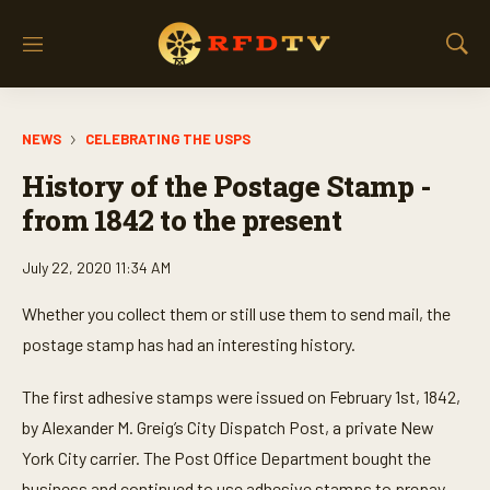
M
S
e
h
n
o
u
w
NEWS
CELEBRATING THE USPS
S
e
History of the Postage Stamp -
a
r
from 1842 to the present
c
h
July 22, 2020 11:34 AM
Whether you collect them or still use them to send mail, the
postage stamp has had an interesting history.
The first adhesive stamps were issued on February 1st, 1842,
by Alexander M. Greig’s City Dispatch Post, a private New
York City carrier. The Post Office Department bought the
business and continued to use adhesive stamps to prepay