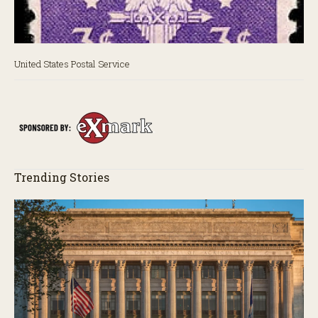
United States Postal Service
Uni
Trending Stories