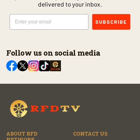
delivered to your inbox.
Email
SUBSCRIBE
Follow us on social media
ABOUT RFD
CONTACT US
NETWORK