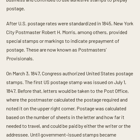
postage.
After U.S. postage rates were standardized in 1845, New York
City Postmaster Robert H. Morris, among others, provided
special stamps or markings to indicate prepayment of
postage. These are now known as Postmasters’
Provisionals.
On March 3, 1847, Congress authorized United States postage
stamps. The first US postage stamp was issued on July 1,
1847. Before that, letters would be taken to the Post Office,
where the postmaster calculated the postage required and
noted it on the upper right corner. Postage was calculated
based on the number of sheets in the letter and how far it
needed to travel, and could be paid by either the writer or the
addressee. Until government-issued stamps became