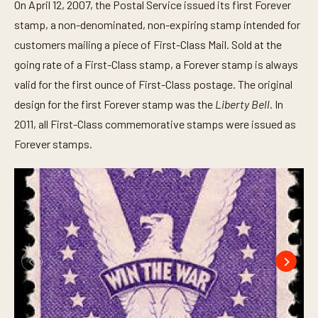
On April 12, 2007, the Postal Service issued its first Forever
stamp, a non-denominated, non-expiring stamp intended for
customers mailing a piece of First-Class Mail. Sold at the
going rate of a First-Class stamp, a Forever stamp is always
valid for the first ounce of First-Class postage. The original
design for the first Forever stamp was the
Liberty Bell.
In
2011, all First-Class commemorative stamps were issued as
Forever stamps.