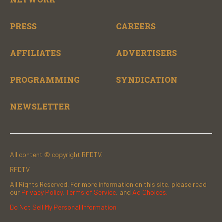
PRESS
CAREERS
AFFILIATES
ADVERTISERS
PROGRAMMING
SYNDICATION
NEWSLETTER
All content © copyright RFDTV.
RFDTV
All Rights Reserved. For more information on this site, please read
our
Privacy Policy
,
Terms of Service
, and
Ad Choices.
Do Not Sell My Personal Information