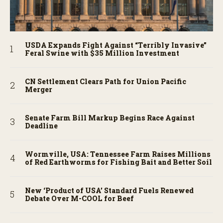
USDA Expands Fight Against “Terribly Invasive”
Feral Swine with $35 Million Investment
CN Settlement Clears Path for Union Pacific
Merger
Senate Farm Bill Markup Begins Race Against
Deadline
Wormville, USA: Tennessee Farm Raises Millions
of Red Earthworms for Fishing Bait and Better Soil
New ‘Product of USA’ Standard Fuels Renewed
Debate Over M-COOL for Beef