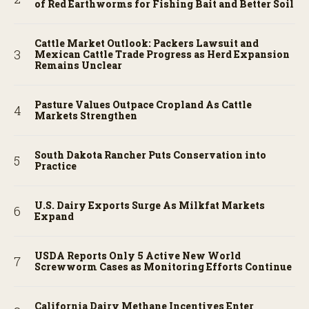
of Red Earthworms for Fishing Bait and Better Soil
Cattle Market Outlook: Packers Lawsuit and
Mexican Cattle Trade Progress as Herd Expansion
Remains Unclear
Pasture Values Outpace Cropland As Cattle
Markets Strengthen
South Dakota Rancher Puts Conservation into
Practice
U.S. Dairy Exports Surge As Milkfat Markets
Expand
USDA Reports Only 5 Active New World
Screwworm Cases as Monitoring Efforts Continue
California Dairy Methane Incentives Enter