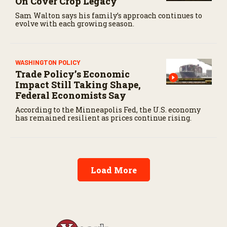
On Cover Crop Legacy
Sam Walton says his family’s approach continues to
evolve with each growing season.
WASHINGTON POLICY
Trade Policy’s Economic
Impact Still Taking Shape,
Federal Economists Say
According to the Minneapolis Fed, the U.S. economy
has remained resilient as prices continue rising.
Load More