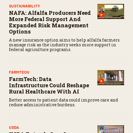
c
SUSTAINABILITY
o
NAFA: Alfalfa Producers Need
n
d
More Federal Support And
s
Expanded Risk Management
Options
A new insurance option aims to help alfalfa farmers
manage risk as the industry seeks more support in
federal agriculture programs.
FARMTECH
FarmTech: Data
Infrastructure Could Reshape
Rural Healthcare With AI
Better access to patient data could improve care and
reduce administrative burdens.
USDA