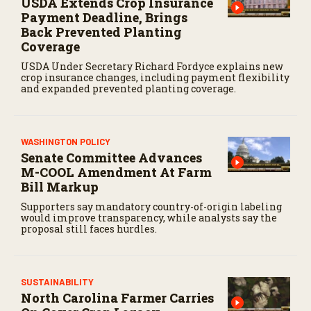
USDA Extends Crop Insurance
Payment Deadline, Brings
Back Prevented Planting
Coverage
USDA Under Secretary Richard Fordyce explains new
crop insurance changes, including payment flexibility
and expanded prevented planting coverage.
WASHINGTON POLICY
Senate Committee Advances
M-COOL Amendment At Farm
Bill Markup
Supporters say mandatory country-of-origin labeling
would improve transparency, while analysts say the
proposal still faces hurdles.
SUSTAINABILITY
North Carolina Farmer Carries