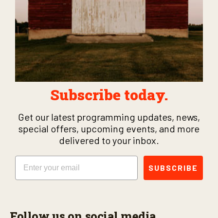
Subscribe today.
Get our latest programming updates, news,
special offers, upcoming events, and more
delivered to your inbox.
Email
SUBSCRIBE
Follow us on social media