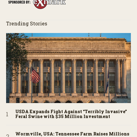
Trending Stories
USDA Expands Fight Against “Terribly Invasive”
Feral Swine with $35 Million Investment
Wormville, USA: Tennessee Farm Raises Millions