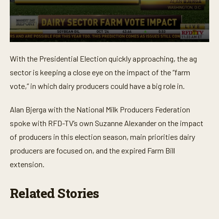
0
s
With the Presidential Election quickly approaching, the ag
e
c
sector is keeping a close eye on the impact of the “farm
o
n
vote,” in which dairy producers could have a big role in.
d
s
o
Alan Bjerga with the National Milk Producers Federation
f
spoke with RFD-TV’s own Suzanne Alexander on the impact
3
m
of producers in this election season, main priorities dairy
i
n
producers are focused on, and the expired Farm Bill
u
t
extension.
e
s
,
Related Stories
4
2
s
e