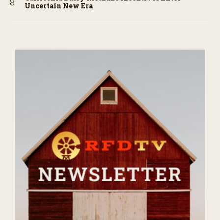
Uncertain New Era