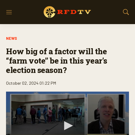
M
S
e
h
n
o
u
w
NEWS
S
e
How big of a factor will the
a
r
“farm vote” be in this year’s
c
election season?
h
October 02, 2024 01:22 PM