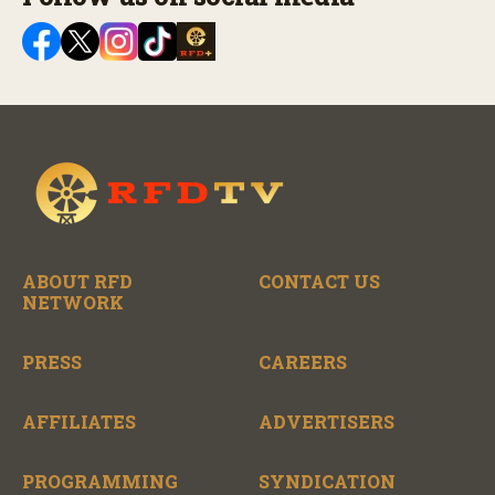
ABOUT RFD
CONTACT US
NETWORK
PRESS
CAREERS
AFFILIATES
ADVERTISERS
PROGRAMMING
SYNDICATION