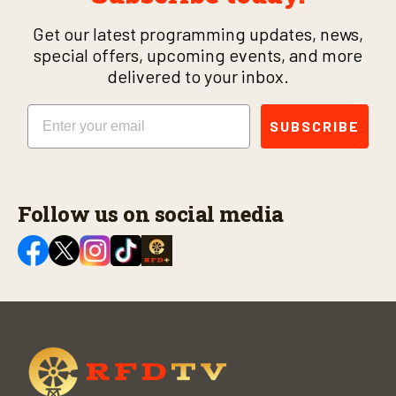
Get our latest programming updates, news,
special offers, upcoming events, and more
delivered to your inbox.
Email
SUBSCRIBE
Follow us on social media