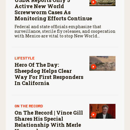
Active New World
Screwworm Cases As
Monitoring Efforts Continue
Federal and state officials emphasize that
surveillance, sterile fly releases, and cooperation
with Mexico are vital to stop New World
screwworm in the U.S.
LIFESTYLE
Hero Of The Day:
Sheepdog Helps Clear
Way For First Responders
In California
ON THE RECORD
On The Record | Vince Gill
Shares His Special
Relationship With Merle