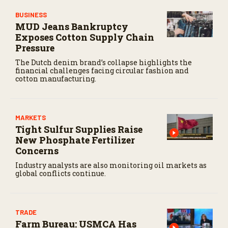
BUSINESS
MUD Jeans Bankruptcy
Exposes Cotton Supply Chain
Pressure
The Dutch denim brand’s collapse highlights the
financial challenges facing circular fashion and
cotton manufacturing.
MARKETS
Tight Sulfur Supplies Raise
New Phosphate Fertilizer
Concerns
Industry analysts are also monitoring oil markets as
global conflicts continue.
TRADE
Farm Bureau: USMCA Has