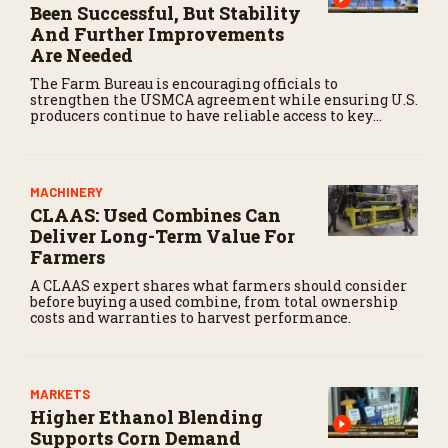
Been Successful, But Stability
And Further Improvements
Are Needed
The Farm Bureau is encouraging officials to
strengthen the USMCA agreement while ensuring U.S.
producers continue to have reliable access to key
North American markets.
MACHINERY
CLAAS: Used Combines Can
Deliver Long-Term Value For
Farmers
A CLAAS expert shares what farmers should consider
before buying a used combine, from total ownership
costs and warranties to harvest performance.
MARKETS
Higher Ethanol Blending
Supports Corn Demand