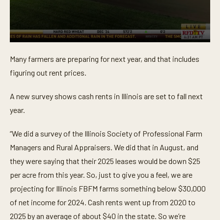
0
s
Many farmers are preparing for next year, and that includes
e
c
figuring out rent prices.
o
n
d
A new survey shows cash rents in Illinois are set to fall next
s
o
year.
f
1
m
“We did a survey of the Illinois Society of Professional Farm
i
Managers and Rural Appraisers. We did that in August, and
n
u
they were saying that their 2025 leases would be down $25
t
e
per acre from this year. So, just to give you a feel, we are
,
8
projecting for Illinois FBFM farms something below $30,000
s
of net income for 2024. Cash rents went up from 2020 to
e
c
2025 by an average of about $40 in the state. So we’re
o