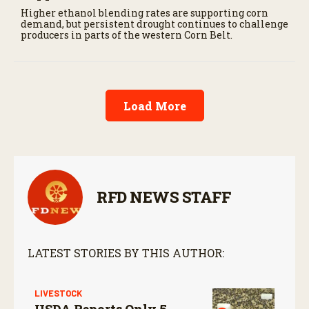
Higher ethanol blending rates are supporting corn
demand, but persistent drought continues to challenge
producers in parts of the western Corn Belt.
Load More
RFD NEWS STAFF
LATEST STORIES BY THIS AUTHOR:
LIVESTOCK
USDA Reports Only 5