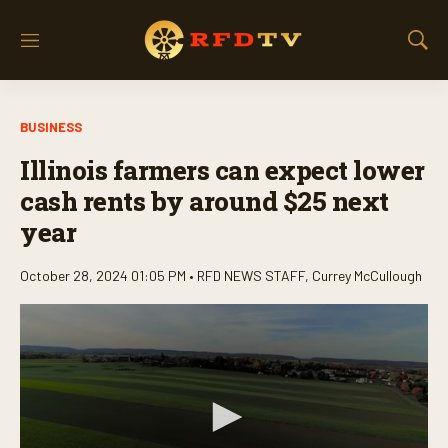
M
S
e
h
n
o
u
w
BUSINESS
S
e
Illinois farmers can expect lower
a
r
cash rents by around $25 next
c
year
h
October 28, 2024 01:05 PM •
RFD NEWS STAFF
,
Currey McCullough