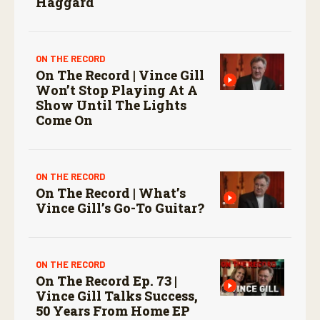
Haggard
ON THE RECORD
On The Record | Vince Gill
Won’t Stop Playing At A
Show Until The Lights
Come On
ON THE RECORD
On The Record | What’s
Vince Gill’s Go-To Guitar?
ON THE RECORD
On The Record Ep. 73 |
Vince Gill Talks Success,
50 Years From Home EP