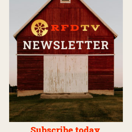
Subscribe today.