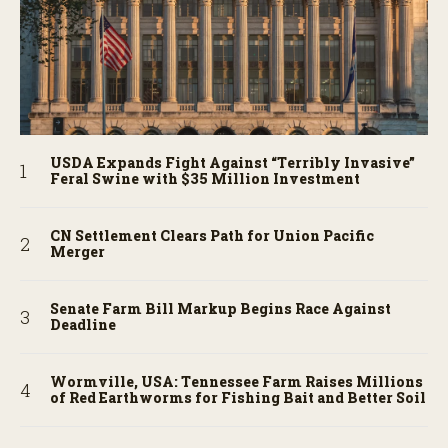
USDA Expands Fight Against “Terribly Invasive”
Feral Swine with $35 Million Investment
CN Settlement Clears Path for Union Pacific
Merger
Senate Farm Bill Markup Begins Race Against
Deadline
Wormville, USA: Tennessee Farm Raises Millions
of Red Earthworms for Fishing Bait and Better Soil