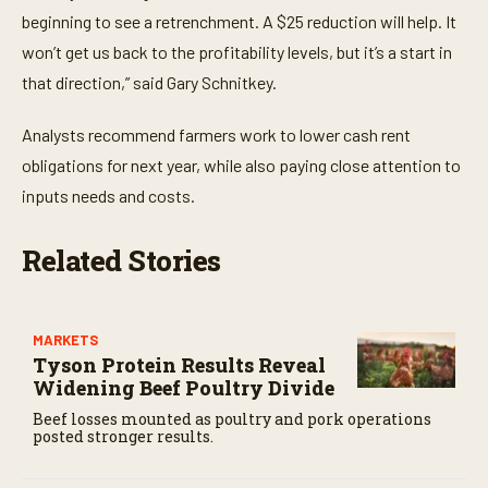
n
beginning to see a retrenchment. A $25 reduction will help. It
d
s
won’t get us back to the profitability levels, but it’s a start in
that direction,” said Gary Schnitkey.
Analysts recommend farmers work to lower cash rent
obligations for next year, while also paying close attention to
inputs needs and costs.
Related Stories
MARKETS
Tyson Protein Results Reveal
Widening Beef Poultry Divide
Beef losses mounted as poultry and pork operations
posted stronger results.