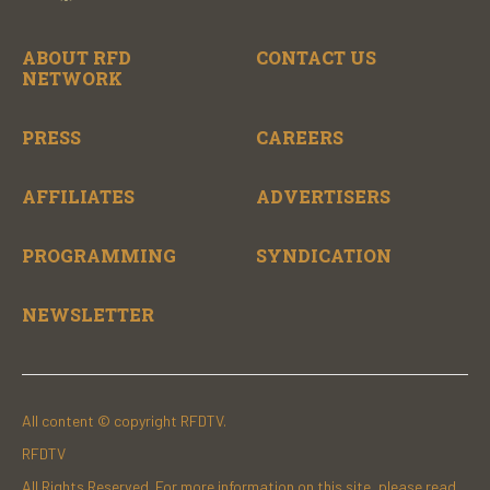
ABOUT RFD
CONTACT US
NETWORK
PRESS
CAREERS
AFFILIATES
ADVERTISERS
PROGRAMMING
SYNDICATION
NEWSLETTER
All content © copyright RFDTV.
RFDTV
All Rights Reserved. For more information on this site, please read