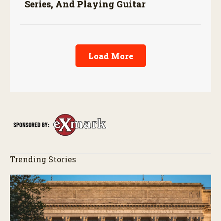
Series, And Playing Guitar
Load More
Trending Stories