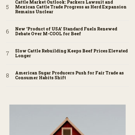
Cattle Market Outlook: Packers Lawsuit and
Mexican Cattle Trade Progress as Herd Expansion
Remains Unclear
New ‘Product of USA’ Standard Fuels Renewed
Debate Over M-COOL for Beef
Slow Cattle Rebuilding Keeps Beef Prices Elevated
Longer
American Sugar Producers Push for Fair Trade as
Consumer Habits Shift