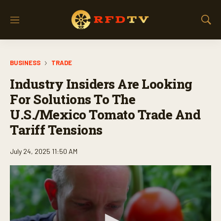
M
S
e
h
n
o
u
w
BUSINESS
TRADE
S
e
Industry Insiders Are Looking
a
r
For Solutions To The
c
U.S./Mexico Tomato Trade And
h
Tariff Tensions
July 24, 2025 11:50 AM