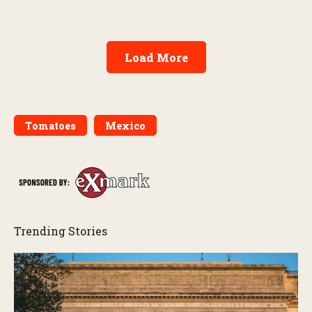
Load More
Tomatoes
Mexico
Trending Stories