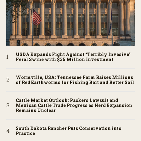
USDA Expands Fight Against “Terribly Invasive”
Feral Swine with $35 Million Investment
Wormville, USA: Tennessee Farm Raises Millions
of Red Earthworms for Fishing Bait and Better Soil
Cattle Market Outlook: Packers Lawsuit and
Mexican Cattle Trade Progress as Herd Expansion
Remains Unclear
South Dakota Rancher Puts Conservation into
Practice