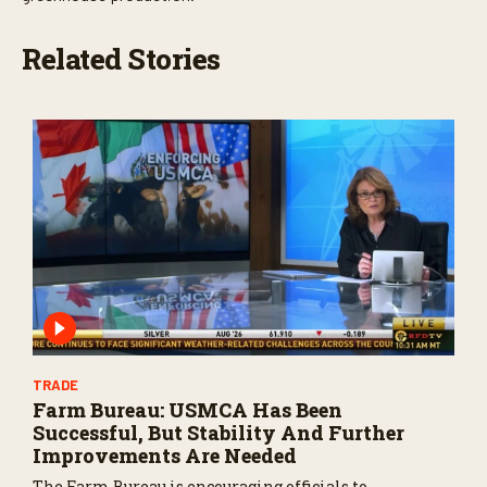
Related Stories
TRADE
Farm Bureau: USMCA Has Been
Successful, But Stability And Further
Improvements Are Needed
The Farm Bureau is encouraging officials to