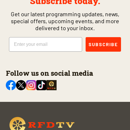
Subscribe today.
Get our latest programming updates, news,
special offers, upcoming events, and more
delivered to your inbox.
Email
SUBSCRIBE
Follow us on social media