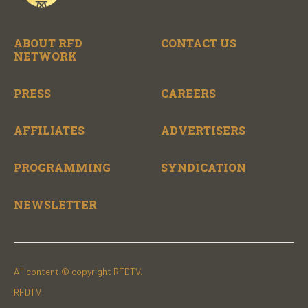
ABOUT RFD
CONTACT US
NETWORK
PRESS
CAREERS
AFFILIATES
ADVERTISERS
PROGRAMMING
SYNDICATION
NEWSLETTER
All content © copyright RFDTV.
RFDTV