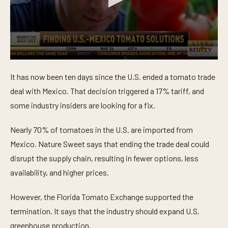
0
s
It has now been ten days since the U.S. ended a tomato trade
e
c
deal with Mexico. That decision triggered a 17% tariff, and
o
n
some industry insiders are looking for a fix.
d
s
o
Nearly 70% of tomatoes in the U.S. are imported from
f
Mexico. Nature Sweet says that ending the trade deal could
3
1
disrupt the supply chain, resulting in fewer options, less
s
e
availability, and higher prices.
c
o
n
However, the Florida Tomato Exchange supported the
d
s
termination. It says that the industry should expand U.S.
greenhouse production.