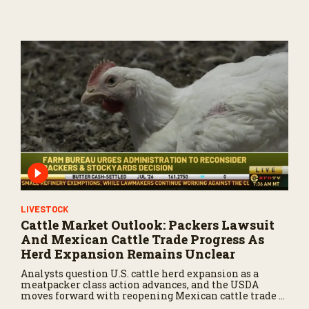
U.S.
LIVESTOCK
Cattle Market Outlook: Packers Lawsuit
And Mexican Cattle Trade Progress As
Herd Expansion Remains Unclear
Analysts question U.S. cattle herd expansion as a
meatpacker class action advances, and the USDA
moves forward with reopening Mexican cattle trade to
balance biosecurity risks.