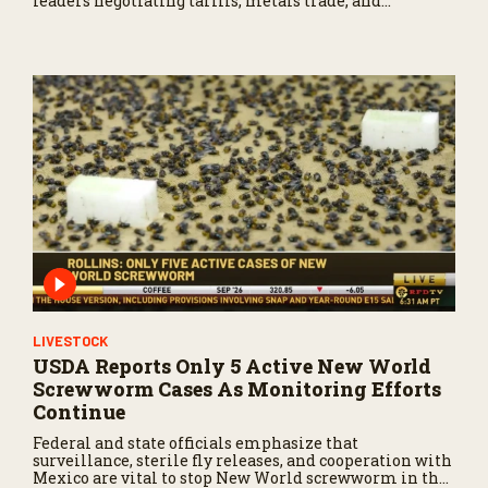
leaders negotiating tariffs, metals trade, and
potential impacts on agriculture.
LIVESTOCK
USDA Reports Only 5 Active New World
Screwworm Cases As Monitoring Efforts
Continue
Federal and state officials emphasize that
surveillance, sterile fly releases, and cooperation with
Mexico are vital to stop New World screwworm in the