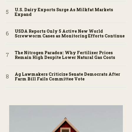
U.S. Dairy Exports Surge As Milkfat Markets
Expand
USDA Reports Only 5 Active New World
Screwworm Cases as Monitoring Efforts Continue
The Nitrogen Paradox: Why Fertilizer Prices
Remain High Despite Lower Natural Gas Costs
Ag Lawmakers Criticize Senate Democrats After
Farm Bill Fails Committee Vote