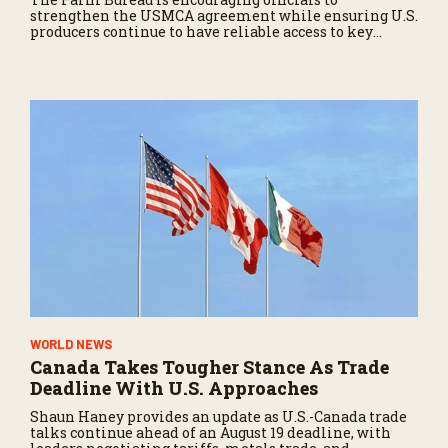
strengthen the USMCA agreement while ensuring U.S.
producers continue to have reliable access to key
North American markets.
WORLD NEWS
Canada Takes Tougher Stance As Trade
Deadline With U.S. Approaches
Shaun Haney provides an update as U.S.-Canada trade
talks continue ahead of an August 19 deadline, with