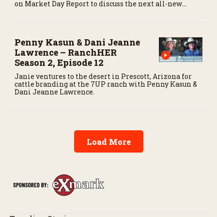
on Market Day Report to discuss the next all-new
episode of the show.
Penny Kasun & Dani Jeanne
Lawrence – RanchHER
Season 2, Episode 12
Janie ventures to the desert in Prescott, Arizona for
cattle branding at the 7UP ranch with Penny Kasun &
Dani Jeanne Lawrence.
Load More