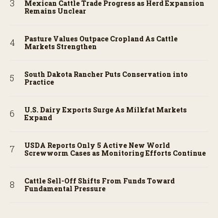
Mexican Cattle Trade Progress as Herd Expansion
Remains Unclear
Pasture Values Outpace Cropland As Cattle
Markets Strengthen
South Dakota Rancher Puts Conservation into
Practice
U.S. Dairy Exports Surge As Milkfat Markets
Expand
USDA Reports Only 5 Active New World
Screwworm Cases as Monitoring Efforts Continue
Cattle Sell-Off Shifts From Funds Toward
Fundamental Pressure