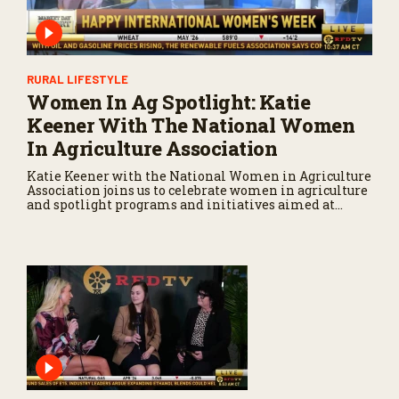
RURAL LIFESTYLE
Women In Ag Spotlight: Katie
Keener With The National Women
In Agriculture Association
Katie Keener with the National Women in Agriculture
Association joins us to celebrate women in agriculture
and spotlight programs and initiatives aimed at
empowering female producers across the country.