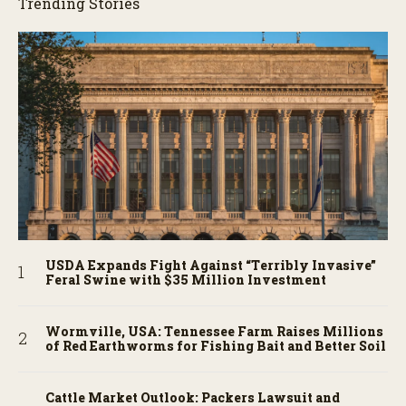
Trending Stories
USDA Expands Fight Against “Terribly Invasive”
Feral Swine with $35 Million Investment
Wormville, USA: Tennessee Farm Raises Millions
of Red Earthworms for Fishing Bait and Better Soil
Cattle Market Outlook: Packers Lawsuit and