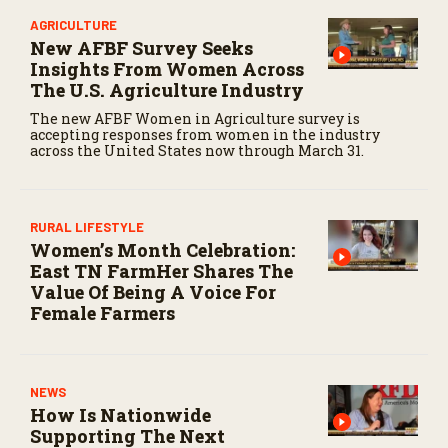
AGRICULTURE
New AFBF Survey Seeks
Insights From Women Across
The U.S. Agriculture Industry
The new AFBF Women in Agriculture survey is
accepting responses from women in the industry
across the United States now through March 31.
RURAL LIFESTYLE
Women’s Month Celebration:
East TN FarmHer Shares The
Value Of Being A Voice For
Female Farmers
NEWS
How Is Nationwide
Supporting The Next