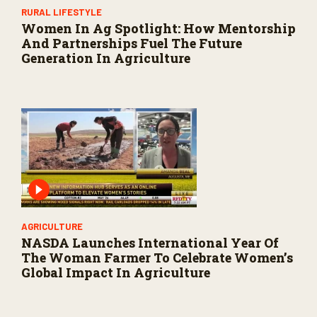
RURAL LIFESTYLE
Women In Ag Spotlight: How Mentorship
And Partnerships Fuel The Future
Generation In Agriculture
AGRICULTURE
NASDA Launches International Year Of
The Woman Farmer To Celebrate Women’s
Global Impact In Agriculture