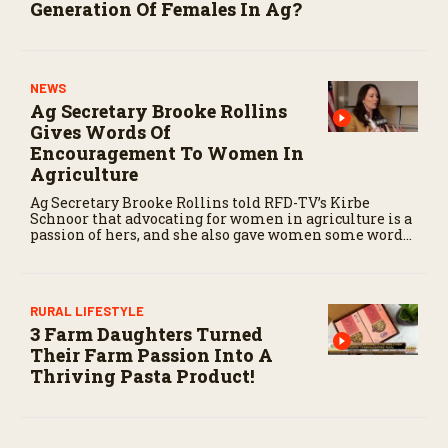
Generation Of Females In Ag?
NEWS
Ag Secretary Brooke Rollins
Gives Words Of
Encouragement To Women In
Agriculture
Ag Secretary Brooke Rollins told RFD-TV’s Kirbe
Schnoor that advocating for women in agriculture is a
passion of hers, and she also gave women some words
of encouragement.
RURAL LIFESTYLE
3 Farm Daughters Turned
Their Farm Passion Into A
Thriving Pasta Product!