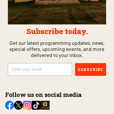
Subscribe today.
Get our latest programming updates, news,
special offers, upcoming events, and more
delivered to your inbox.
Email
SUBSCRIBE
Follow us on social media