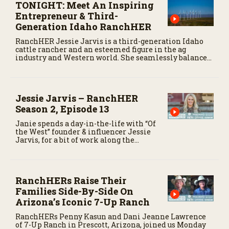
TONIGHT: Meet An Inspiring
Entrepreneur & Third-
Generation Idaho RanchHER
RanchHER Jessie Jarvis is a third-generation Idaho
cattle rancher and an esteemed figure in the ag
industry and Western world. She seamlessly balances
her roles as a business owner, influencer, podcast host,
public speaker, rancher, wife and mother.
Jessie Jarvis – RanchHER
Season 2, Episode 13
Janie spends a day-in-the-life with “Of
the West” founder & influencer Jessie
Jarvis, for a bit of work along the
historic Oregon Trail.
RanchHERs Raise Their
Families Side-By-Side On
Arizona’s Iconic 7-Up Ranch
RanchHERs Penny Kasun and Dani Jeanne Lawrence
of 7-Up Ranch in Prescott, Arizona, joined us Monday