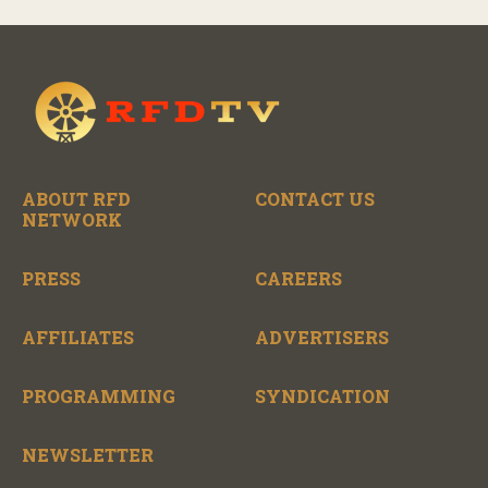
ABOUT RFD
CONTACT US
NETWORK
PRESS
CAREERS
AFFILIATES
ADVERTISERS
PROGRAMMING
SYNDICATION
NEWSLETTER