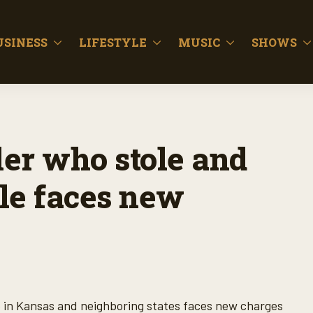
USINESS
LIFESTYLE
MUSIC
SHOWS
ler who stole and
tle faces new
le in Kansas and neighboring states faces new charges