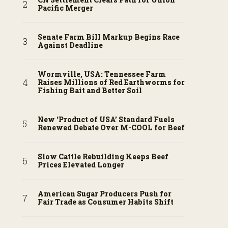
Pacific Merger
Senate Farm Bill Markup Begins Race
Against Deadline
Wormville, USA: Tennessee Farm
Raises Millions of Red Earthworms for
Fishing Bait and Better Soil
New ‘Product of USA’ Standard Fuels
Renewed Debate Over M-COOL for Beef
Slow Cattle Rebuilding Keeps Beef
Prices Elevated Longer
American Sugar Producers Push for
Fair Trade as Consumer Habits Shift