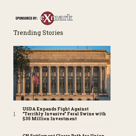
Trending Stories
USDA Expands Fight Against
“Terribly Invasive” Feral Swine with
$35 Million Investment
CN Settlement Clears Path for Union