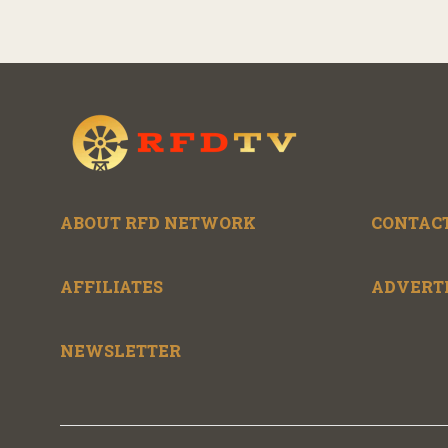
ABOUT RFD NETWORK
CONTACT
AFFILIATES
ADVERT
NEWSLETTER