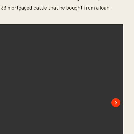
ing 33 mortgaged cattle that he bought from a loan.