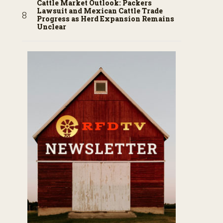
Cattle Market Outlook: Packers
Lawsuit and Mexican Cattle Trade
Progress as Herd Expansion Remains
Unclear