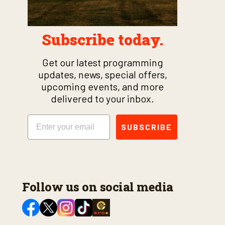
Subscribe today.
Get our latest programming
updates, news, special offers,
upcoming events, and more
delivered to your inbox.
Email
SUBSCRIBE
Follow us on social media