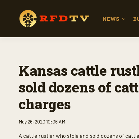
NEWS
B
Kansas cattle rust
sold dozens of cat
charges
May 26, 2020 10:06 AM
A cattle rustler who stole and sold dozens of catt