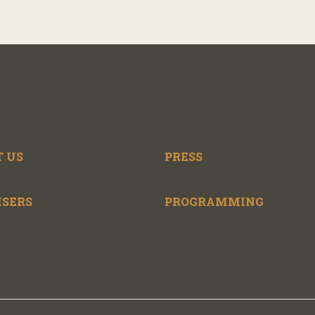
 US
PRESS
ISERS
PROGRAMMING