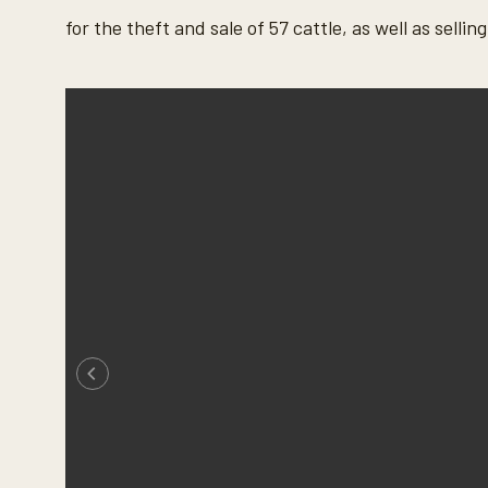
for the theft and sale of 57 cattle, as well as sell