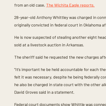
from an old case,
The Wichita Eagle reports.
28-year-old Anthony Whittley was charged in connec
originally convicted in federal court in Oklahoma af
He is now suspected of stealing another eight head
sold at a livestock auction in Arkansas.
The sheriff said he requested the new charges aft
“It’s important he be held accountable for each the
felt it was necessary, despite he being federally 
he also be charged in state court with the other 
David Groves said in a statement.
Federal court documents show Whittle was connecte