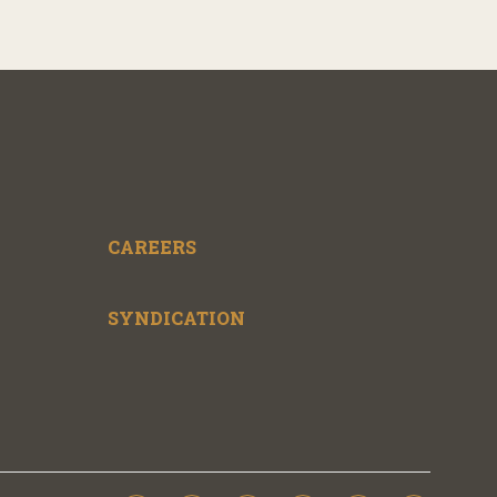
CAREERS
SYNDICATION