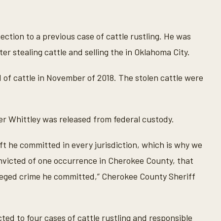
tion to a previous case of cattle rustling. He was
ter stealing cattle and selling the in Oklahoma City.
 of cattle in November of 2018. The stolen cattle were
er Whittley was released from federal custody.
ft he committed in every jurisdiction, which is why we
convicted of one occurrence in Cherokee County, that
alleged crime he committed,” Cherokee County Sheriff
d to four cases of cattle rustling and responsible