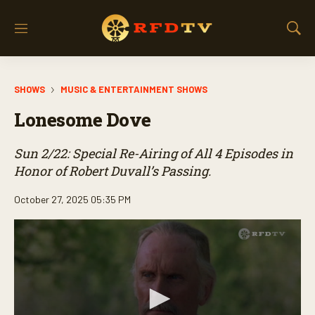
M
S
e
h
n
o
u
w
SHOWS
MUSIC & ENTERTAINMENT SHOWS
S
e
Lonesome Dove
a
r
c
Sun 2/22: Special Re-Airing of All 4 Episodes in
h
Honor of Robert Duvall’s Passing.
October 27, 2025 05:35 PM