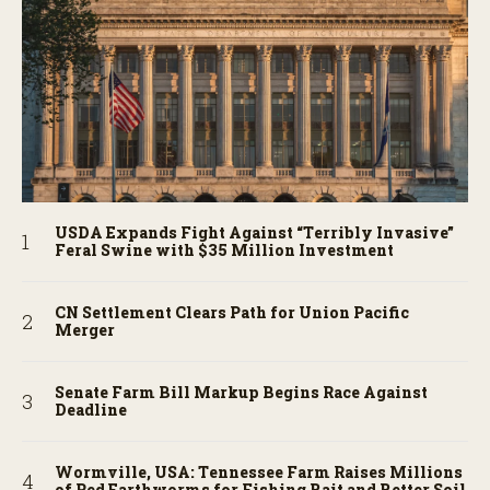
USDA Expands Fight Against “Terribly Invasive”
Feral Swine with $35 Million Investment
CN Settlement Clears Path for Union Pacific
Merger
Senate Farm Bill Markup Begins Race Against
Deadline
Wormville, USA: Tennessee Farm Raises Millions
of Red Earthworms for Fishing Bait and Better Soil