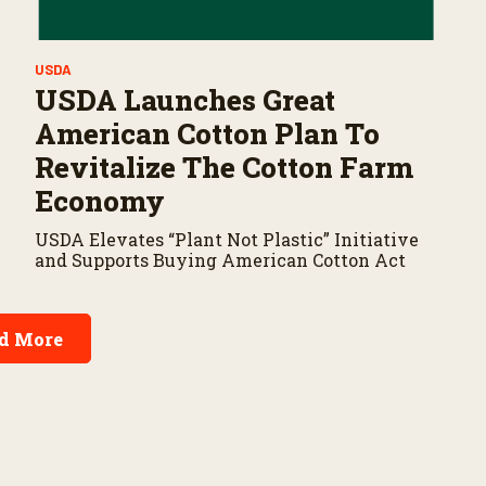
USDA
USDA Launches Great
American Cotton Plan To
Revitalize The Cotton Farm
Economy
USDA Elevates “Plant Not Plastic” Initiative
and Supports Buying American Cotton Act
d More