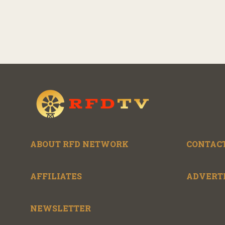
ABOUT RFD NETWORK
CONTACT
AFFILIATES
ADVERT
NEWSLETTER