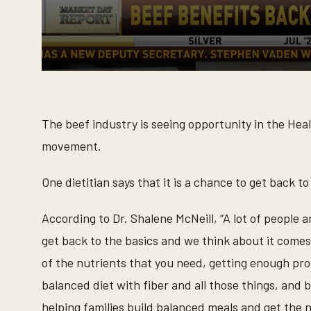
0
s
e
c
o
The beef industry is seeing opportunity in the He
n
d
movement.
s
o
f
One dietitian says that it is a chance to get back to
1
m
i
According to Dr. Shalene McNeill, “A lot of people a
n
u
get back to the basics and we think about it come
t
e
of the nutrients that you need, getting enough proti
,
4
balanced diet with fiber and all those things, and 
8
s
helping families build balanced meals and get the nu
e