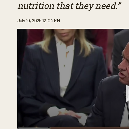
nutrition that they need.”
July 10, 2025 12:04 PM