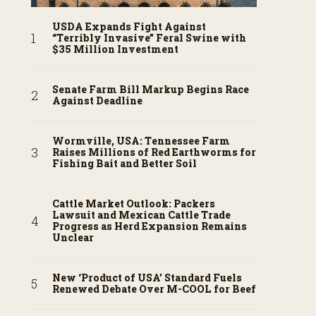
USDA Expands Fight Against
“Terribly Invasive” Feral Swine with
$35 Million Investment
Senate Farm Bill Markup Begins Race
Against Deadline
Wormville, USA: Tennessee Farm
Raises Millions of Red Earthworms for
Fishing Bait and Better Soil
Cattle Market Outlook: Packers
Lawsuit and Mexican Cattle Trade
Progress as Herd Expansion Remains
Unclear
New ‘Product of USA’ Standard Fuels
Renewed Debate Over M-COOL for Beef