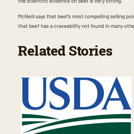
the scientific evidence on beef is very strong.”
McNeill says that beef’s most compelling selling poi
that beef has a craveability not found in many oth
Related Stories