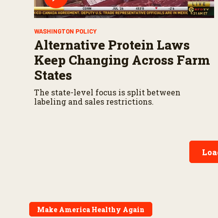
WASHINGTON POLICY
Alternative Protein Laws
Keep Changing Across Farm
States
The state-level focus is split between
labeling and sales restrictions.
Loa
Make America Healthy Again