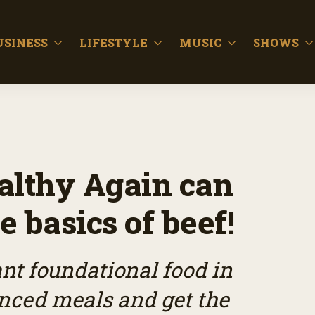
USINESS
LIFESTYLE
MUSIC
SHOWS
lthy Again can
e basics of beef!
ant foundational food in
anced meals and get the