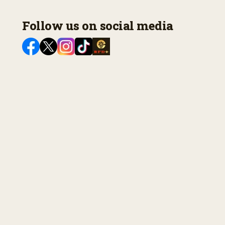
Follow us on social media