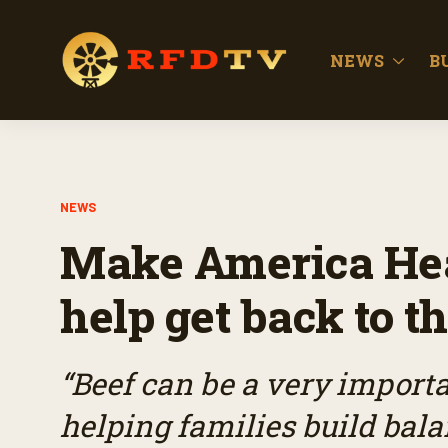
NEWS
B
NEWS
Make America Hea
help get back to th
“Beef can be a very import
helping families build bal