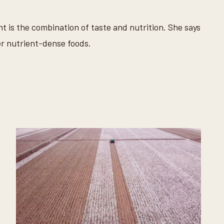
nt is the combination of taste and nutrition. She says
er nutrient-dense foods.