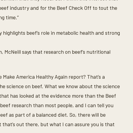
 beef industry and for the Beef Check Off to tout the
ng time.”
ighlights beef’s role in metabolic health and strong
, McNeill says that research on beef’s nutritional
the Make America Healthy Again report? That’s a
he science on beef. What we know about the science
e that has looked at the evidence more than the Beef
 beef research than most people, and I can tell you
eef as part of a balanced diet. So, there will be
t that’s out there, but what I can assure you is that