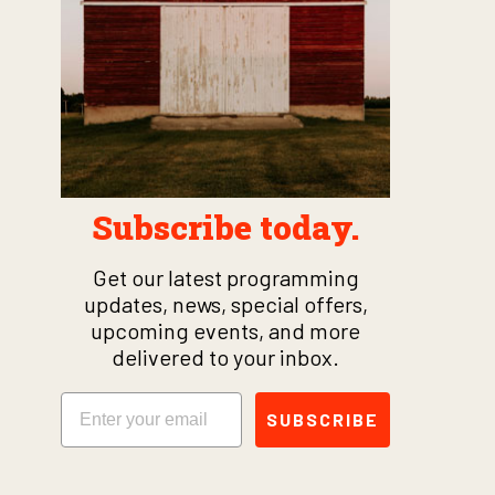
Subscribe today.
Get our latest programming
updates, news, special offers,
upcoming events, and more
delivered to your inbox.
Email
SUBSCRIBE