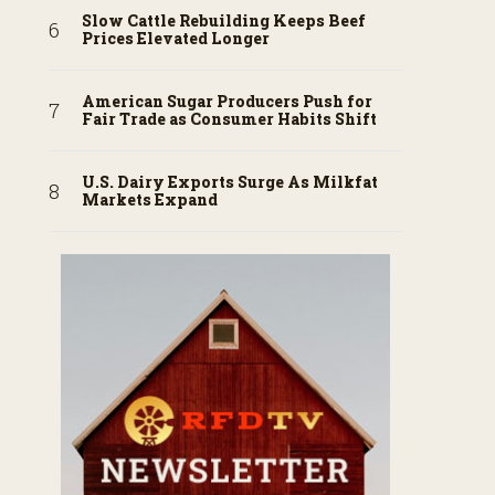
Slow Cattle Rebuilding Keeps Beef
Prices Elevated Longer
American Sugar Producers Push for
Fair Trade as Consumer Habits Shift
U.S. Dairy Exports Surge As Milkfat
Markets Expand