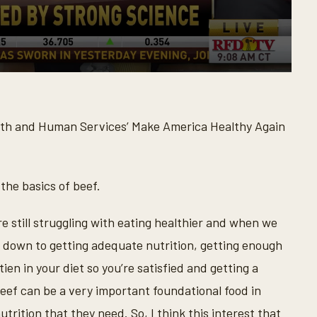
alth and Human Services’ Make America Healthy Again
 the basics of beef.
re still struggling with eating healthier and when we
s down to getting adequate nutrition, getting enough
en in your diet so you’re satisfied and getting a
beef can be a very important foundational food in
trition that they need. So, I think this interest that