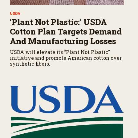
USDA
‘Plant Not Plastic:' USDA
Cotton Plan Targets Demand
And Manufacturing Losses
USDA will elevate its “Plant Not Plastic”
initiative and promote American cotton over
synthetic fibers.