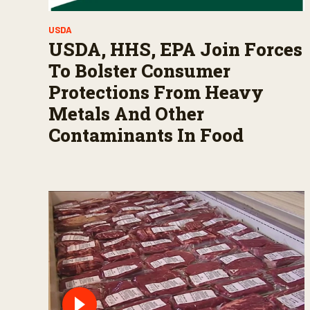
USDA
USDA, HHS, EPA Join Forces
To Bolster Consumer
Protections From Heavy
Metals And Other
Contaminants In Food