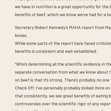
c
we have in nutrition is a great opportunity for the
o
n
benefits of beef, which we know we’ve had for a lo
d
s
V
Secretary Robert Kennedy’s MAHA report from May h
o
l
bones.
u
m
While some parts of the report have faced criticism
e
9
benefits is consistent and well-established.
0
%
“Who’s determining all the scientific evidence in 
separate conversation from what we know about t
on beef is that it’s strong. There’s probably no on
Check Off. I’ve personally probably looked more on
that consistently, we see great benefits of eating b
controversies over the scientific rigor of any repor