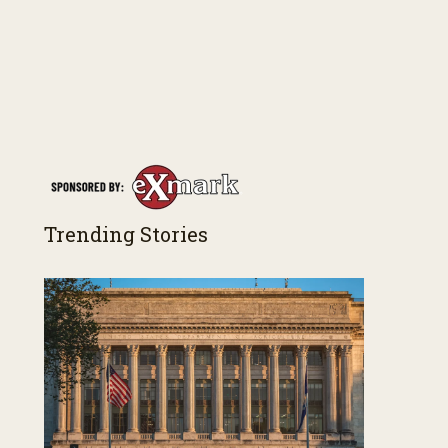
Trending Stories