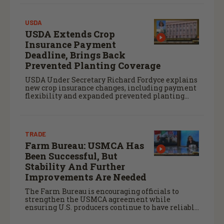
USDA
USDA Extends Crop
Insurance Payment
Deadline, Brings Back
Prevented Planting Coverage
USDA Under Secretary Richard Fordyce explains
new crop insurance changes, including payment
flexibility and expanded prevented planting
coverage.
TRADE
Farm Bureau: USMCA Has
Been Successful, But
Stability And Further
Improvements Are Needed
The Farm Bureau is encouraging officials to
strengthen the USMCA agreement while
ensuring U.S. producers continue to have reliable
access to key North American markets.