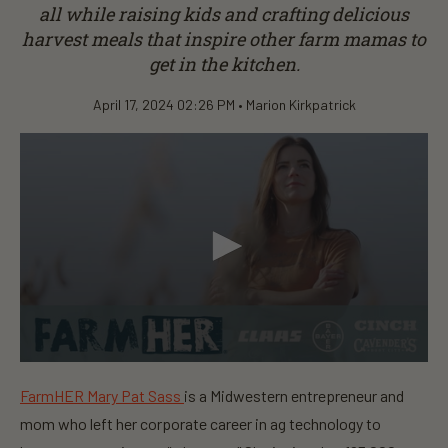
all while raising kids and crafting delicious
harvest meals that inspire other farm mamas to
get in the kitchen.
April 17, 2024 02:26 PM •
Marion Kirkpatrick
0
s
FarmHER Mary Pat Sass
is a Midwestern entrepreneur and
e
c
mom who left her corporate career in ag technology to
o