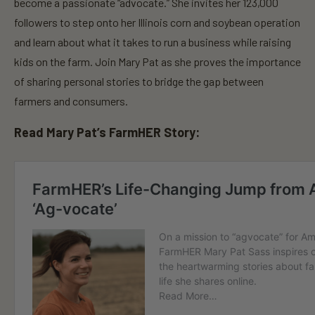
n
become a passionate “advocate.” She invites her 123,000
d
followers to step onto her Illinois corn and soybean operation
s
o
and learn about what it takes to run a business while raising
f
3
kids on the farm. Join Mary Pat as she proves the importance
0
s
of sharing personal stories to bridge the gap between
e
farmers and consumers.
c
o
n
Read Mary Pat’s FarmHER Story:
d
s