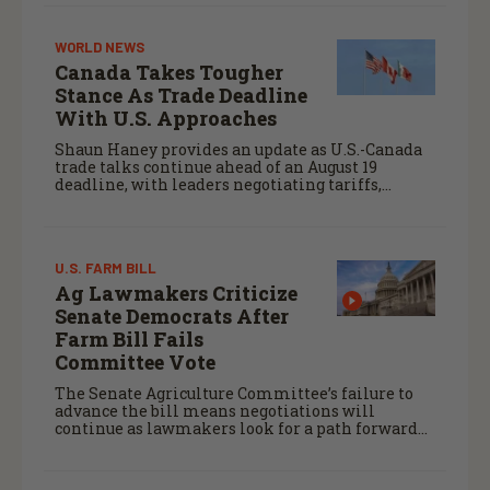
WORLD NEWS
Canada Takes Tougher
Stance As Trade Deadline
With U.S. Approaches
Shaun Haney provides an update as U.S.-Canada
trade talks continue ahead of an August 19
deadline, with leaders negotiating tariffs,
metals trade, and potential impacts on
agriculture.
U.S. FARM BILL
Ag Lawmakers Criticize
Senate Democrats After
Farm Bill Fails
Committee Vote
The Senate Agriculture Committee’s failure to
advance the bill means negotiations will
continue as lawmakers look for a path forward
before the end of the year.