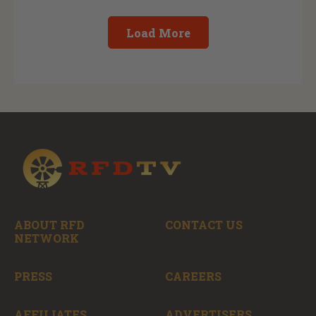
Load More
ABOUT RFD
CONTACT US
NETWORK
PRESS
CAREERS
AFFILIATES
ADVERTISERS