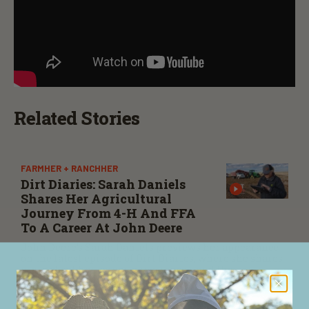
Related Stories
FARMHER + RANCHHER
Dirt Diaries: Sarah Daniels
Shares Her Agricultural
Journey From 4-H And FFA
To A Career At John Deere
John Deere’s Sarah Daniels previews her appearance
on the latest episode of Dirt Diaries, where she shares
more about her career, experiences, and the
importance of maintaining a positive attitude
through challenges.