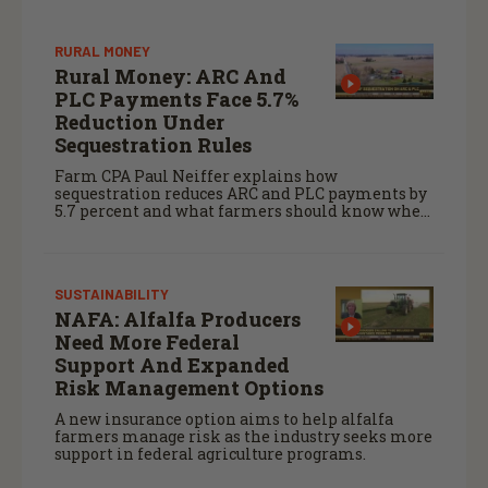
RURAL MONEY
Rural Money: ARC And
PLC Payments Face 5.7%
Reduction Under
Sequestration Rules
Farm CPA Paul Neiffer explains how
sequestration reduces ARC and PLC payments by
5.7 percent and what farmers should know when
planning for payments.
SUSTAINABILITY
NAFA: Alfalfa Producers
Need More Federal
Support And Expanded
Risk Management Options
A new insurance option aims to help alfalfa
farmers manage risk as the industry seeks more
support in federal agriculture programs.