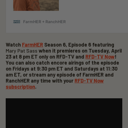
Watch
FarmHER
Season 6, Episode 6 featuring
Mary Pat Sass
when it premieres on Tuesday, April
23 at 8 pm ET only on RFD-TV and
RFD-TV Now
!
You can also catch encore airings of the episode
on Fridays at 9:30 pm ET and Saturdays at 11:30
am ET, or stream any episode of FarmHER and
RanchHER
any time with your
RFD-TV Now
subscription
.