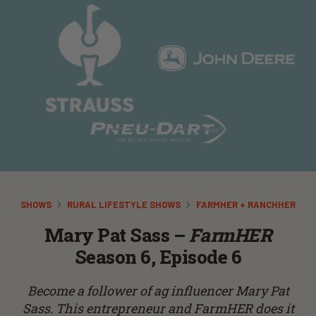
SHOWS
RURAL LIFESTYLE SHOWS
FARMHER + RANCHHER
Mary Pat Sass –
FarmHER
Season 6, Episode 6
Become a follower of ag influencer Mary Pat
Sass. This entrepreneur and FarmHER does it