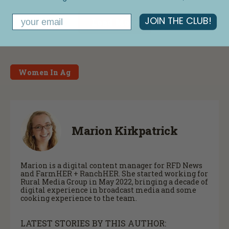
Email
JOIN THE CLUB!
Load More
Women In Ag
Marion Kirkpatrick
Marion is a digital content manager for RFD News
and FarmHER + RanchHER. She started working for
Rural Media Group in May 2022, bringing a decade of
digital experience in broadcast media and some
cooking experience to the team.
LATEST STORIES BY THIS AUTHOR: