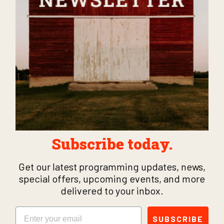
Subscribe today.
Get our latest programming updates, news,
special offers, upcoming events, and more
delivered to your inbox.
Email
SUBSCRIBE