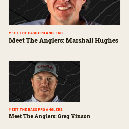
MEET THE BASS PRO ANGLERS
Meet The Anglers: Marshall Hughes
MEET THE BASS PRO ANGLERS
Meet The Anglers: Greg Vinson