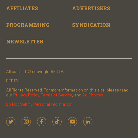
AFFILIATES
ADVERTISERS
PROGRAMMING
SYNDICATION
NEWSLETTER
All content © copyright RFDTV.
RFDTV
All Rights Reserved. For more information on this site, please read
our
Privacy Policy
,
Terms of Service
, and
Ad Choices.
Do Not Sell My Personal Information
t
i
f
t
y
l
w
n
a
i
o
i
i
s
c
k
u
n