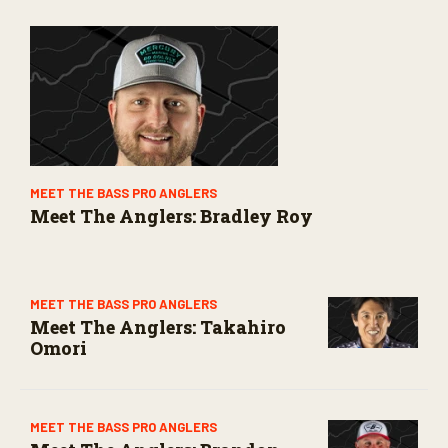
MEET THE BASS PRO ANGLERS
Meet The Anglers: Bradley Roy
MEET THE BASS PRO ANGLERS
Meet The Anglers: Takahiro
Omori
MEET THE BASS PRO ANGLERS