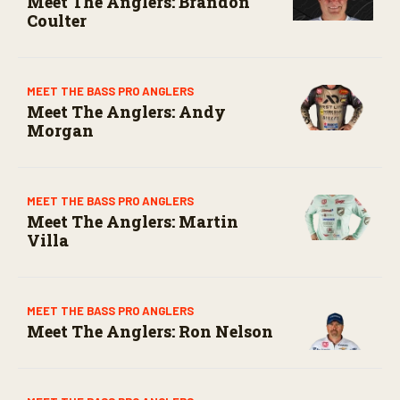
Meet The Anglers: Brandon
Coulter
MEET THE BASS PRO ANGLERS
Meet The Anglers: Andy
Morgan
MEET THE BASS PRO ANGLERS
Meet The Anglers: Martin
Villa
MEET THE BASS PRO ANGLERS
Meet The Anglers: Ron Nelson