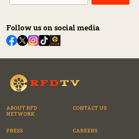
Follow us on social media
ABOUT RFD
CONTACT US
NETWORK
PRESS
CAREERS