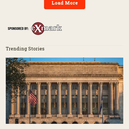
Load More
Trending Stories