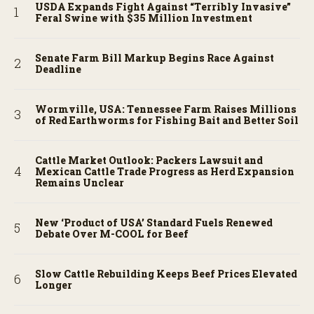
USDA Expands Fight Against “Terribly Invasive”
Feral Swine with $35 Million Investment
Senate Farm Bill Markup Begins Race Against
Deadline
Wormville, USA: Tennessee Farm Raises Millions
of Red Earthworms for Fishing Bait and Better Soil
Cattle Market Outlook: Packers Lawsuit and
Mexican Cattle Trade Progress as Herd Expansion
Remains Unclear
New ‘Product of USA’ Standard Fuels Renewed
Debate Over M-COOL for Beef
Slow Cattle Rebuilding Keeps Beef Prices Elevated
Longer