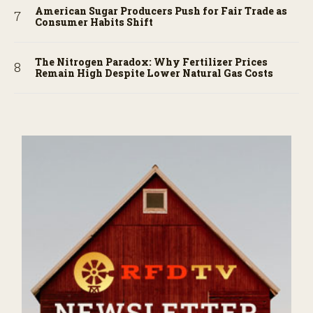
American Sugar Producers Push for Fair Trade as
Consumer Habits Shift
The Nitrogen Paradox: Why Fertilizer Prices
Remain High Despite Lower Natural Gas Costs