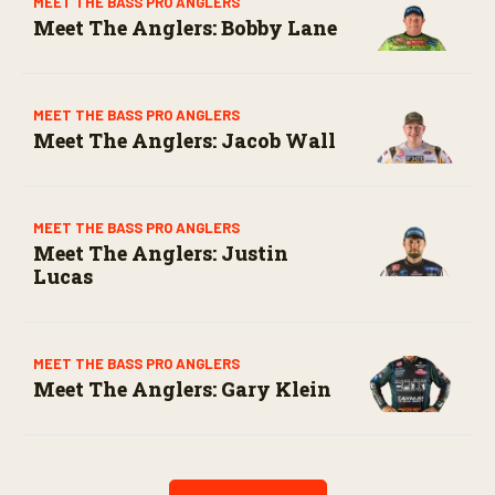
MEET THE BASS PRO ANGLERS
Meet The Anglers: Bobby Lane
MEET THE BASS PRO ANGLERS
Meet The Anglers: Jacob Wall
MEET THE BASS PRO ANGLERS
Meet The Anglers: Justin
Lucas
MEET THE BASS PRO ANGLERS
Meet The Anglers: Gary Klein