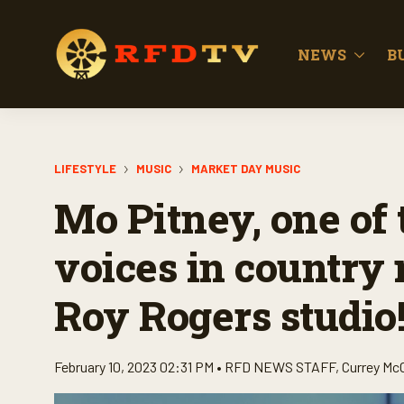
NEWS
B
LIFESTYLE
MUSIC
MARKET DAY MUSIC
Mo Pitney, one of
voices in country 
Roy Rogers studio
February 10, 2023 02:31 PM •
RFD NEWS STAFF
,
Currey Mc