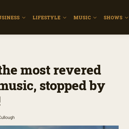
USINESS
LIFESTYLE
MUSIC
SHOWS
 the most revered
music, stopped by
!
Cullough