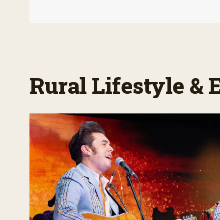
Rural Lifestyle &