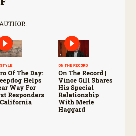
FF
 AUTHOR:
ESTYLE
ON THE RECORD
ro Of The Day:
On The Record |
eepdog Helps
Vince Gill Shares
ear Way For
His Special
rst Responders
Relationship
 California
With Merle
Haggard