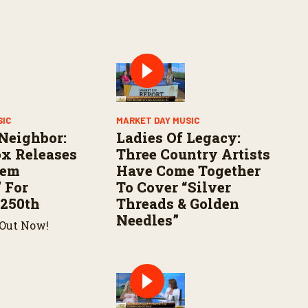
SIC
MARKET DAY MUSIC
Neighbor:
Ladies Of Legacy:
x Releases
Three Country Artists
hem
Have Come Together
 For
To Cover “Silver
 250th
Threads & Golden
Needles”
 Out Now!