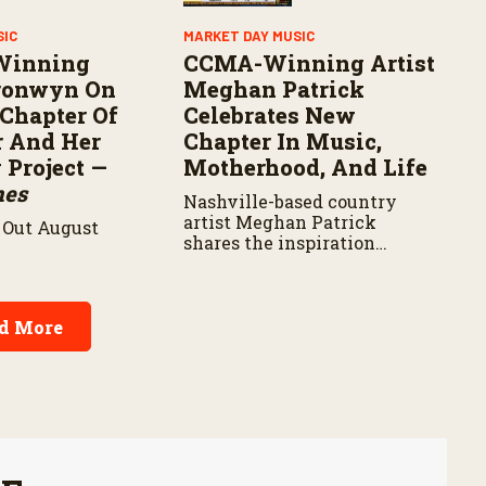
SIC
MARKET DAY MUSIC
Winning
CCMA-Winning Artist
Bronwyn On
Meghan Patrick
Chapter Of
Celebrates New
r And Her
Chapter In Music,
Project —
Motherhood, And Life
nes
Nashville-based country
artist Meghan Patrick
Out August
shares the inspiration
behind her latest music,
career milestones, and how
motherhood is shaping her
next chapter.
d More