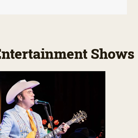
 Entertainment Shows