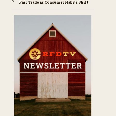
Fair Trade as Consumer Habits Shift