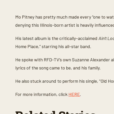
s
e
c
o
Mo Pitney has pretty much made every “one to watch
n
d
denying this Illinois-born artist is heavily influen
s
o
f
His latest album is the critically-acclaimed
Ain’t Lo
4
m
Home Place,” starring his all-star band.
i
n
u
He spoke with RFD-TV’s own Suzanne Alexander abo
t
e
lyrics of the song came to be, and his family.
s
,
4
He also stuck around to perform his single, “Old H
1
s
e
c
For more information, click
HERE
.
o
n
d
s
V