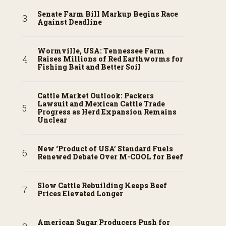
Senate Farm Bill Markup Begins Race
Against Deadline
Wormville, USA: Tennessee Farm
Raises Millions of Red Earthworms for
Fishing Bait and Better Soil
Cattle Market Outlook: Packers
Lawsuit and Mexican Cattle Trade
Progress as Herd Expansion Remains
Unclear
New ‘Product of USA’ Standard Fuels
Renewed Debate Over M-COOL for Beef
Slow Cattle Rebuilding Keeps Beef
Prices Elevated Longer
American Sugar Producers Push for