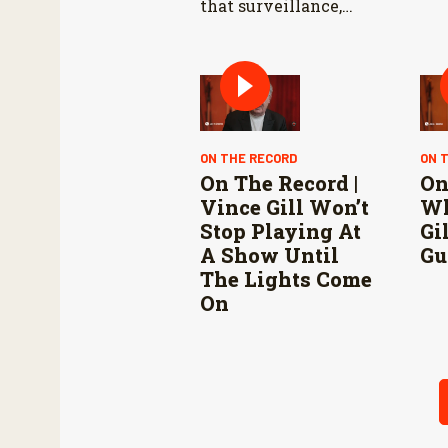
that surveillance,
sterile fly releases,
and cooperation with
Mexico are vital to
stop New World
screwworm in the
U.S.
ON THE RECORD
ON 
On The Record |
On
Vince Gill Won’t
Wh
Stop Playing At
Gi
A Show Until
Gu
The Lights Come
On