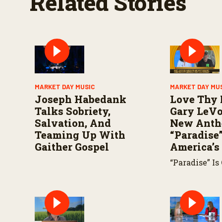
Related Stories
o
l
u
m
e
9
0
%
MARKET DAY MUSIC
MARKET DAY MU
Joseph Habedank
Love Thy 
Talks Sobriety,
Gary LeVo
Salvation, And
New Ant
Teaming Up With
“Paradise”
Gaither Gospel
America’s
“Paradise” Is