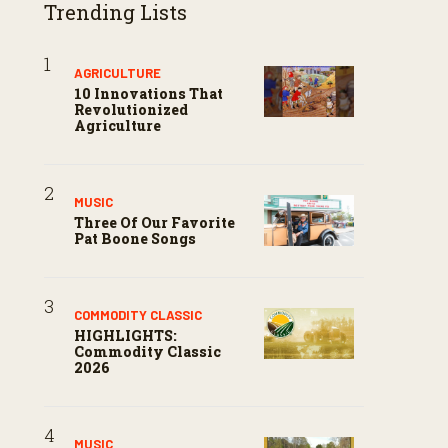
Trending Lists
AGRICULTURE
10 Innovations That
Revolutionized
Agriculture
MUSIC
Three Of Our Favorite
Pat Boone Songs
COMMODITY CLASSIC
HIGHLIGHTS:
Commodity Classic
2026
MUSIC