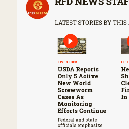
RFD NEWS STA
LATEST STORIES BY THIS
LIVESTOCK
LIF
USDA Reports
He
Only 5 Active
Sh
New World
Cl
Screwworm
Fi
Cases As
In
Monitoring
Efforts Continue
Federal and state
officials emphasize