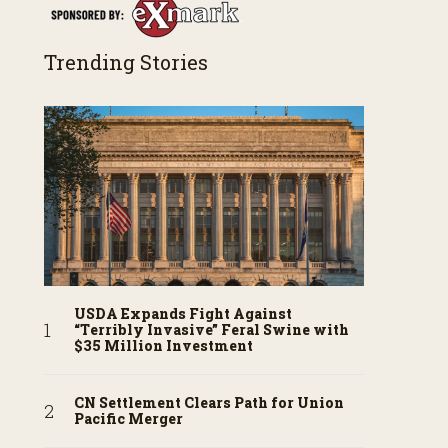
Trending Stories
USDA Expands Fight Against
“Terribly Invasive” Feral Swine with
$35 Million Investment
CN Settlement Clears Path for Union
Pacific Merger