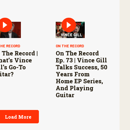
THE RECORD
ON THE RECORD
 The Record |
On The Record
at’s Vince
Ep. 73 | Vince Gill
ll’s Go-To
Talks Success, 50
itar?
Years From
Home EP Series,
And Playing
Guitar
Load More