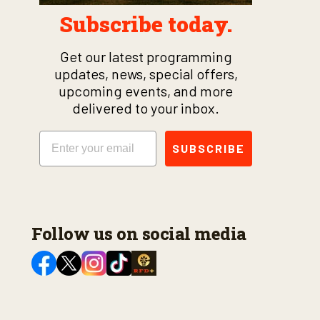
Subscribe today.
Get our latest programming
updates, news, special offers,
upcoming events, and more
delivered to your inbox.
Email
SUBSCRIBE
Follow us on social media