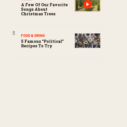
A Few Of Our Favorite
Songs About
Christmas Trees
FOOD & DRINK
5 Famous “political”
Recipes To Try