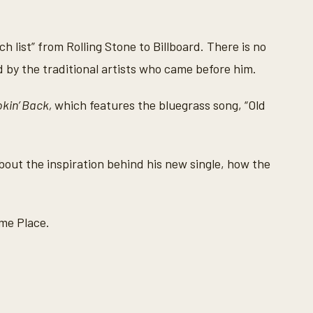
 list” from Rolling Stone to Billboard. There is no
ced by the traditional artists who came before him.
okin’ Back,
which features the bluegrass song, “Old
ut the inspiration behind his new single, how the
ome Place.