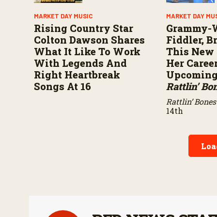
MARKET DAY MUSIC
MARKET DAY MU
Rising Country Star
Grammy-
Colton Dawson Shares
Fiddler, 
What It Like To Work
This New 
With Legends And
Her Caree
Right Heartbreak
Upcoming 
Songs At 16
Rattlin’ Bo
Rattlin’ Bones
14th
Loa