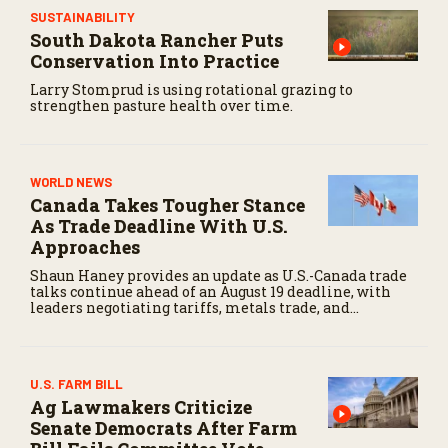
SUSTAINABILITY
South Dakota Rancher Puts
Conservation Into Practice
Larry Stomprud is using rotational grazing to
strengthen pasture health over time.
WORLD NEWS
Canada Takes Tougher Stance
As Trade Deadline With U.S.
Approaches
Shaun Haney provides an update as U.S.-Canada trade
talks continue ahead of an August 19 deadline, with
leaders negotiating tariffs, metals trade, and
potential impacts on agriculture.
U.S. FARM BILL
Ag Lawmakers Criticize
Senate Democrats After Farm