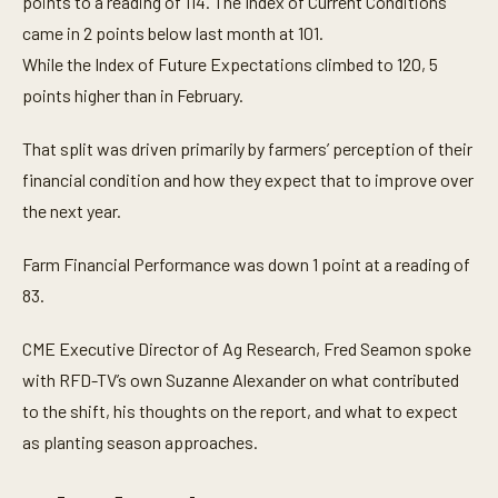
points to a reading of 114. The Index of Current Conditions
came in 2 points below last month at 101.
While the Index of Future Expectations climbed to 120, 5
points higher than in February.
That split was driven primarily by farmers’ perception of their
financial condition and how they expect that to improve over
the next year.
Farm Financial Performance was down 1 point at a reading of
83.
CME Executive Director of Ag Research, Fred Seamon spoke
with RFD-TV’s own Suzanne Alexander on what contributed
to the shift, his thoughts on the report, and what to expect
as planting season approaches.