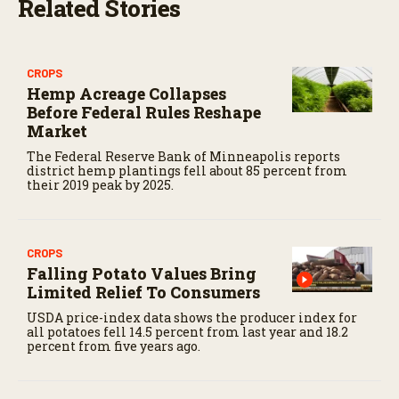
Related Stories
CROPS
Hemp Acreage Collapses
Before Federal Rules Reshape
Market
The Federal Reserve Bank of Minneapolis reports
district hemp plantings fell about 85 percent from
their 2019 peak by 2025.
CROPS
Falling Potato Values Bring
Limited Relief To Consumers
USDA price-index data shows the producer index for
all potatoes fell 14.5 percent from last year and 18.2
percent from five years ago.