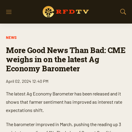
M
S
e
h
n
o
u
w
NEWS
S
e
More Good News Than Bad: CME
a
r
weighs in on the latest Ag
c
Economy Barometer
h
April 02, 2024 12:40 PM
The latest Ag Economy Barometer has been released and it
shows that farmer sentiment has improved as interest rate
expectations shift.
The barometer improved in March, pushing the reading up 3