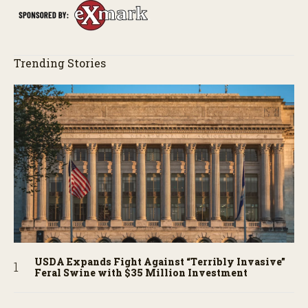
Trending Stories
USDA Expands Fight Against “Terribly Invasive”
Feral Swine with $35 Million Investment