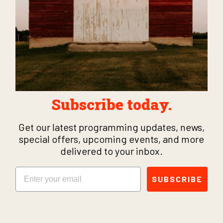
Subscribe today.
Get our latest programming updates, news,
special offers, upcoming events, and more
delivered to your inbox.
Email
SUBSCRIBE