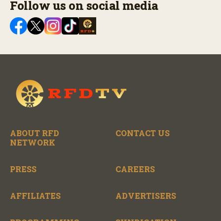
Follow us on social media
ABOUT RFD
CONTACT US
NETWORK
PRESS
CAREERS
AFFILIATES
ADVERTISERS