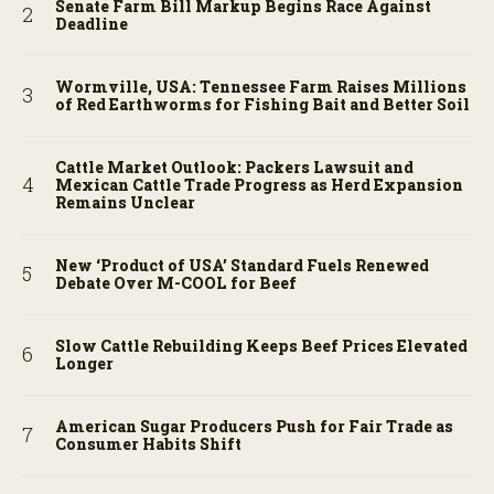
Senate Farm Bill Markup Begins Race Against
Deadline
Wormville, USA: Tennessee Farm Raises Millions
of Red Earthworms for Fishing Bait and Better Soil
Cattle Market Outlook: Packers Lawsuit and
Mexican Cattle Trade Progress as Herd Expansion
Remains Unclear
New ‘Product of USA’ Standard Fuels Renewed
Debate Over M-COOL for Beef
Slow Cattle Rebuilding Keeps Beef Prices Elevated
Longer
American Sugar Producers Push for Fair Trade as
Consumer Habits Shift