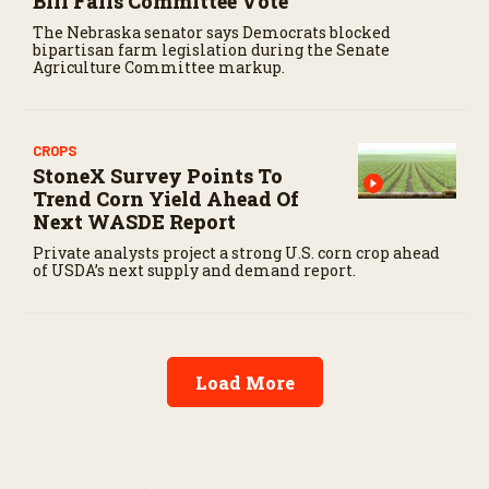
Bill Fails Committee Vote
The Nebraska senator says Democrats blocked
bipartisan farm legislation during the Senate
Agriculture Committee markup.
CROPS
StoneX Survey Points To
Trend Corn Yield Ahead Of
Next WASDE Report
Private analysts project a strong U.S. corn crop ahead
of USDA’s next supply and demand report.
Load More