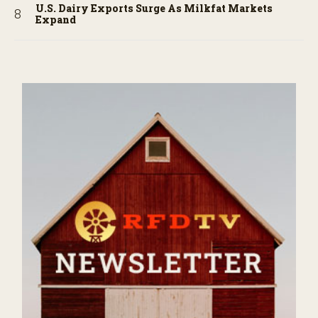
U.S. Dairy Exports Surge As Milkfat Markets
Expand