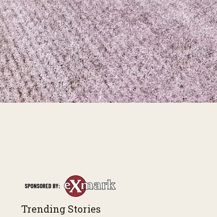
Trending Stories