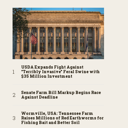
USDA Expands Fight Against
“Terribly Invasive” Feral Swine with
$35 Million Investment
Senate Farm Bill Markup Begins Race
Against Deadline
Wormville, USA: Tennessee Farm
Raises Millions of Red Earthworms for
Fishing Bait and Better Soil