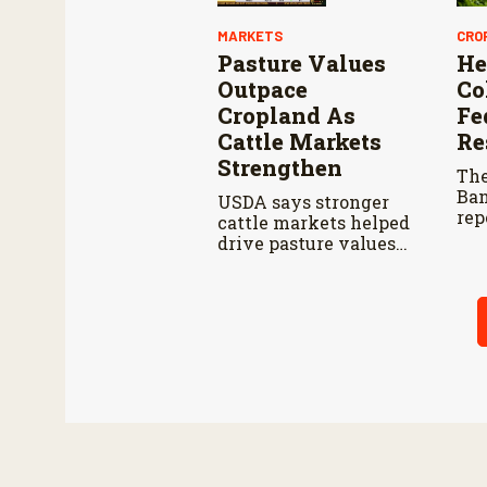
MARKETS
CRO
Pasture Values
He
Outpace
Co
Cropland As
Fe
Cattle Markets
Re
Strengthen
The
Ban
USDA says stronger
rep
cattle markets helped
pla
drive pasture values
per
higher than cropland
201
in 2026.