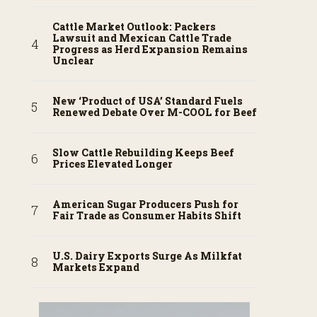
Cattle Market Outlook: Packers
Lawsuit and Mexican Cattle Trade
Progress as Herd Expansion Remains
Unclear
New ‘Product of USA’ Standard Fuels
Renewed Debate Over M-COOL for Beef
Slow Cattle Rebuilding Keeps Beef
Prices Elevated Longer
American Sugar Producers Push for
Fair Trade as Consumer Habits Shift
U.S. Dairy Exports Surge As Milkfat
Markets Expand