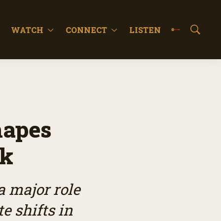
WATCH
CONNECT
LISTEN
S
h
o
w
S
e
a
r
c
hapes
h
ok
a major role
e shifts in