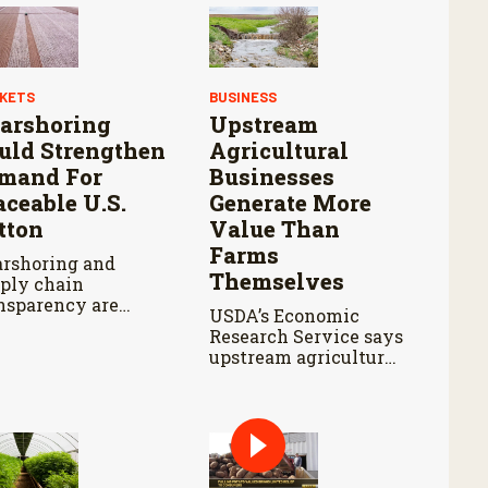
KETS
BUSINESS
arshoring
Upstream
uld Strengthen
Agricultural
mand For
Businesses
aceable U.S.
Generate More
tton
Value Than
Farms
rshoring and
Themselves
ply chain
nsparency are
USDA’s Economic
haping sourcing
Research Service says
isions for apparel
upstream agricultural
nds.
activity produced
$570 billion in output
and contributed $241
billion to gross
domestic product in
2017.