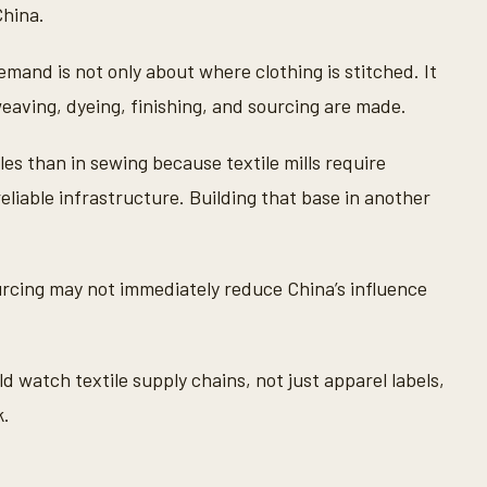
China.
mand is not only about where clothing is stitched. It
eaving, dyeing, finishing, and sourcing are made.
iles than in sewing because textile mills require
reliable infrastructure. Building that base in another
urcing may not immediately reduce China’s influence
 watch textile supply chains, not just apparel labels,
k.