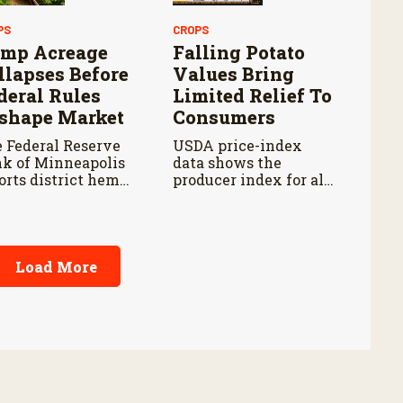
PS
CROPS
mp Acreage
Falling Potato
llapses Before
Values Bring
deral Rules
Limited Relief To
shape Market
Consumers
 Federal Reserve
USDA price-index
k of Minneapolis
data shows the
orts district hemp
producer index for all
ntings fell about 85
potatoes fell 14.5
cent from their
percent from last year
9 peak by 2025.
and 18.2 percent from
five years ago.
Load More