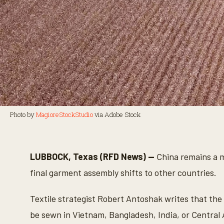
Photo by
MagioreStockStudio
via Adobe Stock
LUBBOCK, Texas (RFD News) —
China remains a ma
final garment assembly shifts to other countries.
Textile strategist Robert Antoshak writes that the
be sewn in Vietnam, Bangladesh, India, or Central 