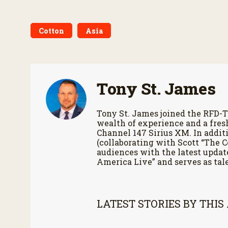
Cotton
Asia
Tony St. James
Tony St. James joined the RFD-T
wealth of experience and a fres
Channel 147 Sirius XM. In additi
(collaborating with Scott “The 
audiences with the latest updat
America Live” and serves as tale
LATEST STORIES BY THIS