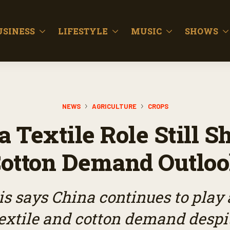
USINESS
LIFESTYLE
MUSIC
SHOWS
NEWS
AGRICULTURE
CROPS
a Textile Role Still S
otton Demand Outlo
s says China continues to play 
textile and cotton demand despit