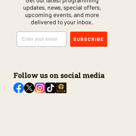
Get our latest programming
updates, news, special offers,
upcoming events, and more
delivered to your inbox.
Email
SUBSCRIBE
Follow us on social media