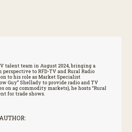
V talent team in August 2024, bringing a
h perspective to RFD-TV and Rural Radio
on to his role as Market Specialist
Cow Guy” Shellady to provide radio and TV
es on ag commodity markets), he hosts “Rural
nt for trade shows.
 AUTHOR: