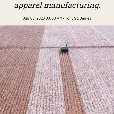
apparel manufacturing.
July 06, 2026 08:00 AM •
Tony St. James