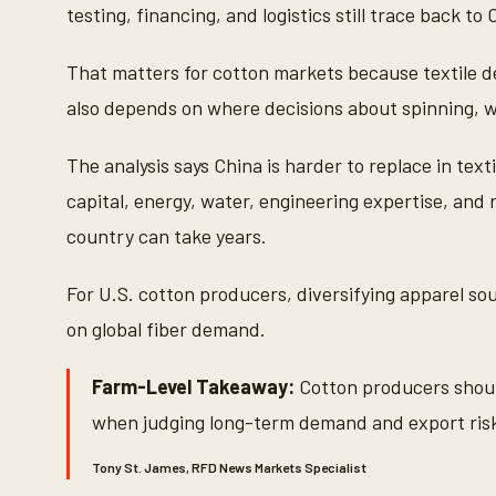
testing, financing, and logistics still trace back to 
That matters for cotton markets because textile de
also depends on where decisions about spinning, w
The analysis says China is harder to replace in text
capital, energy, water, engineering expertise, and 
country can take years.
For U.S. cotton producers, diversifying apparel so
on global fiber demand.
Farm-Level Takeaway:
Cotton producers should
when judging long-term demand and export ris
Tony St. James, RFD News Markets Specialist