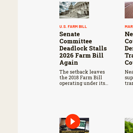
U.S. FARM BILL
MAR
Senate
Ne
Committee
Co
Deadlock Stalls
De
2026 Farm Bill
Tr
Again
Co
The setback leaves
Nea
the 2018 Farm Bill
sup
operating under its
tra
third consecutive
res
extension. That
dec
authorization expires
bra
September 30.