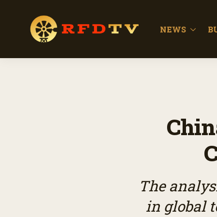
NEWS
B
Chin
C
The analysi
in global 