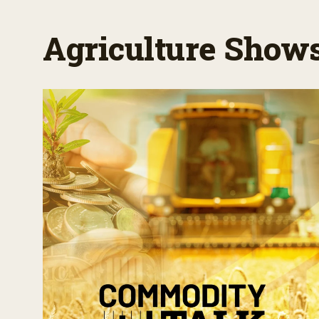
Agriculture Show