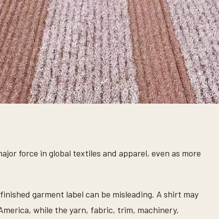
jor force in global textiles and apparel, even as more
 finished garment label can be misleading. A shirt may
America, while the yarn, fabric, trim, machinery,