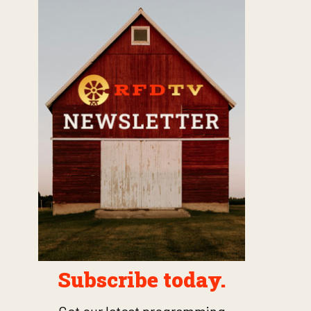
Subscribe today.