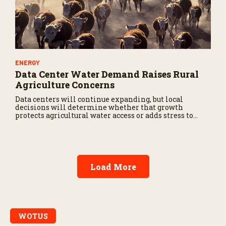
ENERGY
Data Center Water Demand Raises Rural
Agriculture Concerns
Data centers will continue expanding, but local
decisions will determine whether that growth
protects agricultural water access or adds stress to
already vulnerable production regions.
Load More
WOTUS