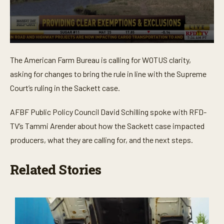
0
s
The American Farm Bureau is calling for WOTUS clarity,
e
c
asking for changes to bring the rule in line with the Supreme
o
n
Court’s ruling in the Sackett case.
d
s
o
AFBF Public Policy Council David Schilling spoke with RFD-
f
TV’s Tammi Arender about how the Sackett case impacted
3
m
producers, what they are calling for, and the next steps.
i
n
u
Related Stories
t
e
s
,
5
2
s
e