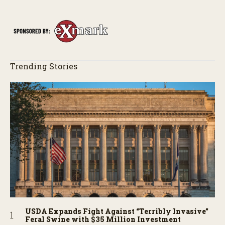
Trending Stories
USDA Expands Fight Against “Terribly Invasive”
Feral Swine with $35 Million Investment