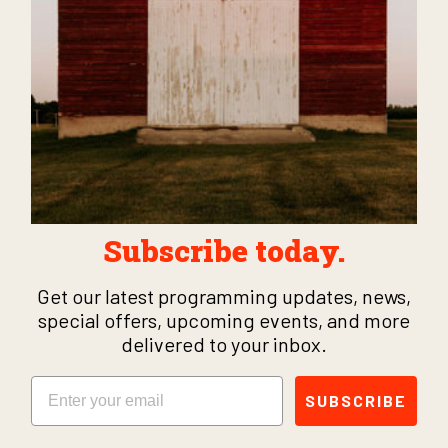
Subscribe today.
Get our latest programming updates, news,
special offers, upcoming events, and more
delivered to your inbox.
Email
SUBSCRIBE