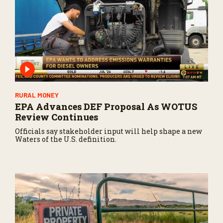
c
o
n
d
s
RURAL MONEY
EPA Advances DEF Proposal As WOTUS
Review Continues
Officials say stakeholder input will help shape a new
Waters of the U.S. definition.