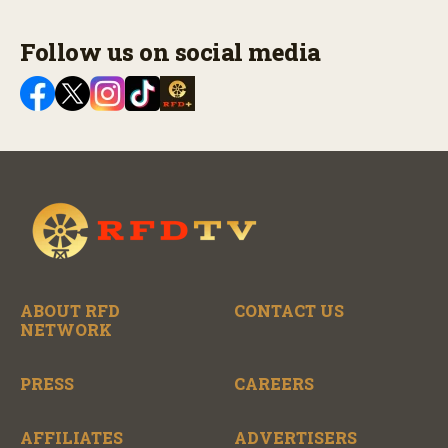
Follow us on social media
ABOUT RFD
CONTACT US
NETWORK
PRESS
CAREERS
AFFILIATES
ADVERTISERS