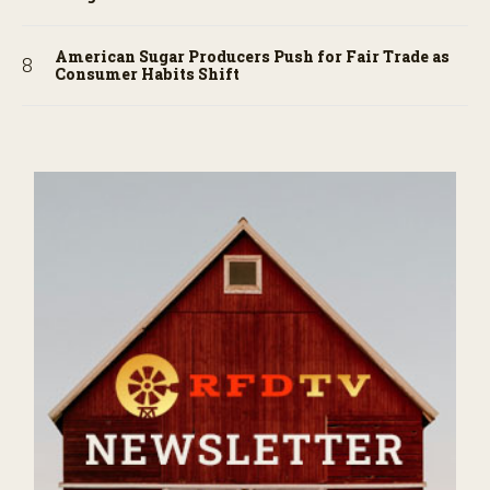
American Sugar Producers Push for Fair Trade as
Consumer Habits Shift