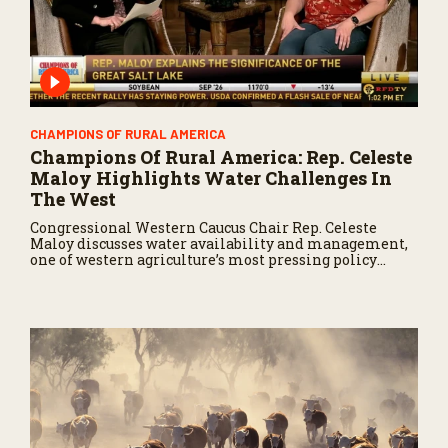
CHAMPIONS OF RURAL AMERICA
Champions Of Rural America: Rep. Celeste
Maloy Highlights Water Challenges In
The West
Congressional Western Caucus Chair Rep. Celeste
Maloy discusses water availability and management,
one of western agriculture’s most pressing policy
issues.