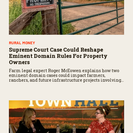
RURAL MONEY
Supreme Court Case Could Reshape
Eminent Domain Rules For Property
Owners
Farm legal expert Roger McEowen explains how two
eminent domain cases could impact farmers,
ranchers, and future infrastructure projects involving
private land.