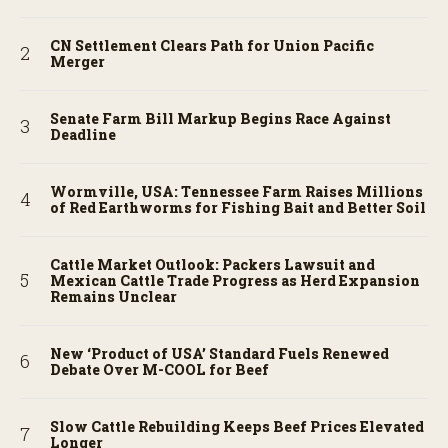
CN Settlement Clears Path for Union Pacific
Merger
Senate Farm Bill Markup Begins Race Against
Deadline
Wormville, USA: Tennessee Farm Raises Millions
of Red Earthworms for Fishing Bait and Better Soil
Cattle Market Outlook: Packers Lawsuit and
Mexican Cattle Trade Progress as Herd Expansion
Remains Unclear
New ‘Product of USA’ Standard Fuels Renewed
Debate Over M-COOL for Beef
Slow Cattle Rebuilding Keeps Beef Prices Elevated
Longer