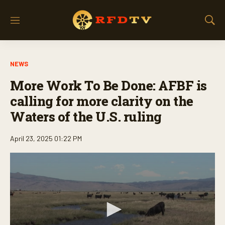
M
S
e
h
n
o
u
w
NEWS
S
e
More Work To Be Done: AFBF is
a
r
calling for more clarity on the
c
Waters of the U.S. ruling
h
April 23, 2025 01:22 PM