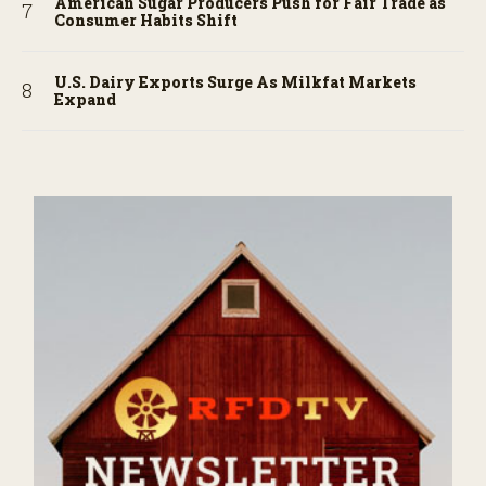
American Sugar Producers Push for Fair Trade as
Consumer Habits Shift
U.S. Dairy Exports Surge As Milkfat Markets
Expand