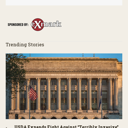
Trending Stories
USDA Expands Fight Against “Terribly Invasive”