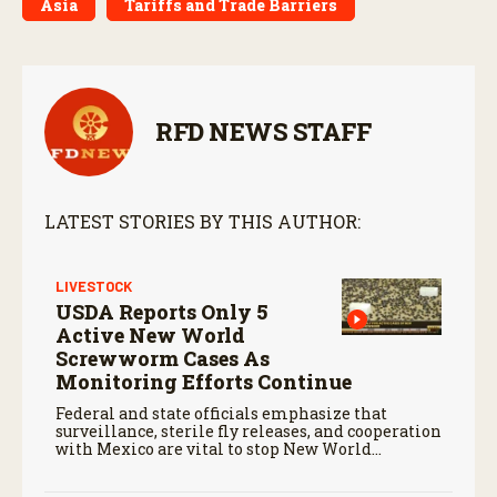
Asia
Tariffs and Trade Barriers
RFD NEWS STAFF
LATEST STORIES BY THIS AUTHOR:
LIVESTOCK
USDA Reports Only 5
Active New World
Screwworm Cases As
Monitoring Efforts Continue
Federal and state officials emphasize that
surveillance, sterile fly releases, and cooperation
with Mexico are vital to stop New World
screwworm in the U.S.