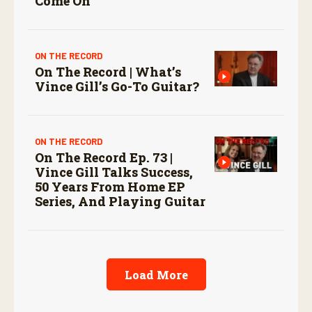
Come On
ON THE RECORD
On The Record | What’s
Vince Gill’s Go-To Guitar?
ON THE RECORD
On The Record Ep. 73 |
Vince Gill Talks Success,
50 Years From Home EP
Series, And Playing Guitar
Load More