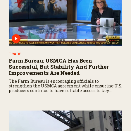
TRADE
Farm Bureau: USMCA Has Been
Successful, But Stability And Further
Improvements Are Needed
The Farm Bureau is encouraging officials to
strengthen the USMCA agreement while ensuring U.S.
producers continue to have reliable access to key
North American markets.