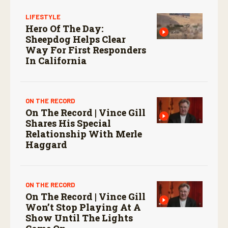
LIFESTYLE
Hero Of The Day:
Sheepdog Helps Clear
Way For First Responders
In California
ON THE RECORD
On The Record | Vince Gill
Shares His Special
Relationship With Merle
Haggard
ON THE RECORD
On The Record | Vince Gill
Won’t Stop Playing At A
Show Until The Lights