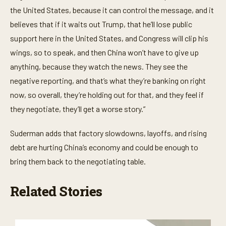
n
the United States, because it can control the message, and it
d
s
believes that if it waits out Trump, that he’ll lose public
support here in the United States, and Congress will clip his
wings, so to speak, and then China won’t have to give up
anything, because they watch the news. They see the
negative reporting, and that’s what they’re banking on right
now, so overall, they’re holding out for that, and they feel if
they negotiate, they’ll get a worse story.”
Suderman adds that factory slowdowns, layoffs, and rising
debt are hurting China’s economy and could be enough to
bring them back to the negotiating table.
Related Stories