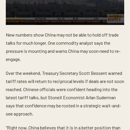
0
s
New numbers show China may not be able to hold off trade
e
c
talks for much longer. One commodity analyst says the
o
n
pressure is mounting and warns China may soon need to re-
d
engage.
s
o
f
Over the weekend, Treasury Secretary Scott Bessent warned
1
m
tariff rates will return to reciprocal levels if deals are not soon
i
n
reached. Chinese officials were confident heading into the
u
t
latest tariff talks, but StoneX Economist Arlan Suderman
e
says that confidence may be rooted in a strategic wait-and-
,
9
see approach.
s
e
c
“Right now, China believes that it is in a better position than
o