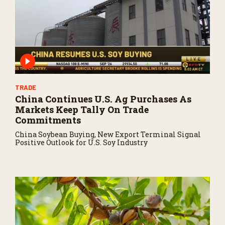
TRADE
China Continues U.S. Ag Purchases As
Markets Keep Tally On Trade
Commitments
China Soybean Buying, New Export Terminal Signal
Positive Outlook for U.S. Soy Industry