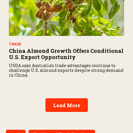
TRADE
China Almond Growth Offers Conditional
U.S. Export Opportunity
USDA says Australia’s trade advantages continue to
challenge U.S. almond exports despite strong demand
in China
Load More