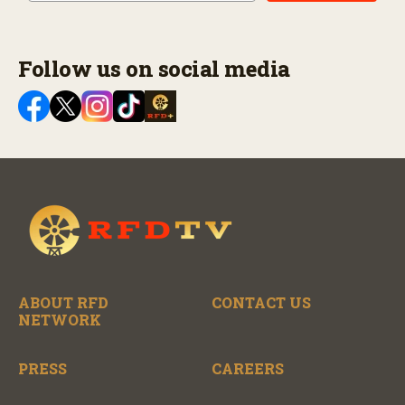
Follow us on social media
ABOUT RFD
CONTACT US
NETWORK
PRESS
CAREERS