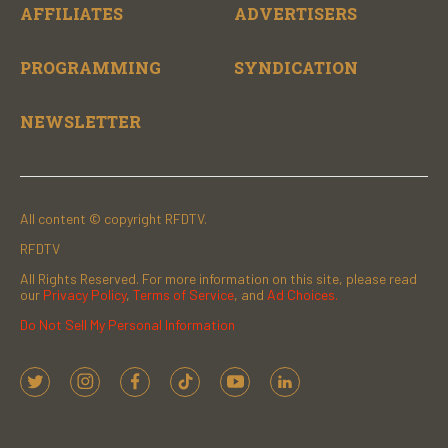
AFFILIATES
ADVERTISERS
PROGRAMMING
SYNDICATION
NEWSLETTER
All content © copyright RFDTV.
RFDTV
All Rights Reserved. For more information on this site, please read
our
Privacy Policy
,
Terms of Service
, and
Ad Choices.
Do Not Sell My Personal Information
t
i
f
t
y
l
w
n
a
i
o
i
i
s
c
k
u
n