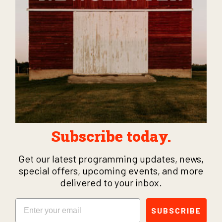
Subscribe today.
Get our latest programming updates, news,
special offers, upcoming events, and more
delivered to your inbox.
Email
SUBSCRIBE