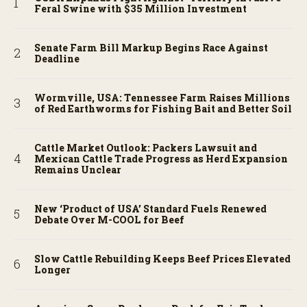
Feral Swine with $35 Million Investment
Senate Farm Bill Markup Begins Race Against
Deadline
Wormville, USA: Tennessee Farm Raises Millions
of Red Earthworms for Fishing Bait and Better Soil
Cattle Market Outlook: Packers Lawsuit and
Mexican Cattle Trade Progress as Herd Expansion
Remains Unclear
New ‘Product of USA’ Standard Fuels Renewed
Debate Over M-COOL for Beef
Slow Cattle Rebuilding Keeps Beef Prices Elevated
Longer