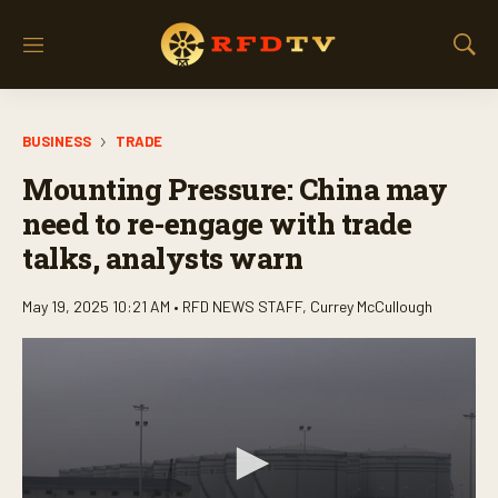
M
S
e
h
n
o
u
w
BUSINESS
TRADE
S
e
Mounting Pressure: China may
a
r
need to re-engage with trade
c
talks, analysts warn
h
May 19, 2025 10:21 AM •
RFD NEWS STAFF
,
Currey McCullough