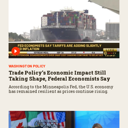
WASHINGTON POLICY
Trade Policy’s Economic Impact Still
Taking Shape, Federal Economists Say
According to the Minneapolis Fed, the U.S. economy
has remained resilient as prices continue rising.