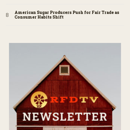
American Sugar Producers Push for Fair Trade as
Consumer Habits Shift