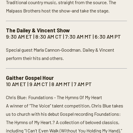
Traditional country music, straight from the source. The
Malpass Brothers host the show-and take the stage.
The Dailey & Vincent Show
9:30 AM ET | 8:30 AM CT | 7:30 AM MT | 6:30 AM PT
Special guest Marla Cannon-Goodman. Dailey & Vincent
perform their hits and others.
Gaither Gospel Hour
10 AM ET | 9 AM CT | 8 AM MT | 7 AM PT
Chris Blue: Foundations - The Hymns Of My Heart
A winner of “The Voice” talent competition, Chris Blue takes
us to church with his debut Gospel recording Foundations:
The Hymns of My Heart.? A collection of beloved classics,
including “I Can’t Even Walk (Without You Holding My Hand),”