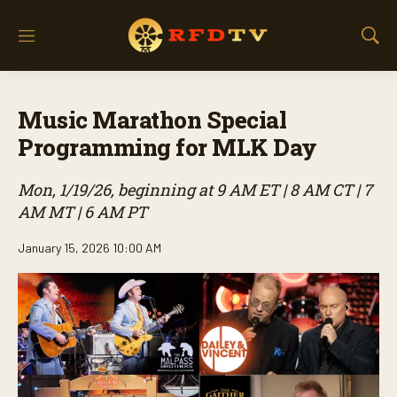
M
S
e
h
n
o
u
w
Music Marathon Special
S
e
Programming for MLK Day
a
r
Mon, 1/19/26, beginning at 9 AM ET | 8 AM CT | 7
c
h
AM MT | 6 AM PT
January 15, 2026 10:00 AM