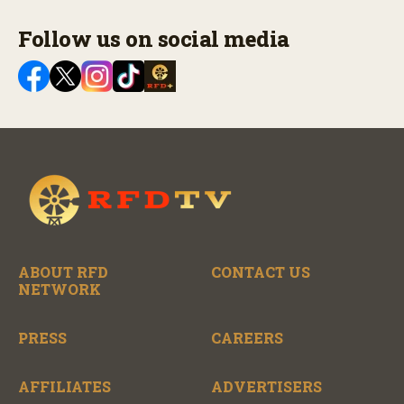
Follow us on social media
ABOUT RFD
CONTACT US
NETWORK
PRESS
CAREERS
AFFILIATES
ADVERTISERS