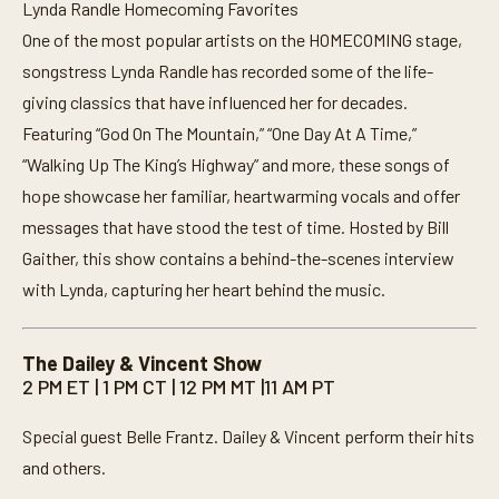
Lynda Randle Homecoming Favorites
One of the most popular artists on the HOMECOMING stage,
songstress Lynda Randle has recorded some of the life-
giving classics that have influenced her for decades.
Featuring “God On The Mountain,” “One Day At A Time,”
“Walking Up The King’s Highway” and more, these songs of
hope showcase her familiar, heartwarming vocals and offer
messages that have stood the test of time. Hosted by Bill
Gaither, this show contains a behind-the-scenes interview
with Lynda, capturing her heart behind the music.
The Dailey & Vincent Show
2 PM ET | 1 PM CT | 12 PM MT |11 AM PT
Special guest Belle Frantz. Dailey & Vincent perform their hits
and others.