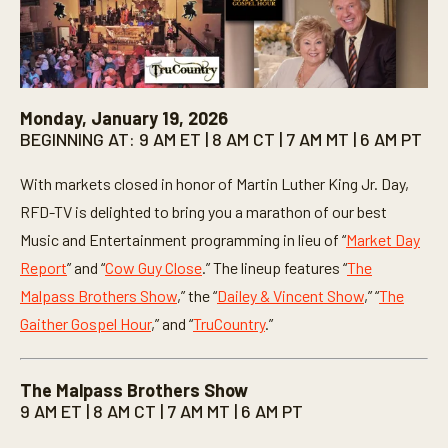
Monday, January 19, 2026
BEGINNING AT: 9 AM ET | 8 AM CT | 7 AM MT | 6 AM PT
With markets closed in honor of Martin Luther King Jr. Day,
RFD-TV is delighted to bring you a marathon of our best
Music and Entertainment programming in lieu of “
Market Day
Report
” and “
Cow Guy Close
.” The lineup features “
The
Malpass Brothers Show
,” the “
Dailey & Vincent Show
,” “
The
Gaither Gospel Hour
,” and “
TruCountry
.”
The Malpass Brothers Show
9 AM ET | 8 AM CT | 7 AM MT | 6 AM PT