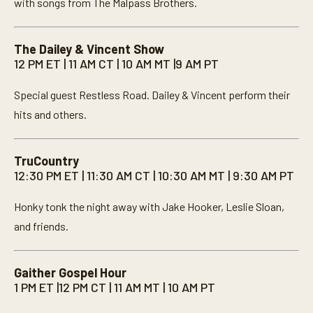
with songs from The Malpass Brothers.
The Dailey & Vincent Show
12 PM ET | 11 AM CT | 10 AM MT |9 AM PT
Special guest Restless Road. Dailey & Vincent perform their
hits and others.
TruCountry
12:30 PM ET | 11:30 AM CT | 10:30 AM MT | 9:30 AM PT
Honky tonk the night away with Jake Hooker, Leslie Sloan,
and friends.
Gaither Gospel Hour
1 PM ET |12 PM CT | 11 AM MT | 10 AM PT