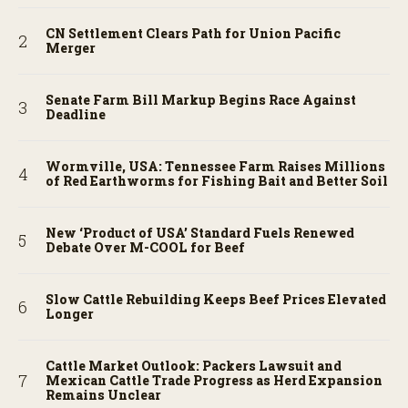
CN Settlement Clears Path for Union Pacific
Merger
Senate Farm Bill Markup Begins Race Against
Deadline
Wormville, USA: Tennessee Farm Raises Millions
of Red Earthworms for Fishing Bait and Better Soil
New ‘Product of USA’ Standard Fuels Renewed
Debate Over M-COOL for Beef
Slow Cattle Rebuilding Keeps Beef Prices Elevated
Longer
Cattle Market Outlook: Packers Lawsuit and
Mexican Cattle Trade Progress as Herd Expansion
Remains Unclear