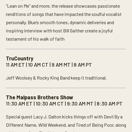
“Lean on Me” and more, the release showcases passionate
renditions of songs that have impacted the soulful vocalist
personally. Blue’s smooth tones, dynamic deliveries and
inspiring interview with host Bill Gaither create a joyful
testament of his walk of faith
TruCountry
11 AM ET | 10 AM CT | 9 AM MT | 8 AM PT
Jeff Woolsey & Rocky King Band keep it traditional.
The Malpass Brothers Show
11:30 AM ET | 10:30 AM CT | 9:30 AM MT | 8:30 AM PT
Special guest Lacy J. Dalton kicks things off with Devil By a
Different Name, Wild Weekend, and Tired of Being Poor, along