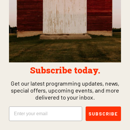
Subscribe today.
Get our latest programming updates, news,
special offers, upcoming events, and more
delivered to your inbox.
Email
SUBSCRIBE