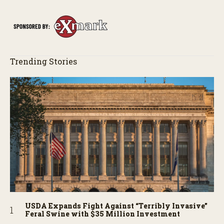
Trending Stories
USDA Expands Fight Against “Terribly Invasive”
Feral Swine with $35 Million Investment