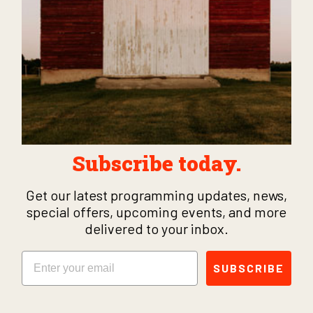
Subscribe today.
Get our latest programming updates, news,
special offers, upcoming events, and more
delivered to your inbox.
Email
SUBSCRIBE