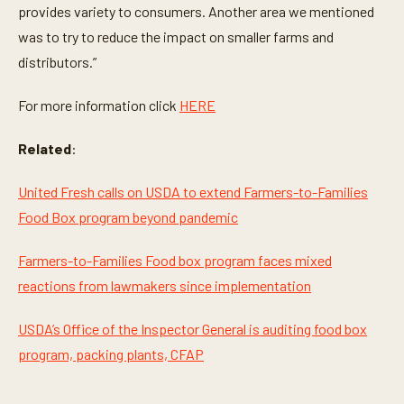
n
provides variety to consumers. Another area we mentioned
d
was to try to reduce the impact on smaller farms and
s
distributors.”
For more information click
HERE
Related
:
United Fresh calls on USDA to extend Farmers-to-Families
Food Box program beyond pandemic
Farmers-to-Families Food box program faces mixed
reactions from lawmakers since implementation
USDA’s Office of the Inspector General is auditing food box
program, packing plants, CFAP