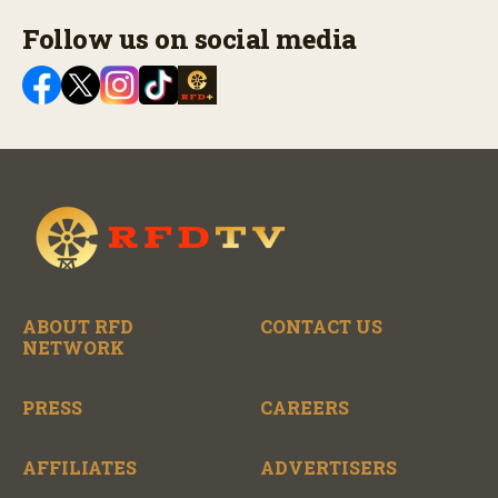
Follow us on social media
ABOUT RFD
CONTACT US
NETWORK
PRESS
CAREERS
AFFILIATES
ADVERTISERS