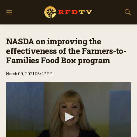
M
S
e
h
n
o
u
w
NASDA on improving the
S
e
effectiveness of the Farmers-to-
a
Families Food Box program
r
c
h
March 09, 2021 06:47 PM