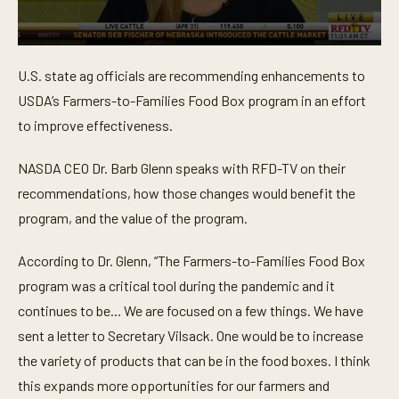
0
s
U.S. state ag officials are recommending enhancements to
e
c
USDA’s Farmers-to-Families Food Box program in an effort
o
n
to improve effectiveness.
d
s
o
NASDA CEO Dr. Barb Glenn speaks with RFD-TV on their
f
recommendations, how those changes would benefit the
3
m
program, and the value of the program.
i
n
u
According to Dr. Glenn, “The Farmers-to-Families Food Box
t
e
program was a critical tool during the pandemic and it
s
,
continues to be... We are focused on a few things. We have
1
sent a letter to Secretary Vilsack. One would be to increase
3
s
the variety of products that can be in the food boxes. I think
e
c
this expands more opportunities for our farmers and
o