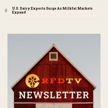
U.S. Dairy Exports Surge As Milkfat Markets
Expand