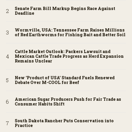
Senate Farm Bill Markup Begins Race Against
Deadline
Wormville, USA: Tennessee Farm Raises Millions
of Red Earthworms for Fishing Bait and Better Soil
Cattle Market Outlook: Packers Lawsuit and
Mexican Cattle Trade Progress as Herd Expansion
Remains Unclear
New ‘Product of USA’ Standard Fuels Renewed
Debate Over M-COOL for Beef
American Sugar Producers Push for Fair Trade as
Consumer Habits Shift
South Dakota Rancher Puts Conservation into
Practice