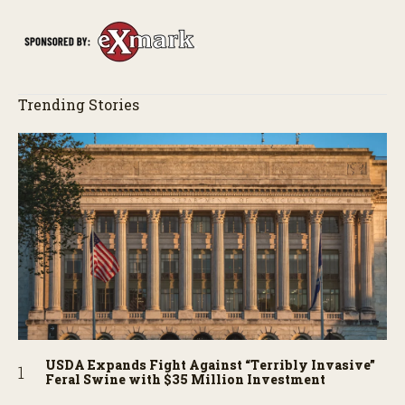
Trending Stories
USDA Expands Fight Against “Terribly Invasive”
Feral Swine with $35 Million Investment