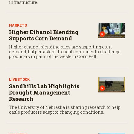
infrastructure.
MARKETS
Higher Ethanol Blending
Supports Corn Demand
Higher ethanol blending rates are supporting corn
demand, but persistent drought continues to challenge
producers in parts of the western Corn Belt.
LIVESTOCK
Sandhills Lab Highlights
Drought Management
Research
The University of Nebraska is sharing research to help
cattle producers adapt to changing conditions.