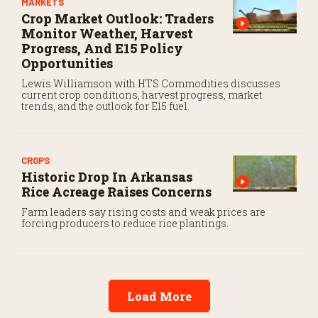
MARKETS
Crop Market Outlook: Traders
Monitor Weather, Harvest
Progress, And E15 Policy
Opportunities
Lewis Williamson with HTS Commodities discusses
current crop conditions, harvest progress, market
trends, and the outlook for E15 fuel.
CROPS
Historic Drop In Arkansas
Rice Acreage Raises Concerns
Farm leaders say rising costs and weak prices are
forcing producers to reduce rice plantings.
Load More