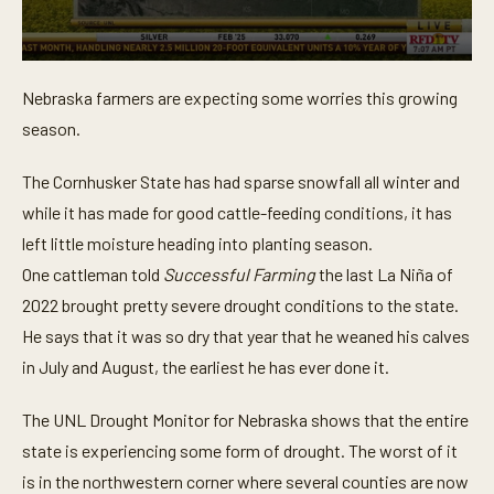
0
s
Nebraska farmers are expecting some worries this growing
e
c
season.
o
n
d
The Cornhusker State has had sparse snowfall all winter and
s
o
while it has made for good cattle-feeding conditions, it has
f
left little moisture heading into planting season.
4
3
One cattleman told
Successful Farming
the last La Niña of
s
e
2022 brought pretty severe drought conditions to the state.
c
o
He says that it was so dry that year that he weaned his calves
n
in July and August, the earliest he has ever done it.
d
s
The UNL Drought Monitor for Nebraska shows that the entire
state is experiencing some form of drought. The worst of it
is in the northwestern corner where several counties are now