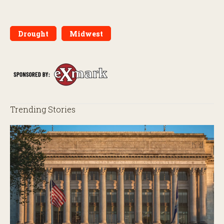
Drought
Midwest
Trending Stories