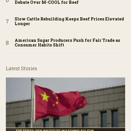
Debate Over M-COOL for Beef
Slow Cattle Rebuilding Keeps Beef Prices Elevated
Longer
American Sugar Producers Push for Fair Trade as
Consumer Habits Shift
Latest Stories