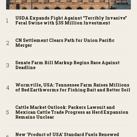
USDA Expands Fight Against “Terribly Invasive”
Feral Swine with $35 Million Investment
CN Settlement Clears Path for Union Pacific
Merger
Senate Farm Bill Markup Begins Race Against
Deadline
Wormville, USA: Tennessee Farm Raises Millions
of Red Earthworms for Fishing Bait and Better Soil
Cattle Market Outlook: Packers Lawsuit and
Mexican Cattle Trade Progress as Herd Expansion
Remains Unclear
New ‘Product of USA’ Standard Fuels Renewed