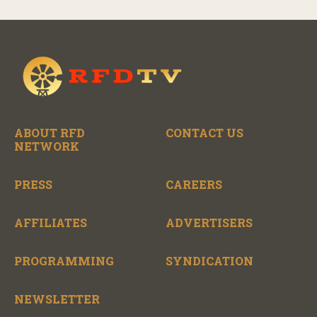
ABOUT RFD
CONTACT US
NETWORK
PRESS
CAREERS
AFFILIATES
ADVERTISERS
PROGRAMMING
SYNDICATION
NEWSLETTER