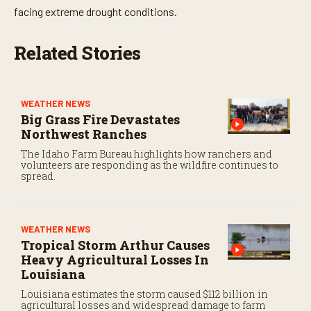
facing extreme drought conditions.
Related Stories
WEATHER NEWS
Big Grass Fire Devastates
Northwest Ranches
The Idaho Farm Bureau highlights how ranchers and
volunteers are responding as the wildfire continues to
spread.
WEATHER NEWS
Tropical Storm Arthur Causes
Heavy Agricultural Losses In
Louisiana
Louisiana estimates the storm caused $112 billion in
agricultural losses and widespread damage to farm