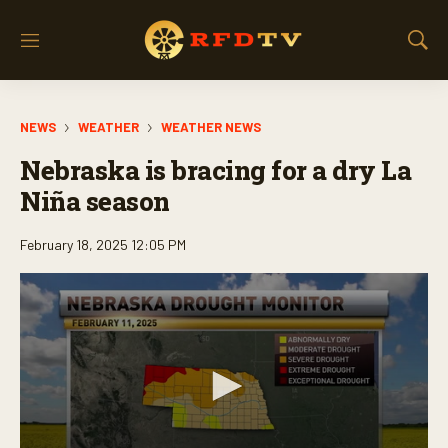
M
S
e
h
n
o
u
w
NEWS
WEATHER
WEATHER NEWS
S
e
Nebraska is bracing for a dry La
a
r
Niña season
c
h
February 18, 2025 12:05 PM