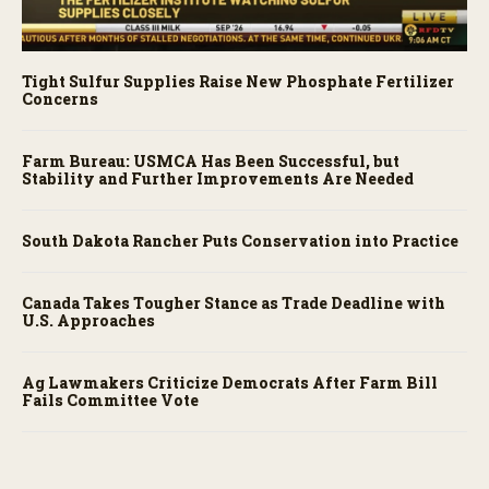
Tight Sulfur Supplies Raise New Phosphate Fertilizer
Concerns
Farm Bureau: USMCA Has Been Successful, but
Stability and Further Improvements Are Needed
South Dakota Rancher Puts Conservation into Practice
Canada Takes Tougher Stance as Trade Deadline with
U.S. Approaches
Ag Lawmakers Criticize Democrats After Farm Bill
Fails Committee Vote