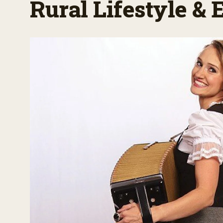
Rural Lifestyle &