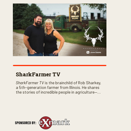
SharkFarmer TV
SharkFarmer TV
is the brainchild of Rob Sharkey,
a 5th-generation farmer from Illinois. He shares
the stories of incredible people in agriculture—
both their successes and perhaps a few blunders
along the way. You’ll see aerial footage of the field
just as the drone crashes into a barn—and hear
the story behind it all.