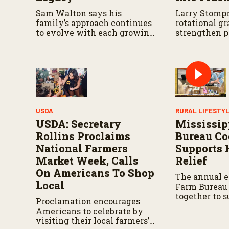
u
Sam Walton says his
Larry Stompr
m
e
family’s approach continues
rotational gr
9
to evolve with each growing
strengthen p
0
season.
over time.
%
USDA
RURAL LIFESTY
USDA: Secretary
Mississip
Rollins Proclaims
Bureau Co
National Farmers
Supports 
Market Week, Calls
Relief
On Americans To Shop
The annual e
Local
Farm Bureau
together to 
Proclamation encourages
relief effort
Americans to celebrate by
state.
visiting their local farmers’