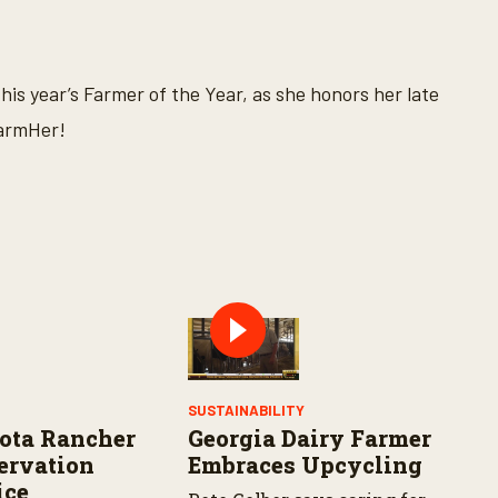
is year’s Farmer of the Year, as she honors her late
FarmHer!
Y
SUSTAINABILITY
ota Rancher
Georgia Dairy Farmer
ervation
Embraces Upcycling
ice