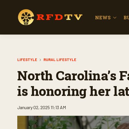
NEWS
B
LIFESTYLE
RURAL LIFESTYLE
North Carolina’s 
is honoring her la
January 02, 2025 11:13 AM