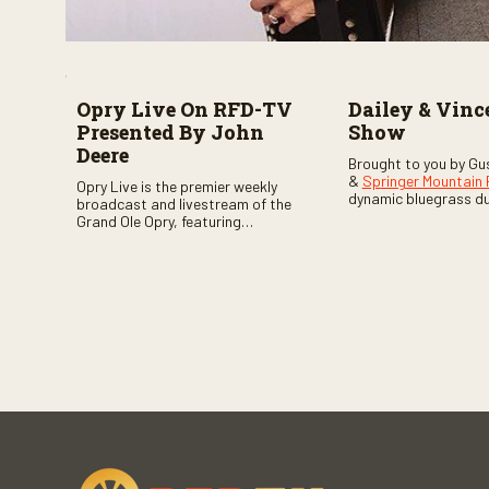
Opry Live On RFD-TV
Dailey & Vinc
Presented By John
Show
Deere
Brought to you by Gu
&
Springer Mountain
Opry Live is the premier weekly
dynamic bluegrass d
broadcast and livestream of the
Vincent
as they welc
Grand Ole Opry, featuring
of fabulous bluegrass
country music superstars,
and gospel music act
legends, and rising talent
guests. Loads of lau
performing on stage in Nashville.
favorite guests galor
of good times are gu
Don’t miss all the fun!