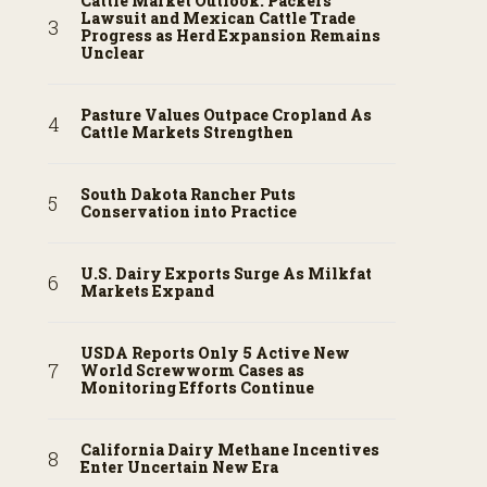
Cattle Market Outlook: Packers
Lawsuit and Mexican Cattle Trade
Progress as Herd Expansion Remains
Unclear
Pasture Values Outpace Cropland As
Cattle Markets Strengthen
South Dakota Rancher Puts
Conservation into Practice
U.S. Dairy Exports Surge As Milkfat
Markets Expand
USDA Reports Only 5 Active New
World Screwworm Cases as
Monitoring Efforts Continue
California Dairy Methane Incentives
Enter Uncertain New Era