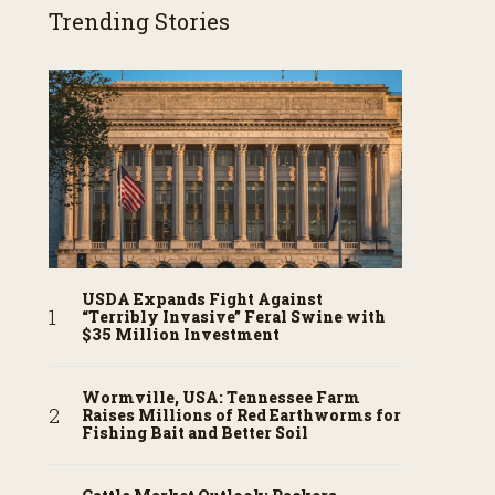
Trending Stories
USDA Expands Fight Against
“Terribly Invasive” Feral Swine with
$35 Million Investment
Wormville, USA: Tennessee Farm
Raises Millions of Red Earthworms for
Fishing Bait and Better Soil