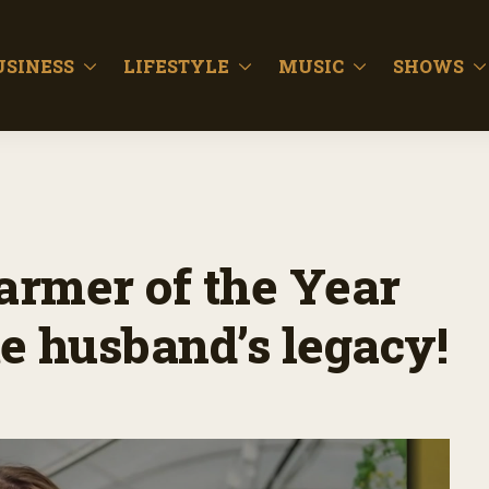
USINESS
LIFESTYLE
MUSIC
SHOWS
Farmer of the Year
te husband’s legacy!