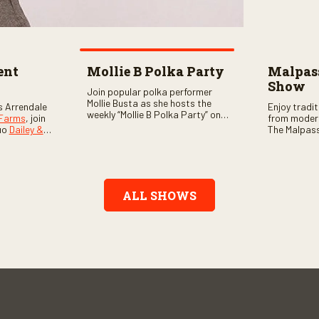
ent
Mollie B Polka Party
Malpass
Show
Join popular polka performer
Mollie Busta as she hosts the
s Arrendale
Enjoy tradi
weekly “Mollie B Polka Party” on
 Farms
, join
from moder
RFD Network! The one-hour
uo
Dailey &
The Malpass
program features the nation’s
ome scores
episode sta
top polka bands and a wide
, country,
Chris & Tay
variety of ethnic styles, recorded
s as special
with a featu
on location at music festivals
ghs, your
and loads o
across the country.
e, and lots
ALL SHOWS
aranteed.