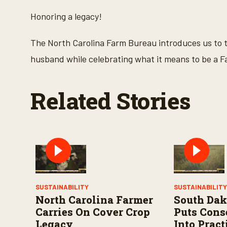
c
o
Honoring a legacy!
n
d
s
The North Carolina Farm Bureau introduces us to th
o
f
husband while celebrating what it means to be a 
2
m
i
n
Related Stories
u
t
e
s
,
5
7
s
e
c
o
n
SUSTAINABILITY
SUSTAINABILIT
d
North Carolina Farmer
South Dak
s
V
Carries On Cover Crop
Puts Cons
o
Legacy
Into Pract
l