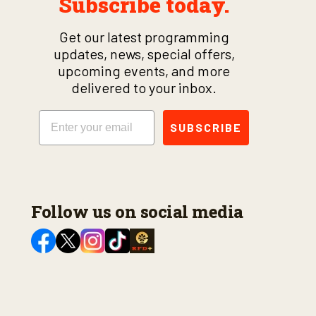
Subscribe today.
Get our latest programming
updates, news, special offers,
upcoming events, and more
delivered to your inbox.
Email
SUBSCRIBE
Follow us on social media