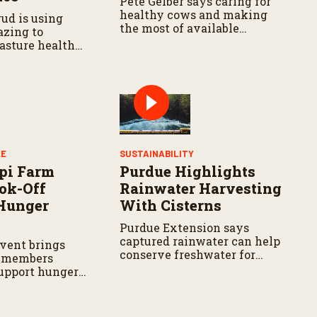
Pete Gelber says caring for
healthy cows and making
ud is using
the most of available
azing to
resources go hand in hand.
asture health
LE
SUSTAINABILITY
pi Farm
Purdue Highlights
ok-Off
Rainwater Harvesting
Hunger
With Cisterns
Purdue Extension says
captured rainwater can help
vent brings
conserve freshwater for
 members
landscaping and gardens.
support hunger
s across the