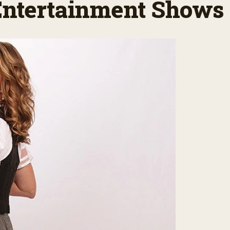
 Entertainment Shows