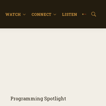
WATCH
CONNECT
LISTEN
S
h
o
w
S
e
a
r
c
h
Programming Spotlight