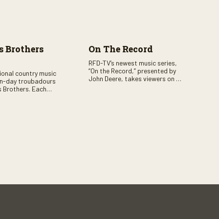
 Brothers
On The Record
RFD-TV’s newest music series,
“On the Record,” presented by
tional country music
John Deere, takes viewers on a
n-day troubadours
journey through the heart of
 Brothers. Each
country music. Hosted by
rs the brother duo of
renowned broadcaster,
lor Malpass along
Suzanne Alexander, the show
red celebrity guest–
features long-form interviews
f clever humor.
with today’s biggest artists and
the veterans who inspired them.
“On the Record” also gives
viewers a front row seat to
intimate performances and
exclusive music video releases,
highlighting the broad scope of
Nashville’s talent.