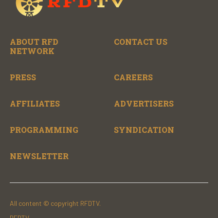
ABOUT RFD
CONTACT US
NETWORK
PRESS
CAREERS
AFFILIATES
ADVERTISERS
PROGRAMMING
SYNDICATION
NEWSLETTER
All content © copyright RFDTV.
RFDTV