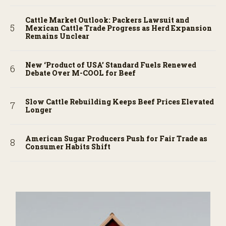
Cattle Market Outlook: Packers Lawsuit and
Mexican Cattle Trade Progress as Herd Expansion
Remains Unclear
New ‘Product of USA’ Standard Fuels Renewed
Debate Over M-COOL for Beef
Slow Cattle Rebuilding Keeps Beef Prices Elevated
Longer
American Sugar Producers Push for Fair Trade as
Consumer Habits Shift