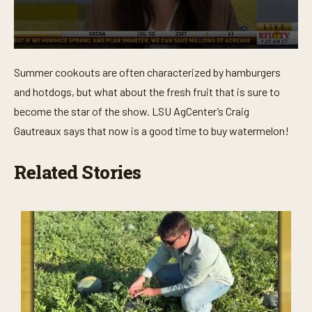
0
s
Summer cookouts are often characterized by hamburgers
e
c
and hotdogs, but what about the fresh fruit that is sure to
o
n
become the star of the show. LSU AgCenter’s Craig
d
Gautreaux says that now is a good time to buy watermelon!
s
o
f
2
Related Stories
m
i
n
u
t
e
s
,
2
s
e
c
o