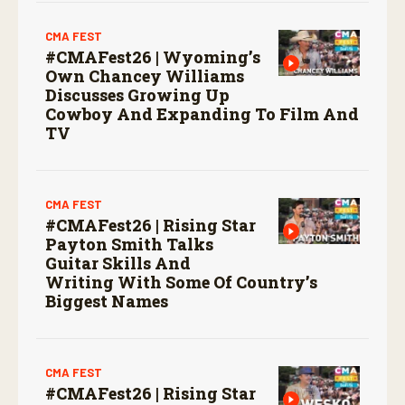
CMA FEST
#CMAFest26 | Wyoming’s
Own Chancey Williams
Discusses Growing Up
Cowboy And Expanding To Film And
TV
CMA FEST
#CMAFest26 | Rising Star
Payton Smith Talks
Guitar Skills And
Writing With Some Of Country’s
Biggest Names
CMA FEST
#CMAFest26 | Rising Star