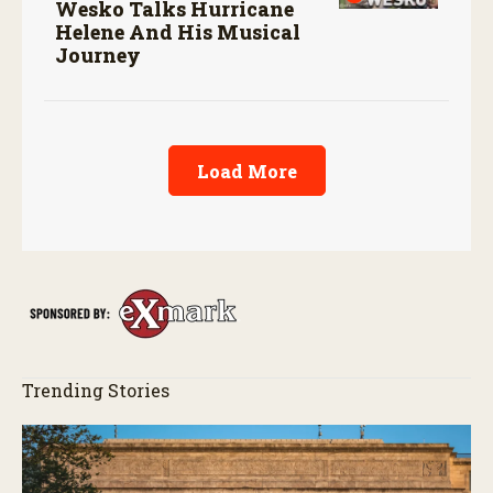
Wesko Talks Hurricane
Helene And His Musical
Journey
Load More
Trending Stories