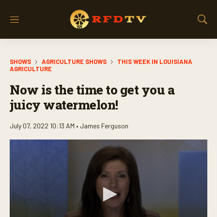
M
S
e
h
n
o
u
w
SHOWS
AGRICULTURE SHOWS
THIS WEEK IN LOUISIANA
S
AGRICULTURE
e
a
Now is the time to get you a
r
juicy watermelon!
c
h
July 07, 2022 10:13 AM •
James Ferguson