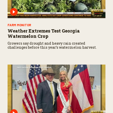
n
d
s
FARM MONITOR
Weather Extremes Test Georgia
Watermelon Crop
Growers say drought and heavy rain created
challenges before this year’s watermelon harvest.