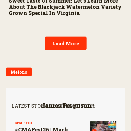
Sweet Taste Of Summer! Let’s Learn More
About The Blackjack Watermelon Variety
Grown Special In Virginia
Load More
Melons
James Ferguson
LATEST STORIES BY THIS AUTHOR:
CMA FEST
#CMAFest26 | Mack