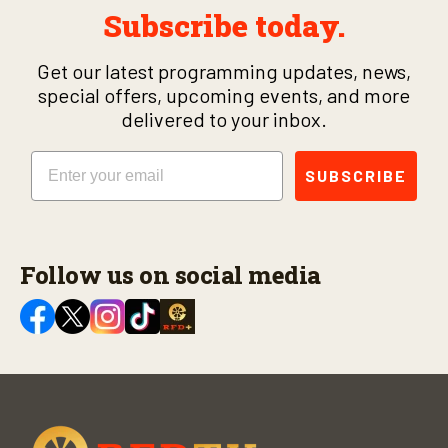
Subscribe today.
Get our latest programming updates, news,
special offers, upcoming events, and more
delivered to your inbox.
Email
SUBSCRIBE
Follow us on social media