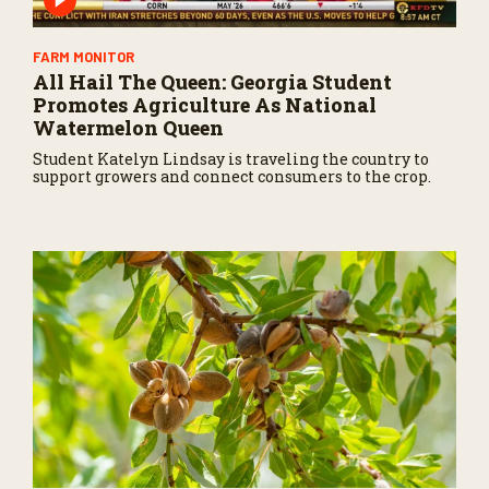
FARM MONITOR
All Hail The Queen: Georgia Student
Promotes Agriculture As National
Watermelon Queen
Student Katelyn Lindsay is traveling the country to
support growers and connect consumers to the crop.