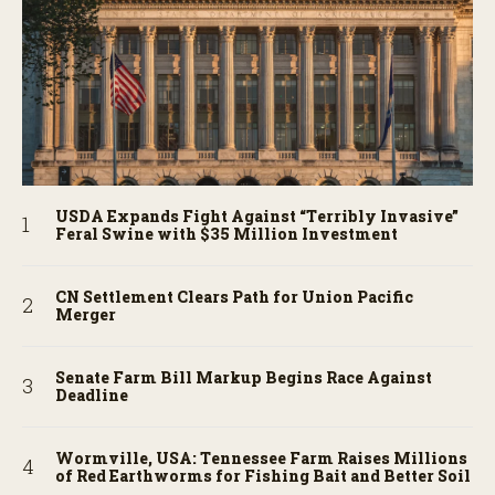
USDA Expands Fight Against “Terribly Invasive”
Feral Swine with $35 Million Investment
CN Settlement Clears Path for Union Pacific
Merger
Senate Farm Bill Markup Begins Race Against
Deadline
Wormville, USA: Tennessee Farm Raises Millions
of Red Earthworms for Fishing Bait and Better Soil