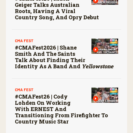
Geiger Talks Australian
Roots, Having A Viral
Country Song, And Opry Debut
CMA FEST
#CMAFest2026 | Shane
Smith And The Saints
Talk About Finding Their
Identity As A Band And
Yellowstone
CMA FEST
#CMAFest26 | Cody
Lohden On Working
With ERNEST And
Transitioning From Firefighter To
Country Music Star