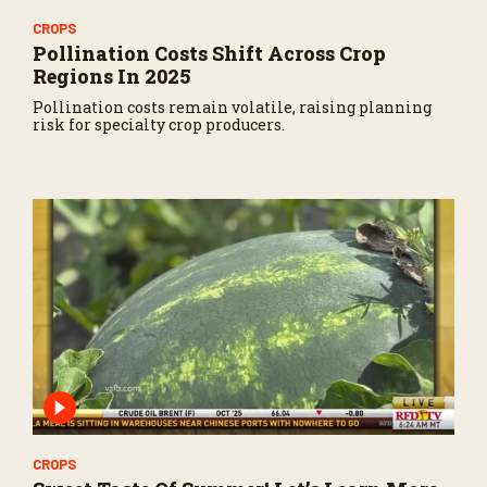
CROPS
Pollination Costs Shift Across Crop
Regions In 2025
Pollination costs remain volatile, raising planning
risk for specialty crop producers.
CROPS